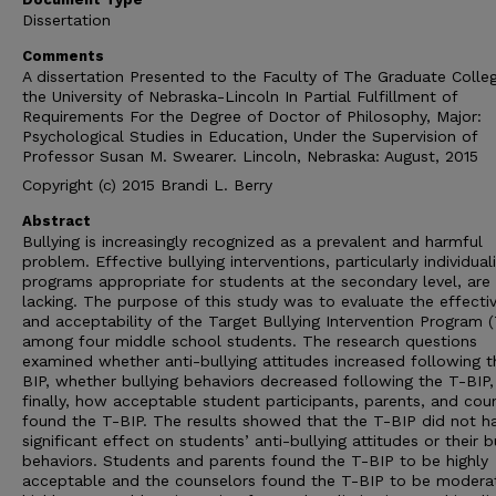
Dissertation
Comments
A dissertation Presented to the Faculty of The Graduate Colle
the University of Nebraska-Lincoln In Partial Fulfillment of
Requirements For the Degree of Doctor of Philosophy, Major:
Psychological Studies in Education, Under the Supervision of
Professor Susan M. Swearer. Lincoln, Nebraska: August, 2015
Copyright (c) 2015 Brandi L. Berry
Abstract
Bullying is increasingly recognized as a prevalent and harmful
problem. Effective bullying interventions, particularly individual
programs appropriate for students at the secondary level, are
lacking. The purpose of this study was to evaluate the effecti
and acceptability of the Target Bullying Intervention Program 
among four middle school students. The research questions
examined whether anti-bullying attitudes increased following t
BIP, whether bullying behaviors decreased following the T-BIP,
finally, how acceptable student participants, parents, and cou
found the T-BIP. The results showed that the T-BIP did not h
significant effect on students’ anti-bullying attitudes or their b
behaviors. Students and parents found the T-BIP to be highly
acceptable and the counselors found the T-BIP to be moderat