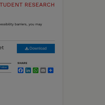
 STUDENT RESEARCH
essibility barriers, you may
et
Download
SHARE
Follow
Facebook
LinkedIn
WhatsApp
Email
Share