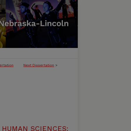
ertation
Next Dissertation
>
 HUMAN SCIENCES: