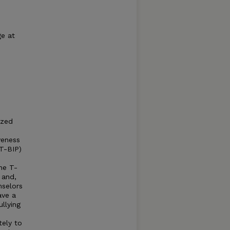
ge at
ized
veness
(T-BIP)
he T-
 and,
nselors
ave a
ullying
ely to