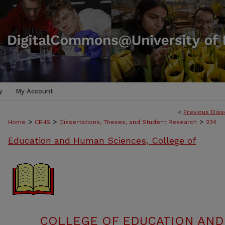
y
My Account
<
Previous Diss
>
>
>
Home
CEHS
Dissertations, Theses, and Student Research
234
Education and Human Sciences, College of
COLLEGE OF EDUCATION AND