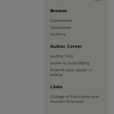
Browse
Collections
Disciplines
Authors
Author Corner
Author FAQ
Guide to Submitting
Submit your paper or
article
Links
College of Education and
Human Sciences