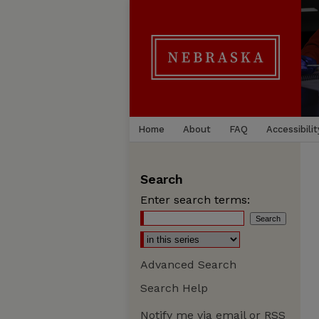
Home
About
FAQ
Accessibilit
Search
Enter search terms:
Advanced Search
Search Help
Notify me via email or
RSS