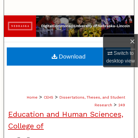
Search
Browse Collections
My Account
×
About
Switch to
Download
desktop
view
Digital Commons Network™
>
>
Home
CEHS
Dissertations, Theses, and Student
>
Research
249
Education and Human Sciences,
College of