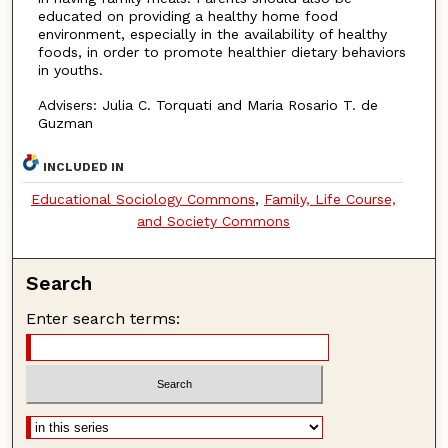
educated on providing a healthy home food
environment, especially in the availability of healthy
foods, in order to promote healthier dietary behaviors
in youths.
Advisers: Julia C. Torquati and Maria Rosario T. de
Guzman
INCLUDED IN
Educational Sociology Commons
,
Family, Life Course,
and Society Commons
Search
Enter search terms: