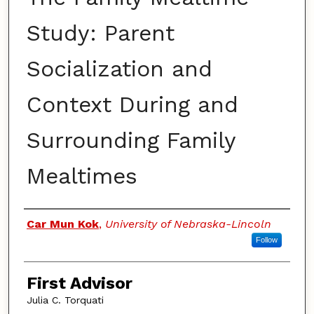
Study: Parent
Socialization and
Context During and
Surrounding Family
Mealtimes
Authors
Car Mun Kok
,
University of Nebraska-Lincoln
Follow
First Advisor
Julia C. Torquati