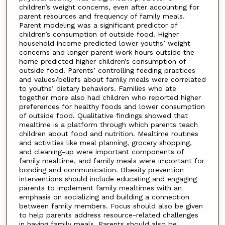
children’s weight concerns, even after accounting for
parent resources and frequency of family meals.
Parent modeling was a significant predictor of
children’s consumption of outside food. Higher
household income predicted lower youths’ weight
concerns and longer parent work hours outside the
home predicted higher children’s consumption of
outside food. Parents’ controlling feeding practices
and values/beliefs about family meals were correlated
to youths’ dietary behaviors. Families who ate
together more also had children who reported higher
preferences for healthy foods and lower consumption
of outside food. Qualitative findings showed that
mealtime is a platform through which parents teach
children about food and nutrition. Mealtime routines
and activities like meal planning, grocery shopping,
and cleaning-up were important components of
family mealtime, and family meals were important for
bonding and communication. Obesity prevention
interventions should include educating and engaging
parents to implement family mealtimes with an
emphasis on socializing and building a connection
between family members. Focus should also be given
to help parents address resource-related challenges
in having family meals. Parents should also be