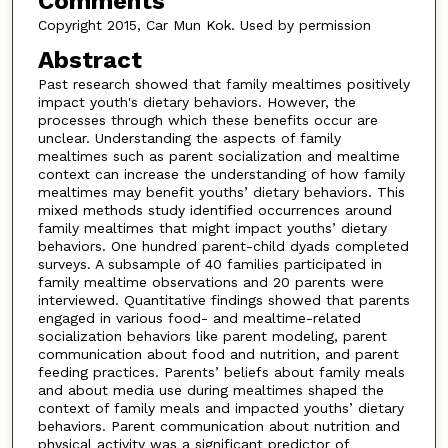
Comments
Copyright 2015, Car Mun Kok. Used by permission
Abstract
Past research showed that family mealtimes positively
impact youth's dietary behaviors. However, the
processes through which these benefits occur are
unclear. Understanding the aspects of family
mealtimes such as parent socialization and mealtime
context can increase the understanding of how family
mealtimes may benefit youths’ dietary behaviors. This
mixed methods study identified occurrences around
family mealtimes that might impact youths’ dietary
behaviors. One hundred parent-child dyads completed
surveys. A subsample of 40 families participated in
family mealtime observations and 20 parents were
interviewed. Quantitative findings showed that parents
engaged in various food- and mealtime-related
socialization behaviors like parent modeling, parent
communication about food and nutrition, and parent
feeding practices. Parents’ beliefs about family meals
and about media use during mealtimes shaped the
context of family meals and impacted youths’ dietary
behaviors. Parent communication about nutrition and
physical activity was a significant predictor of