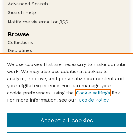
Advanced Search
Search Help
Notify me via email or
RSS
Browse
Collections
Disciplines
Authors
We use cookies that are necessary to make our site
Author Corner
work. We may also use additional cookies to
Author FAQ
analyze, improve, and personalize our content and
your digital experience. You can manage your
Guide to Submitting
cookie preferences using the
Cookie settings
link.
Submit your paper or article
For more information, see our
Cookie Policy
Links
College of Education and Human Sciences
Accept all cookies