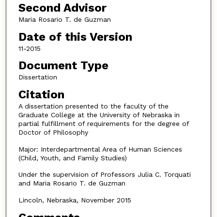
Second Advisor
Maria Rosario T. de Guzman
Date of this Version
11-2015
Document Type
Dissertation
Citation
A dissertation presented to the faculty of the
Graduate College at the University of Nebraska in
partial fulfillment of requirements for the degree of
Doctor of Philosophy
Major: Interdepartmental Area of Human Sciences
(Child, Youth, and Family Studies)
Under the supervision of Professors Julia C. Torquati
and Maria Rosario T. de Guzman
Lincoln, Nebraska, November 2015