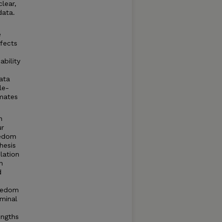
lear,
data.
e
ffects
bility
data
le-
imates
n
ur
eedom
hesis
lation
n
d
reedom
minal
engths