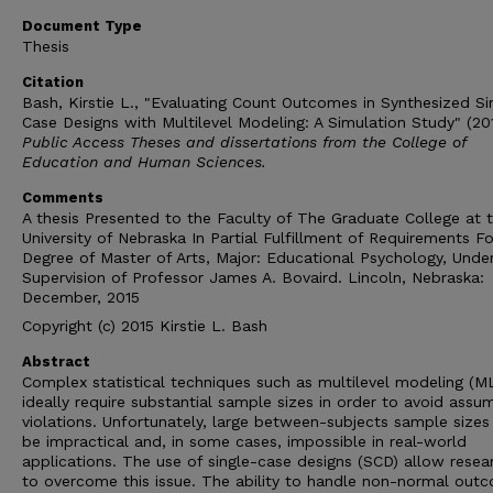
Document Type
Thesis
Citation
Bash, Kirstie L., "Evaluating Count Outcomes in Synthesized Si
Case Designs with Multilevel Modeling: A Simulation Study" (201
Public Access Theses and dissertations from the College of
Education and Human Sciences.
Comments
A thesis Presented to the Faculty of The Graduate College at 
University of Nebraska In Partial Fulfillment of Requirements Fo
Degree of Master of Arts, Major: Educational Psychology, Unde
Supervision of Professor James A. Bovaird. Lincoln, Nebraska:
December, 2015
Copyright (c) 2015 Kirstie L. Bash
Abstract
Complex statistical techniques such as multilevel modeling (M
ideally require substantial sample sizes in order to avoid assu
violations. Unfortunately, large between-subjects sample sizes
be impractical and, in some cases, impossible in real-world
applications. The use of single-case designs (SCD) allow resea
to overcome this issue. The ability to handle non-normal out