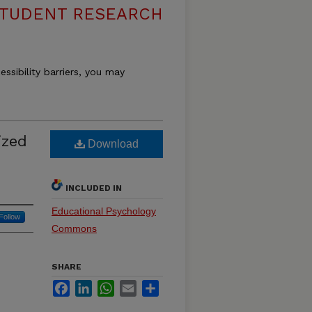
 STUDENT RESEARCH
essibility barriers, you may
ized
Download
INCLUDED IN
Educational Psychology
Follow
Commons
SHARE
Facebook
LinkedIn
WhatsApp
Email
Share