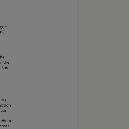
ngle-
5).
the
r the
r the
LM)
mption
 can
rchers
comes