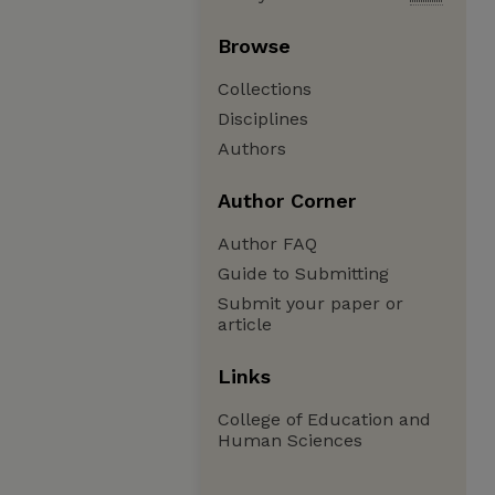
Browse
Collections
Disciplines
Authors
Author Corner
Author FAQ
Guide to Submitting
Submit your paper or
article
Links
College of Education and
Human Sciences