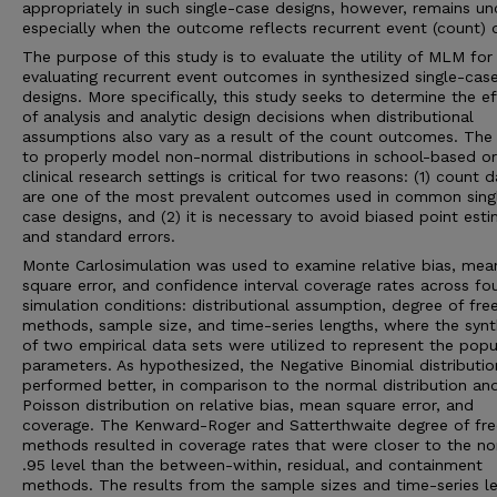
appropriately in such single-case designs, however, remains unc
especially when the outcome reflects recurrent event (count) 
The purpose of this study is to evaluate the utility of MLM for
evaluating recurrent event outcomes in synthesized single-cas
designs. More specifically, this study seeks to determine the e
of analysis and analytic design decisions when distributional
assumptions also vary as a result of the count outcomes. The a
to properly model non-normal distributions in school-based or
clinical research settings is critical for two reasons: (1) count 
are one of the most prevalent outcomes used in common sing
case designs, and (2) it is necessary to avoid biased point est
and standard errors.
Monte Carlosimulation was used to examine relative bias, mea
square error, and confidence interval coverage rates across fo
simulation conditions: distributional assumption, degree of fr
methods, sample size, and time-series lengths, where the synt
of two empirical data sets were utilized to represent the popu
parameters. As hypothesized, the Negative Binomial distributio
performed better, in comparison to the normal distribution an
Poisson distribution on relative bias, mean square error, and
coverage. The Kenward-Roger and Satterthwaite degree of f
methods resulted in coverage rates that were closer to the no
.95 level than the between-within, residual, and containment
methods. The results from the sample sizes and time-series l