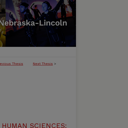
evious Thesis
Next Thesis
>
 HUMAN SCIENCES: