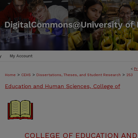
y
My Account
<
Pr
>
>
>
Home
CEHS
Dissertations, Theses, and Student Research
253
Education and Human Sciences, College of
COLLEGE OF EDUCATION AND