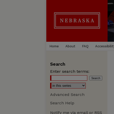
Home
About
FAQ
Accessibilit
Search
Enter search terms:
Advanced Search
Search Help
Notify me via email or
RSS