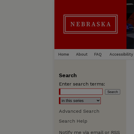
Home
About
FAQ
Accessibility
Search
Enter search terms:
Advanced Search
Search Help
Notify me via email or
RSS