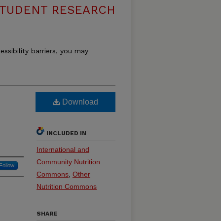
 STUDENT RESEARCH
essibility barriers, you may
Download
INCLUDED IN
International and
Community Nutrition
Follow
Commons
,
Other
Nutrition Commons
SHARE