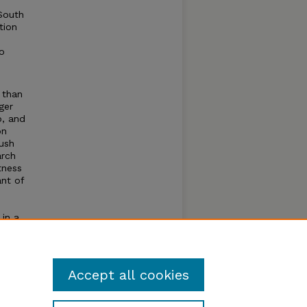
South
tion
o
 than
ger
p, and
on
ush
arch
tness
ant of
.
 in a
ment.
Accept all cookies