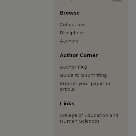
Browse
Collections
Disciplines
Authors
Author Corner
Author FAQ
Guide to Submitting
Submit your paper or
article
Links
College of Education and
Human Sciences