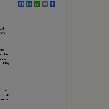
Facebook
LinkedIn
WhatsApp
Email
Share
cal
res,
the
r the
ces,
E: May
ores,
 actual
fects