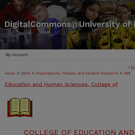
My Account
<
Pr
>
>
>
Home
CEHS
Dissertations, Theses, and Student Research
268
Education and Human Sciences, College of
COLLEGE OF EDUCATION AND