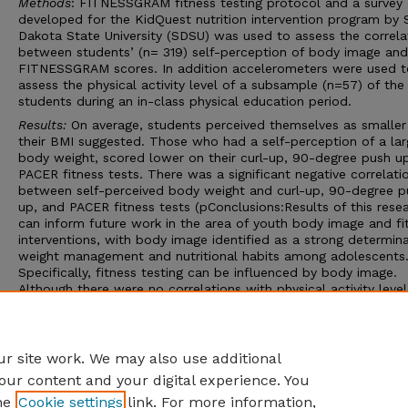
Methods
: FITNESSGRAM fitness testing protocol and a survey
developed for the KidQuest nutrition intervention program by 
Dakota State University (SDSU) was used to assess the correla
between students’ (n= 319) self-perception of body image and
FITNESSGRAM scores. In addition accelerometers were used t
assess the physical activity level of a subsample (n=57) of the
students during an in-class physical education period.
Results:
On average, students perceived themselves as smaller
their BMI suggested. Those who had a self-perception of a lar
body weight, scored lower on their curl-up, 90-degree push u
PACER fitness tests. There was a significant negative correlati
between self-perceived body weight and curl-up, 90-degree p
up, and PACER fitness tests (pConclusions:Results of this rese
can inform future work in the area of youth body image and fi
interventions, with body image identified as a strong determin
weight management and nutritional habits among adolescents
Specifically, fitness testing can be influenced by body image.
Although there were no correlations with physical activity level
regular physical education class and body image, it would be
interesting to see if this result changed with longer time allot
Advisor: Linda Boeckner
r site work. We may also use additional
our content and your digital experience. You
he
Cookie settings
link. For more information,