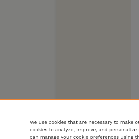
We use cookies that are necessary to make ou
cookies to analyze, improve, and personalize 
can manage your cookie preferences using t