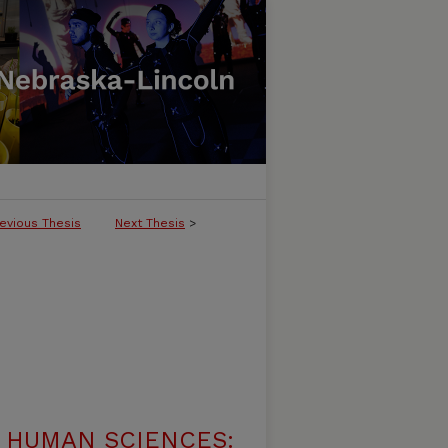
evious Thesis
Next Thesis
>
 HUMAN SCIENCES: