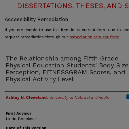
DISSERTATIONS, THESES, AND
Accessibility Remediation
If you are unable to use this item in its current form due to acc
request remediation through our
remediation request form
.
The Relationship among Fifth Grade
Physical Education Students' Body Size
Perception, FITNESSGRAM Scores, and
Physical Activity Level
Authors
Ashley N. Cleveland
,
University of Nebraska-Lincoln
First Advisor
Linda Boeckner
Date of this Version