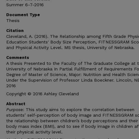
Summer 6-7-2016
Document Type
Thesis
Citation
Cleveland, A. (2016). The Relationship among Fifth Grade Physi
Education Students' Body Size Perception, FITNESSGRAM Sco
and Physical Activity Level. MS thesis, University of Nebraska.
Comments
A thesis Presented to the Faculty of The Graduate College at 
University of Nebraska In Partial Fulfillment of Requirements Fo
Degree of Master of Science, Major: Nutrition and Health Scien
Under the Supervision of Professor Linda Boeckner. Lincoln, N
2016
Copyright © 2016 Ashley Cleveland
Abstract
Purpos
e: This study aims to explore the correlation between
students’ self-perception of body image and FITNESSGRAM sc
the relationship between children’s body perceptions and their
body mass index (BMI), and to see if body image in children af
their physical activity level.