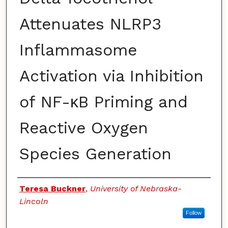
Attenuates NLRP3
Inflammasome
Activation via Inhibition
of NF-κB Priming and
Reactive Oxygen
Species Generation
Authors
Teresa Buckner
,
University of Nebraska-
Lincoln
Follow