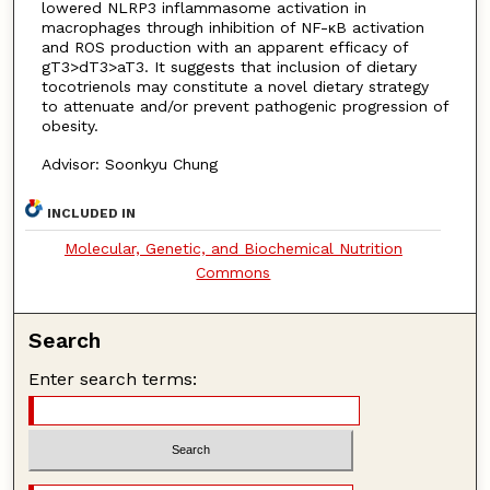
lowered NLRP3 inflammasome activation in
macrophages through inhibition of NF-κB activation
and ROS production with an apparent efficacy of
gT3>dT3>aT3. It suggests that inclusion of dietary
tocotrienols may constitute a novel dietary strategy
to attenuate and/or prevent pathogenic progression of
obesity.
Advisor: Soonkyu Chung
INCLUDED IN
Molecular, Genetic, and Biochemical Nutrition
Commons
Search
Enter search terms: