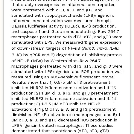
that stably overexpress an inflammasome reporter
were pretreated with dT3, aT3, and gT3 and
stimulated with lipopolysaccharide (LPS)/nigericin.
Inflammasome activation was measured through
Gaussia luciferase activity (iGLuc), IL-1β production,
and caspase-1 and iGLuc immunoblotting. Raw 264.7
macrophages pretreated with dT3, aT3, and gT3 were
stimulated with LPS. We measured 1) gene expression
of down-stream targets of NF-κB (
Nlrp3, Tnf
-α, IL-1β,
IL-18
) by qPCR and 2) degradation of inhibitory protein
of NF-κB (IκBα) by Western blot. Raw 264.7
macrophages pretreated with dT3, aT3, and gT3 were
stimulated with LPS/nigericin and ROS production was
measured using an ROS-sensitive florescent probe.
Results show that 1) 0.5-5 μM dT3 pretreatment
inhibited NLRP3 inflammasome activation and IL-1β
production; 2) 1 μM dT3, aT3, and gT3 pretreatment
inhibited NLRP3 inflammasome activation and IL-1β
production; 3) 1-2.5 μM dT3 inhibited NF-κB
activation; 4) 1 μM dT3, aT3, and gT3 pretreatment
diminished NF-κB activation in macrophages; and 5) 1
μM dT3, aT3, and gT3 decreased ROS production in
LPS/nigericin treated macrophages. These studies
demonstrated that tocotrienols (dT3, aT3, gT3)