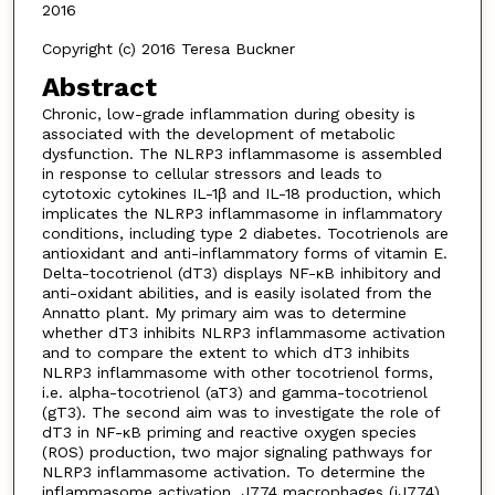
2016
Copyright (c) 2016 Teresa Buckner
Abstract
Chronic, low-grade inflammation during obesity is
associated with the development of metabolic
dysfunction. The NLRP3 inflammasome is assembled
in response to cellular stressors and leads to
cytotoxic cytokines IL-1β and IL-18 production, which
implicates the NLRP3 inflammasome in inflammatory
conditions, including type 2 diabetes. Tocotrienols are
antioxidant and anti-inflammatory forms of vitamin E.
Delta-tocotrienol (dT3) displays NF-κB inhibitory and
anti-oxidant abilities, and is easily isolated from the
Annatto plant. My primary aim was to determine
whether dT3 inhibits NLRP3 inflammasome activation
and to compare the extent to which dT3 inhibits
NLRP3 inflammasome with other tocotrienol forms,
i.e. alpha-tocotrienol (aT3) and gamma-tocotrienol
(gT3). The second aim was to investigate the role of
dT3 in NF-κB priming and reactive oxygen species
(ROS) production, two major signaling pathways for
NLRP3 inflammasome activation. To determine the
inflammasome activation, J774 macrophages (iJ774)