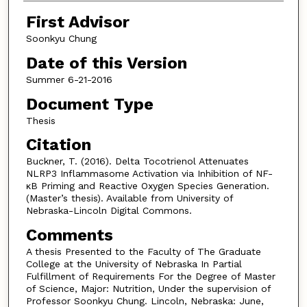
First Advisor
Soonkyu Chung
Date of this Version
Summer 6-21-2016
Document Type
Thesis
Citation
Buckner, T. (2016). Delta Tocotrienol Attenuates
NLRP3 Inflammasome Activation via Inhibition of NF-
κB Priming and Reactive Oxygen Species Generation.
(Master’s thesis). Available from University of
Nebraska-Lincoln Digital Commons.
Comments
A thesis Presented to the Faculty of The Graduate
College at the University of Nebraska In Partial
Fulfillment of Requirements For the Degree of Master
of Science, Major: Nutrition, Under the supervision of
Professor Soonkyu Chung. Lincoln, Nebraska: June,