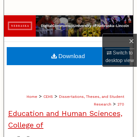
Search
Browse Collections
My Account
×
About
Switch to
Download
desktop
view
Digital Commons Network™
>
>
Home
CEHS
Dissertations, Theses, and Student
>
Research
270
Education and Human Sciences,
College of