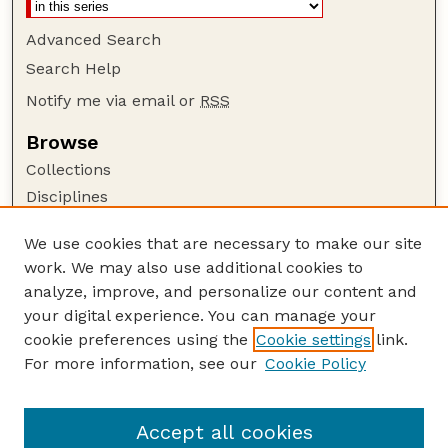
Advanced Search
Search Help
Notify me via email or
RSS
Browse
Collections
Disciplines
Authors
We use cookies that are necessary to make our site
Author Corner
work. We may also use additional cookies to
Author FAQ
analyze, improve, and personalize our content and
your digital experience. You can manage your
Guide to Submitting
cookie preferences using the
Cookie settings
link.
Submit your paper or article
For more information, see our
Cookie Policy
Links
College of Education and Human Sciences
Accept all cookies