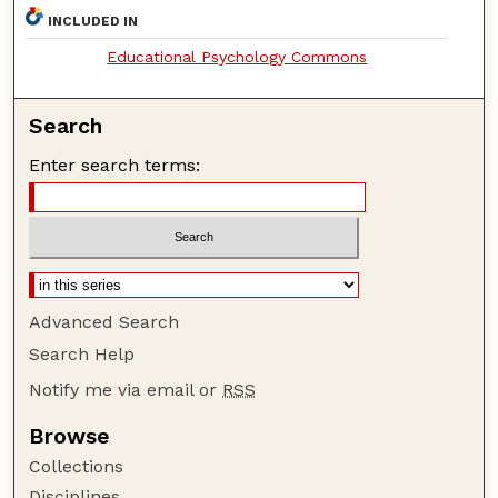
INCLUDED IN
Educational Psychology Commons
Search
Enter search terms:
Advanced Search
Search Help
Notify me via email or
RSS
Browse
Collections
Disciplines