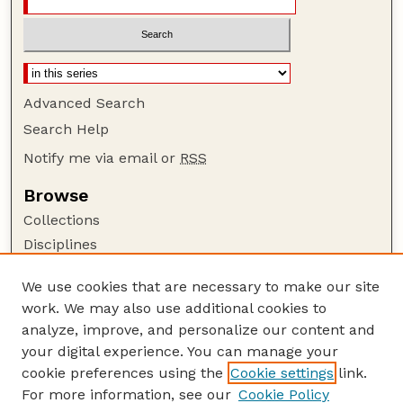
Advanced Search
Search Help
Notify me via email or
RSS
Browse
Collections
Disciplines
Authors
We use cookies that are necessary to make our site
Author Corner
work. We may also use additional cookies to
Author FAQ
analyze, improve, and personalize our content and
your digital experience. You can manage your
Guide to Submitting
cookie preferences using the
Cookie settings
link.
Submit your paper or article
For more information, see our
Cookie Policy