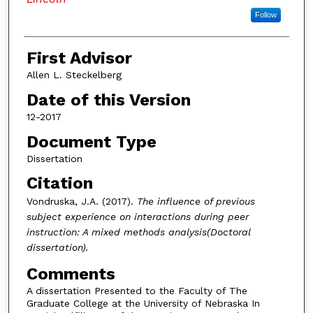
Follow
First Advisor
Allen L. Steckelberg
Date of this Version
12-2017
Document Type
Dissertation
Citation
Vondruska, J.A. (2017).
The influence of previous
subject experience on interactions during peer
instruction: A mixed methods analysis(Doctoral
dissertation).
Comments
A dissertation Presented to the Faculty of The
Graduate College at the University of Nebraska In