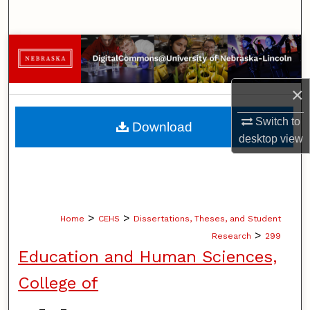
Search
Browse Collections
My Account
×
About
Switch to
Download
desktop
view
Digital Commons Network™
>
>
Home
CEHS
Dissertations, Theses, and Student
>
Research
299
Education and Human Sciences,
College of