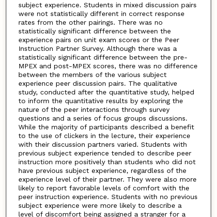
subject experience. Students in mixed discussion pairs
were not statistically different in correct response
rates from the other pairings. There was no
statistically significant difference between the
experience pairs on unit exam scores or the Peer
Instruction Partner Survey. Although there was a
statistically significant difference between the pre-
MPEX and post-MPEX scores, there was no difference
between the members of the various subject
experience peer discussion pairs. The qualitative
study, conducted after the quantitative study, helped
to inform the quantitative results by exploring the
nature of the peer interactions through survey
questions and a series of focus groups discussions.
While the majority of participants described a benefit
to the use of clickers in the lecture, their experience
with their discussion partners varied. Students with
previous subject experience tended to describe peer
instruction more positively than students who did not
have previous subject experience, regardless of the
experience level of their partner. They were also more
likely to report favorable levels of comfort with the
peer instruction experience. Students with no previous
subject experience were more likely to describe a
level of discomfort being assigned a stranger for a