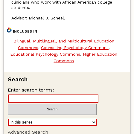
clinicians who work with African American college
students.
Advisor: Michael J. Scheel,
INCLUDED IN
Bilingual, Multilingual, and Multicultural Education
Commons
,
Counseling Psychology Commons
,
Educational Psychology Commons
,
Higher Education
Commons
Search
Enter search terms:
Advanced Search