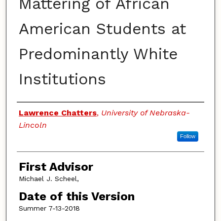
Mattering of African
American Students at
Predominantly White
Institutions
Authors
Lawrence Chatters
,
University of Nebraska-
Lincoln
Follow
First Advisor
Michael J. Scheel,
Date of this Version
Summer 7-13-2018