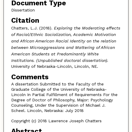
Document Type
Dissertation
Citation
Chatters, L.J. (2018).
Exploring the Moderating effects
of Racial/Ethnic Socialization, Academic Motivation
and African American Racial Identity on the relation
between Microaggressions and Mattering of African
American Students at Predominantly White
Institutions. (Unpublished doctoral dissertation).
University of Nebraska-Lincoln, Lincoln, NE.
Comments
A dissertation Submitted to the Faculty of the
Graduate College of the University of Nebraska-
Lincoln In Partial Fulfillment of Requirements For the
Degree of Doctor of Philosophy, Major: Psychology
Counseling, Under the Supervision of Michael J.
Scheel. Lincoln, Nebraska: July 2018
Copyright (c) 2018 Lawrence Joseph Chatters
Abstract