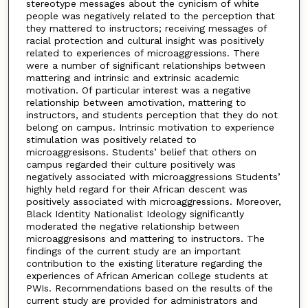
stereotype messages about the cynicism of white
people was negatively related to the perception that
they mattered to instructors; receiving messages of
racial protection and cultural insight was positively
related to experiences of microaggressions. There
were a number of significant relationships between
mattering and intrinsic and extrinsic academic
motivation. Of particular interest was a negative
relationship between amotivation, mattering to
instructors, and students perception that they do not
belong on campus. Intrinsic motivation to experience
stimulation was positively related to
microaggresisons. Students’ belief that others on
campus regarded their culture positively was
negatively associated with microaggressions Students’
highly held regard for their African descent was
positively associated with microaggressions. Moreover,
Black Identity Nationalist Ideology significantly
moderated the negative relationship between
microaggresisons and mattering to instructors. The
findings of the current study are an important
contribution to the existing literature regarding the
experiences of African American college students at
PWIs. Recommendations based on the results of the
current study are provided for administrators and