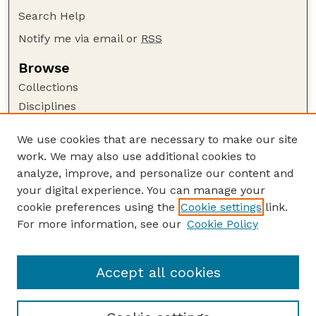
Search Help
Notify me via email or
RSS
Browse
Collections
Disciplines
Authors
We use cookies that are necessary to make our site
Author Corner
work. We may also use additional cookies to
Author FAQ
analyze, improve, and personalize our content and
your digital experience. You can manage your
Guide to Submitting
cookie preferences using the
Cookie settings
link.
Submit your paper or article
For more information, see our
Cookie Policy
Links
College of Education and Human Sciences
Accept all cookies