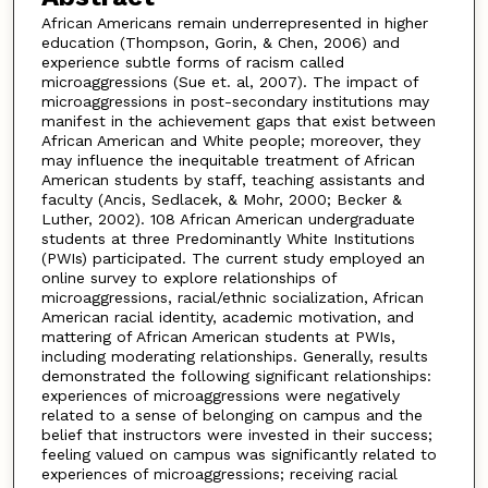
African Americans remain underrepresented in higher
education (Thompson, Gorin, & Chen, 2006) and
experience subtle forms of racism called
microaggressions (Sue et. al, 2007). The impact of
microaggressions in post-secondary institutions may
manifest in the achievement gaps that exist between
African American and White people; moreover, they
may influence the inequitable treatment of African
American students by staff, teaching assistants and
faculty (Ancis, Sedlacek, & Mohr, 2000; Becker &
Luther, 2002). 108 African American undergraduate
students at three Predominantly White Institutions
(PWIs) participated. The current study employed an
online survey to explore relationships of
microaggressions, racial/ethnic socialization, African
American racial identity, academic motivation, and
mattering of African American students at PWIs,
including moderating relationships. Generally, results
demonstrated the following significant relationships:
experiences of microaggressions were negatively
related to a sense of belonging on campus and the
belief that instructors were invested in their success;
feeling valued on campus was significantly related to
experiences of microaggressions; receiving racial