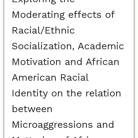
Moderating effects of
Racial/Ethnic
Socialization, Academic
Motivation and African
American Racial
Identity on the relation
between
Microaggressions and