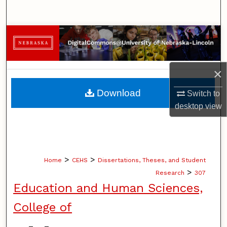
Search
Browse Collections
My Account
×
About
Download
Switch to
desktop
view
Digital Commons Network™
>
>
Home
CEHS
Dissertations, Theses, and Student
>
Research
307
Education and Human Sciences,
College of