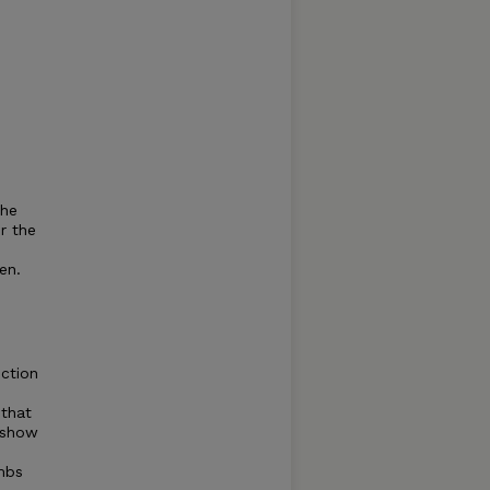
the
r the
en.
uction
 that
o show
ambs