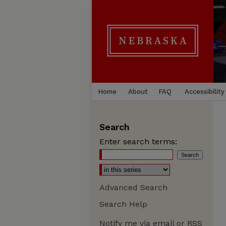
Home
About
FAQ
Accessibility
Search
Enter search terms:
Advanced Search
Search Help
Notify me via email or
RSS