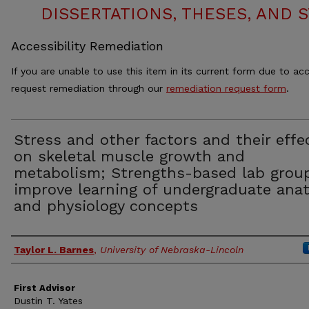
DISSERTATIONS, THESES, AND
Accessibility Remediation
If you are unable to use this item in its current form due to acc
request remediation through our
remediation request form
.
Stress and other factors and their effe
on skeletal muscle growth and
metabolism; Strengths-based lab grou
improve learning of undergraduate ana
and physiology concepts
Authors
Taylor L. Barnes
,
University of Nebraska-Lincoln
First Advisor
Dustin T. Yates