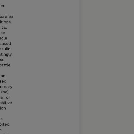
der
sure ex
tions.
ntal
ose
scle
reased
nsulin
tingly,
ose
cattle
ean
ased
rimary
ulse)
α, or
sitive
ion
ns
bited
≤