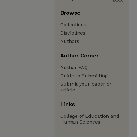
Browse
Collections
Disciplines
Authors
Author Corner
Author FAQ
Guide to Submitting
Submit your paper or
article
Links
College of Education and
Human Sciences