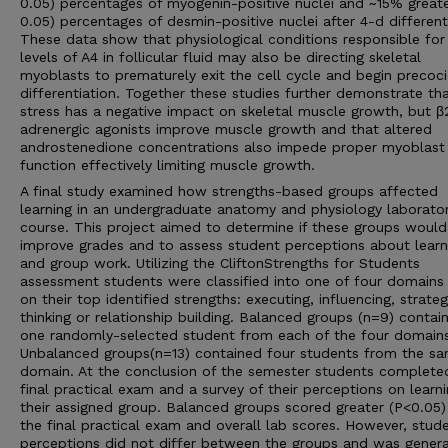
0.05) percentages of myogenin-positive nuclei and ~15% greate
0.05) percentages of desmin-positive nuclei after 4-d different
These data show that physiological conditions responsible for
levels of A4 in follicular fluid may also be directing skeletal
myoblasts to prematurely exit the cell cycle and begin precoc
differentiation. Together these studies further demonstrate th
stress has a negative impact on skeletal muscle growth, but β
adrenergic agonists improve muscle growth and that altered
androstenedione concentrations also impede proper myoblast
function effectively limiting muscle growth.
A final study examined how strengths-based groups affected
learning in an undergraduate anatomy and physiology laborato
course. This project aimed to determine if these groups would
improve grades and to assess student perceptions about learn
and group work. Utilizing the CliftonStrengths for Students
assessment students were classified into one of four domains
on their top identified strengths: executing, influencing, strateg
thinking or relationship building. Balanced groups (n=9) contai
one randomly-selected student from each of the four domains
Unbalanced groups(n=13) contained four students from the s
domain. At the conclusion of the semester students complete
final practical exam and a survey of their perceptions on learn
their assigned group. Balanced groups scored greater (P<0.05)
the final practical exam and overall lab scores. However, stud
perceptions did not differ between the groups and was genera