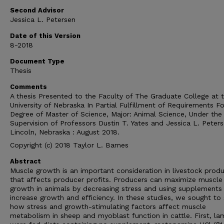
Second Advisor
Jessica L. Petersen
Date of this Version
8-2018
Document Type
Thesis
Comments
A thesis Presented to the Faculty of The Graduate College at 
University of Nebraska In Partial Fulfillment of Requirements Fo
Degree of Master of Science, Major: Animal Science, Under the
Supervision of Professors Dustin T. Yates and Jessica L. Peters
Lincoln, Nebraska : August 2018.
Copyright (c) 2018 Taylor L. Barnes
Abstract
Muscle growth is an important consideration in livestock prod
that affects producer profits. Producers can maximize muscle
growth in animals by decreasing stress and using supplements
increase growth and efficiency. In these studies, we sought t
how stress and growth-stimulating factors affect muscle
metabolism in sheep and myoblast function in cattle. First, l