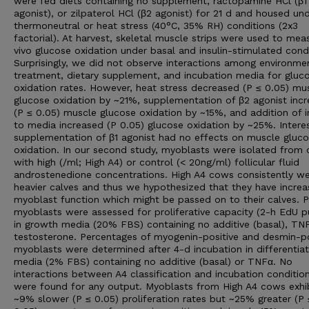
were fed diets containing no supplement, ractopamine HCl (β1
agonist), or zilpaterol HCl (β2 agonist) for 21 d and housed un
thermoneutral or heat stress (40°C, 35% RH) conditions (2x3
factorial). At harvest, skeletal muscle strips were used to mea
vivo glucose oxidation under basal and insulin-stimulated condi
Surprisingly, we did not observe interactions among environme
treatment, dietary supplement, and incubation media for gluc
oxidation rates. However, heat stress decreased (P ≤ 0.05) mu
glucose oxidation by ~21%, supplementation of β2 agonist inc
(P ≤ 0.05) muscle glucose oxidation by ~15%, and addition of i
to media increased (P 0.05) glucose oxidation by ~25%. Interes
supplementation of β1 agonist had no effects on muscle gluc
oxidation. In our second study, myoblasts were isolated from 
with high (/ml; High A4) or control (< 20ng/ml) follicular fluid
androstenedione concentrations. High A4 cows consistently w
heavier calves and thus we hypothesized that they have incre
myoblast function which might be passed on to their calves. P
myoblasts were assessed for proliferative capacity (2-h EdU p
in growth media (20% FBS) containing no additive (basal), TNF
testosterone. Percentages of myogenin-positive and desmin-po
myoblasts were determined after 4-d incubation in differentiat
media (2% FBS) containing no additive (basal) or TNFα. No
interactions between A4 classification and incubation conditio
were found for any output. Myoblasts from High A4 cows exhi
~9% slower (P ≤ 0.05) proliferation rates but ~25% greater (P 