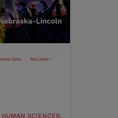
evious Thesis
Next Thesis
>
 HUMAN SCIENCES: