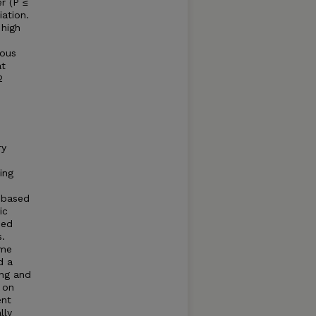
r (P ≤
iation.
 high
ious
at
2
ry
ing
 based
ic
ned
.
ame
d a
ing and
 on
ent
lly