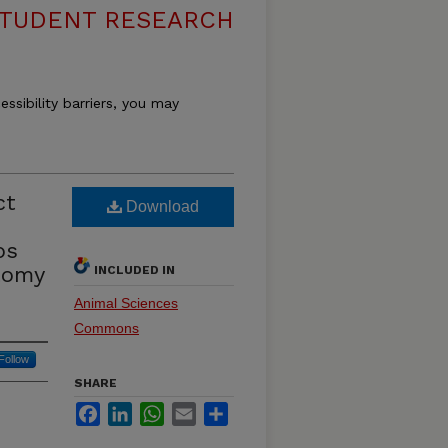
 STUDENT RESEARCH
essibility barriers, you may
ct
Download
ps
tomy
INCLUDED IN
Animal Sciences
Commons
Follow
SHARE
Facebook
LinkedIn
WhatsApp
Email
Share