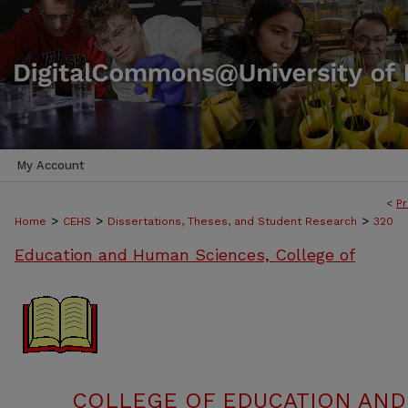
My Account
<
Pr
>
>
>
Home
CEHS
Dissertations, Theses, and Student Research
320
Education and Human Sciences, College of
COLLEGE OF EDUCATION AND