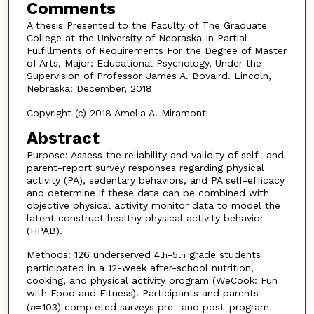
Comments
A thesis Presented to the Faculty of The Graduate
College at the University of Nebraska In Partial
Fulfillments of Requirements For the Degree of Master
of Arts, Major: Educational Psychology, Under the
Supervision of Professor James A. Bovaird. Lincoln,
Nebraska: December, 2018
Copyright (c) 2018 Amelia A. Miramonti
Abstract
Purpose: Assess the reliability and validity of self- and
parent-report survey responses regarding physical
activity (PA), sedentary behaviors, and PA self-efficacy
and determine if these data can be combined with
objective physical activity monitor data to model the
latent construct healthy physical activity behavior
(HPAB).
Methods: 126 underserved 4
-5
grade students
th
th
participated in a 12-week after-school nutrition,
cooking, and physical activity program (WeCook: Fun
with Food and Fitness). Participants and parents
(
n
=103) completed surveys pre- and post-program