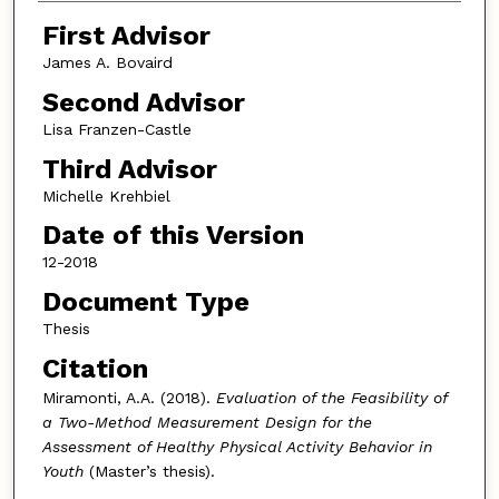
First Advisor
James A. Bovaird
Second Advisor
Lisa Franzen-Castle
Third Advisor
Michelle Krehbiel
Date of this Version
12-2018
Document Type
Thesis
Citation
Miramonti, A.A. (2018).
Evaluation of the Feasibility of
a Two-Method Measurement Design for the
Assessment of Healthy Physical Activity Behavior in
Youth
(Master’s thesis).