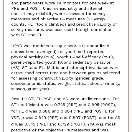
and participants wore PA monitors for one week at
PRE and POST. Unidimensionality and internal
consistency reliability were assessed for survey
measures and objective PA measures (ST=step
counts, FL=floors climbed) and predictive validity of
survey measures was assessed through correlation
with ST and FL.
HPAB was modeled using
z
-scores (standardized
across time, averaged) for youth self-reported
physical activity (YPA), youth PA self-efficacy (YSE),
parent-reported youth PA and sedentary behavior
(AS), ST, and FL. Metric and intercept invariance were
established across time and between groups selected
for assessing construct validity (gender, grade,
socioeconomic status, weight status, school, minority,
season, grant year).
Results: ST, FL, YSE, and AS were unidimensional. For
ST coefficient
α
was 0.735 (PRE) and 0.805 (POST),
for FL
α
was 0.686 and 0.684 (PRE and POST), for
YSE,
α
was 0.829 (PRE) and 0.897 (POST), and for AS
α
was 0.545 (PRE) and 0.729 (POST). YPA was most
predictive of the objective PA measures and was