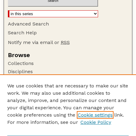
Advanced Search
Search Help
Notify me via email or
RSS
Browse
Collections
Disciplines
Authors
We use cookies that are necessary to make our site
Author Corner
work. We may also use additional cookies to
Author FAQ
analyze, improve, and personalize our content and
your digital experience. You can manage your
Guide to Submitting
cookie preferences using the
Cookie settings
link.
Submit your paper or article
For more information, see our
Cookie Policy
Links