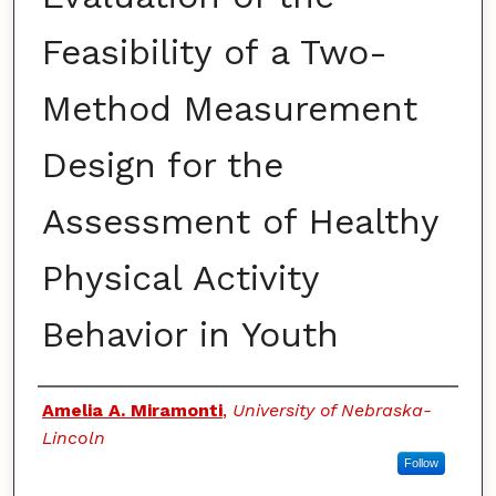
Feasibility of a Two-
Method Measurement
Design for the
Assessment of Healthy
Physical Activity
Behavior in Youth
Authors
Amelia A. Miramonti
,
University of Nebraska-
Lincoln
Follow