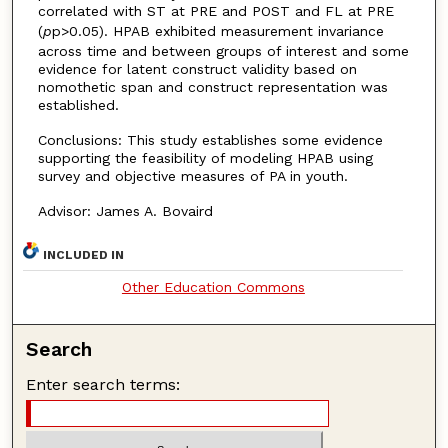
correlated with ST at PRE and POST and FL at PRE
(
p
p>0.05). HPAB exhibited measurement invariance
across time and between groups of interest and some
evidence for latent construct validity based on
nomothetic span and construct representation was
established.
Conclusions: This study establishes some evidence
supporting the feasibility of modeling HPAB using
survey and objective measures of PA in youth.
Advisor: James A. Bovaird
INCLUDED IN
Other Education Commons
Search
Enter search terms: