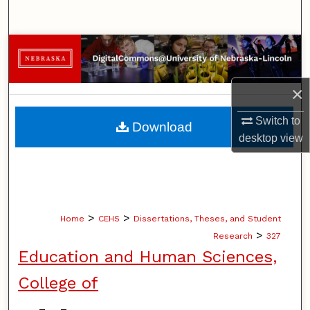
Search
Browse Collections
My Account
×
About
Switch to
Download
desktop
view
Digital Commons Network™
>
>
Home
CEHS
Dissertations, Theses, and Student
>
Research
327
Education and Human Sciences,
College of