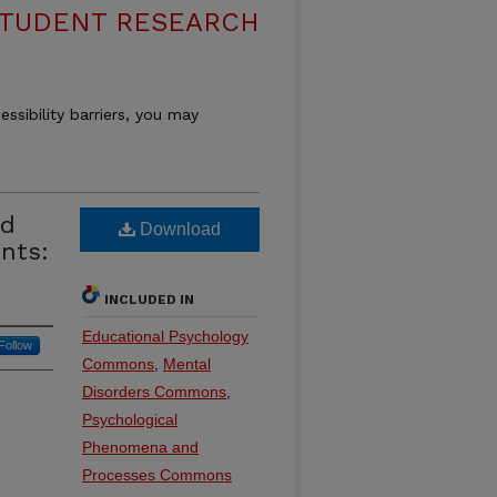
 STUDENT RESEARCH
essibility barriers, you may
nd
Download
nts:
INCLUDED IN
Educational Psychology
Follow
Commons
,
Mental
Disorders Commons
,
Psychological
Phenomena and
Processes Commons