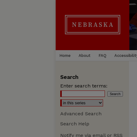
Home
About
FAQ
Accessibilit
Search
Enter search terms:
Advanced Search
Search Help
Notify me via email or
RSS