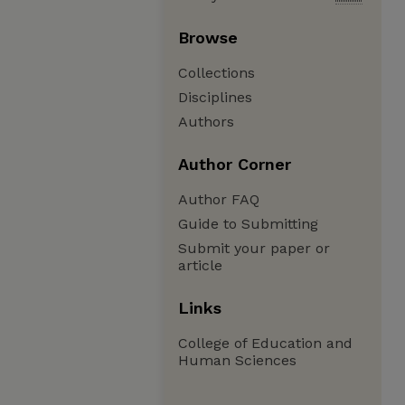
Browse
Collections
Disciplines
Authors
Author Corner
Author FAQ
Guide to Submitting
Submit your paper or
article
Links
College of Education and
Human Sciences