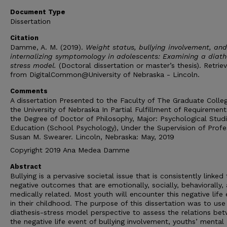
Document Type
Dissertation
Citation
Damme, A. M. (2019).
Weight status, bullying involvement, and
internalizing symptomology in adolescents: Examining a diath
stress model.
(Doctoral dissertation or master’s thesis). Retrie
from DigitalCommon@University of Nebraska - Lincoln.
Comments
A dissertation Presented to the Faculty of The Graduate Colle
the University of Nebraska In Partial Fulfillment of Requirement
the Degree of Doctor of Philosophy, Major: Psychological Studi
Education (School Psychology), Under the Supervision of Profe
Susan M. Swearer. Lincoln, Nebraska: May, 2019
Copyright 2019 Ana Medea Damme
Abstract
Bullying is a pervasive societal issue that is consistently linked
negative outcomes that are emotionally, socially, behaviorally,
medically related. Most youth will encounter this negative life
in their childhood. The purpose of this dissertation was to use
diathesis-stress model perspective to assess the relations be
the negative life event of bullying involvement, youths’ mental