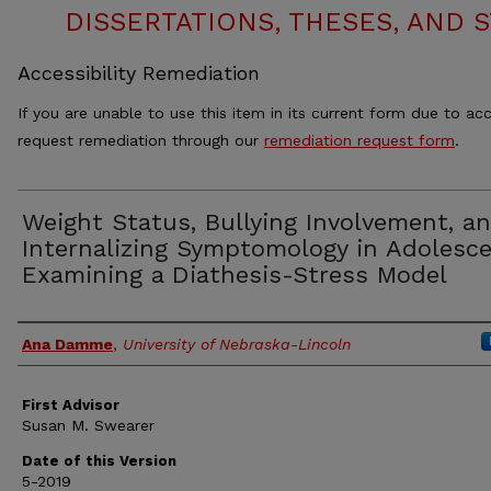
DISSERTATIONS, THESES, AND
Accessibility Remediation
If you are unable to use this item in its current form due to acc
request remediation through our
remediation request form
.
Weight Status, Bullying Involvement, a
Internalizing Symptomology in Adolesce
Examining a Diathesis-Stress Model
Authors
Ana Damme
,
University of Nebraska-Lincoln
First Advisor
Susan M. Swearer
Date of this Version
5-2019