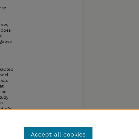
ose
row,
 does
s;
gative
ht
edicted
odel
oup.
at
nce
tudy
en
ology.
y
Accept all cookies