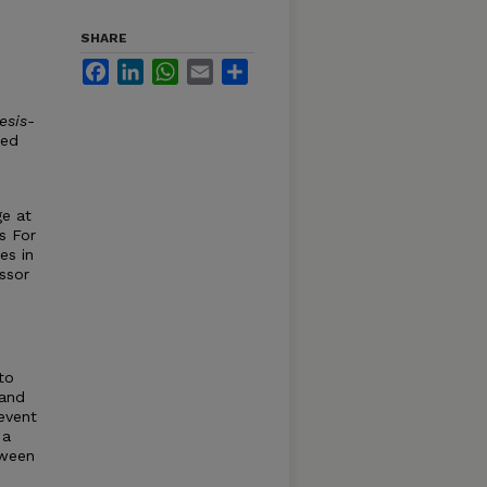
SHARE
Facebook
LinkedIn
WhatsApp
Email
Share
esis-
ved
ge at
s For
es in
ssor
 to
 and
 event
 a
tween