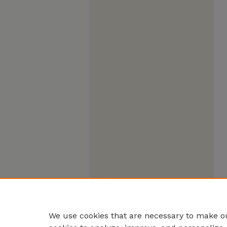
We use cookies that are necessary to make ou