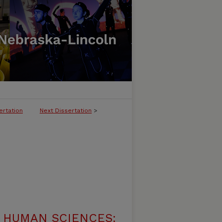
ertation
Next Dissertation
>
 HUMAN SCIENCES: