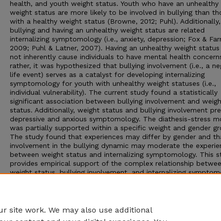
health, and youth weight status. Youth who have an unhealthy
weight status are more likely to be involved in bullying than th
with a healthy weight status (Browne, 2012; Puhl). Additionally,
bullying and having an unhealthy weight status are related
internalizing symptomology (i.e., anxiety, depression; Fox & Far
2009; Puhl & Latner, 2007). Having an unhealthy weight status
not inherently cause individuals to have mental health concern
rather, it was hypothesized that bullying involvement (i.e., a ne
life event) serves as a catalyst for developing internalizing
symptomology for youth with unhealthy weight statuses (i.e.,
individual vulnerability). The current study found a statistically
significant association between bullying involvement and weig
status. Additionally, weight status and bullying involvement pr
depressive and anxious symptomology. The diathesis-stress m
was partially supported within a specific weight and gender gr
The study found that experiences may differ by gender and th
involvement in the bullying dynamic may moderate the experie
between weight status and internalizing symptomology. This s
provides empirical support of the complex relationship betwe
weight status, bullying involvement, and internalizing symptom
Implications for research and clinical practices as well as stud
limitations are discussed.
Advisor: Susan M. Swearer
r site work. We may also use additional