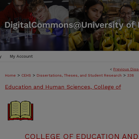
y
My Account
<
Previous Diss
>
>
>
Home
CEHS
Dissertations, Theses, and Student Research
338
Education and Human Sciences, College of
COLLEGE OF EDUCATION AND