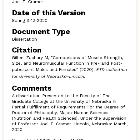
Joel T. Cramer
Date of this Version
Spring 3-12-2020
Document Type
Dissertation
Citation
Gillen, Zachary M, "Comparisons of Muscle Strength,
Size, and Neuromuscular Function in Pre- and Post-
pubescent Males and Females" (2020).
ETD collection
for University of Nebraska-Lincoln.
Comments
A dissertation Presented to the Faculty of The
Graduate College at the University of Nebraska In
Partial Fulfillment of Requirements For the Degree of
Doctor of Philosophy, Major: Human Sciences
(Nutrition and Health Sciences), Under the Supervision
of Professor Joel T. Cramer. Lincoln, Nebraska: March,
2020