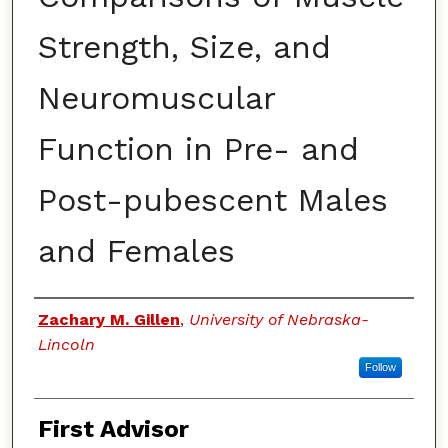
Strength, Size, and
Neuromuscular
Function in Pre- and
Post-pubescent Males
and Females
Authors
Zachary M. Gillen
,
University of Nebraska-
Lincoln
Follow
First Advisor