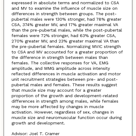
expressed in absolute terms and normalized to CSA
and MV to examine the influence of muscle size on
differences in strength between groups. The post-
pubertal males were 130% stronger, had 78% greater
CSA, 374% greater MV, and 17% greater maximal VA
than the pre-pubertal males, while the post-pubertal
females were 72% stronger, had 63% greater CSA,
270% greater MV, and 23% greater maximal VA than
the pre-pubertal females. Normalizing MVIC strength
to CSA and MV accounted for a greater proportion of
the difference in strength between males than
females. The collective responses for VA, EMG
amplitude, and MMG amplitude across intensity
reflected differences in muscle activation and motor
unit recruitment strategies between pre- and post-
pubertal males and females. These results suggest
that muscle size may account for a greater
proportion of the growth and development-related
differences in strength among males, while females
may be more affected by changes in muscle
activation. However, regardless of sex, changes in
muscle size and neuromuscular function occur during
growth and development.
Advisor: Joel T. Cramer