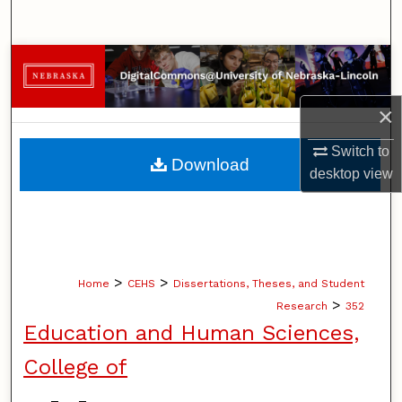
Search
Browse Collections
My Account
×
Switch to
About
Download
desktop
view
Digital Commons Network™
>
>
Home
CEHS
Dissertations, Theses, and Student
>
Research
352
Education and Human Sciences,
College of