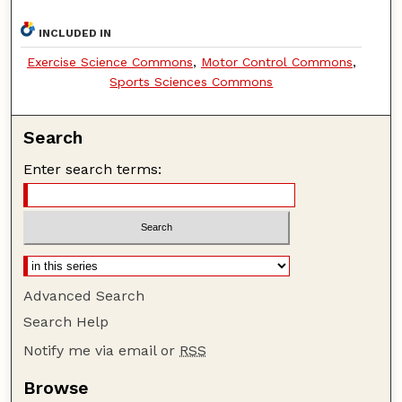
INCLUDED IN
Exercise Science Commons
,
Motor Control Commons
,
Sports Sciences Commons
Search
Enter search terms:
Advanced Search
Search Help
Notify me via email or
RSS
Browse