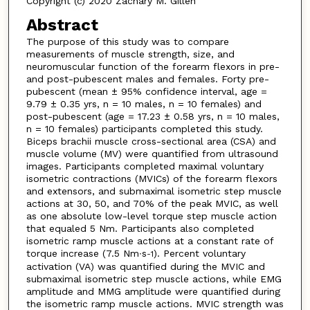
Copyright (c) 2020 Zachary M. Gillen
Abstract
The purpose of this study was to compare
measurements of muscle strength, size, and
neuromuscular function of the forearm flexors in pre-
and post-pubescent males and females. Forty pre-
pubescent (mean ± 95% confidence interval, age =
9.79 ± 0.35 yrs, n = 10 males, n = 10 females) and
post-pubescent (age = 17.23 ± 0.58 yrs, n = 10 males,
n = 10 females) participants completed this study.
Biceps brachii muscle cross-sectional area (CSA) and
muscle volume (MV) were quantified from ultrasound
images. Participants completed maximal voluntary
isometric contractions (MVICs) of the forearm flexors
and extensors, and submaximal isometric step muscle
actions at 30, 50, and 70% of the peak MVIC, as well
as one absolute low-level torque step muscle action
that equaled 5 Nm. Participants also completed
isometric ramp muscle actions at a constant rate of
torque increase (7.5 Nm∙s
). Percent voluntary
-1
activation (VA) was quantified during the MVIC and
submaximal isometric step muscle actions, while EMG
amplitude and MMG amplitude were quantified during
the isometric ramp muscle actions. MVIC strength was