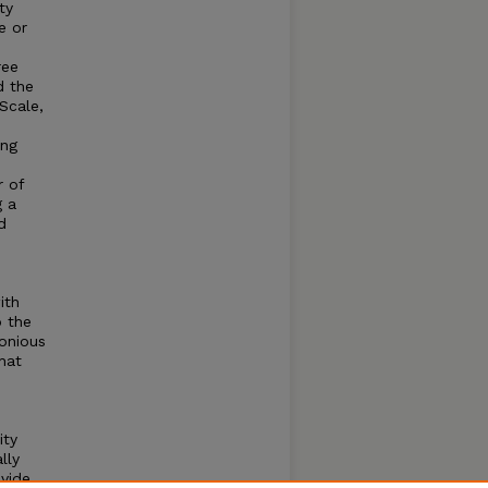
ty
e or
ree
d the
Scale,
ing
r of
g a
d
ith
o the
onious
hat
e
ity
lly
ovide