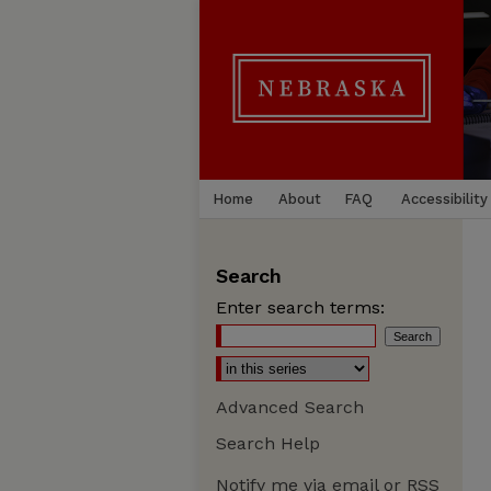
Home
About
FAQ
Accessibility
Search
Enter search terms:
Advanced Search
Search Help
Notify me via email or
RSS