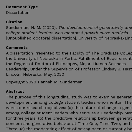
Document Type
Dissertation
Citation
Sunderman, H. M. (2020).
The development of generativity am
college student leaders who mentor: A growth curve analysis
[Unpublished doctoral dissertation]. University of Nebraska-Lin
Comments
A dissertation Presented to the Faculty of The Graduate Colle
the University of Nebraska In Partial Fulfillment of Requirement
the Degree of Doctor of Philosophy, Major: Human Sciences
Leadership, Under the Supervision of Professor Lindsay J. Hast
Lincoln, Nebraska: May, 2020
Copyright 2020 Hannah M. Sunderman
Abstract
The purpose of this longitudinal study was to examine generati
development among college student leaders who mentor. The
were four research objectives: (a) the nature of change in gener
among college student leaders who serve as a Leadership Me
for three years, (b) the predictive relationship between generat
concern and generative behavior at Time One, Time Two, and
Three, (c) the moderating effect of having been or currently b