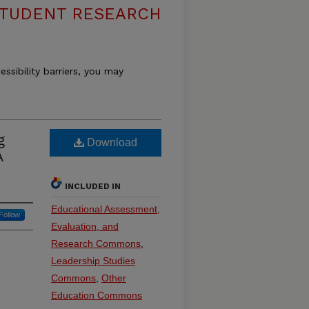
 STUDENT RESEARCH
essibility barriers, you may
g
Download
A
INCLUDED IN
Educational Assessment,
Follow
Evaluation, and
Research Commons
,
Leadership Studies
Commons
,
Other
Education Commons