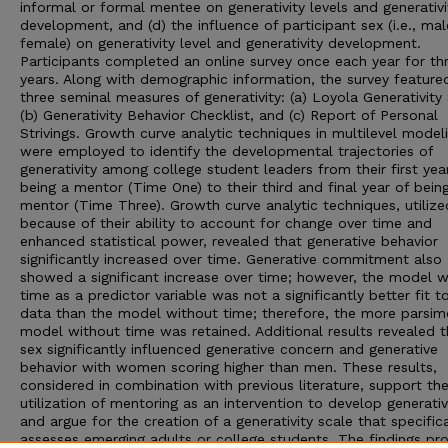
informal or formal mentee on generativity levels and generativi
development, and (d) the influence of participant sex (i.e., mal
female) on generativity level and generativity development.
Participants completed an online survey once each year for th
years. Along with demographic information, the survey feature
three seminal measures of generativity: (a) Loyola Generativity 
(b) Generativity Behavior Checklist, and (c) Report of Personal
Strivings. Growth curve analytic techniques in multilevel model
were employed to identify the developmental trajectories of
generativity among college student leaders from their first yea
being a mentor (Time One) to their third and final year of bein
mentor (Time Three). Growth curve analytic techniques, utilize
because of their ability to account for change over time and
enhanced statistical power, revealed that generative behavior
significantly increased over time. Generative commitment also
showed a significant increase over time; however, the model w
time as a predictor variable was not a significantly better fit t
data than the model without time; therefore, the more parsim
model without time was retained. Additional results revealed t
sex significantly influenced generative concern and generative
behavior with women scoring higher than men. These results,
considered in combination with previous literature, support th
utilization of mentoring as an intervention to develop generativ
and argue for the creation of a generativity scale that specifica
assesses emerging adults or college students. The findings pr