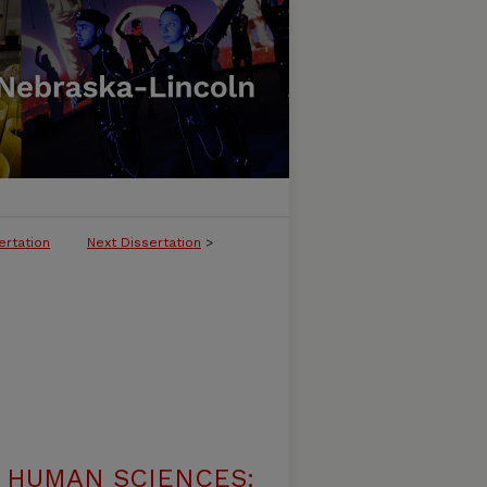
ertation
Next Dissertation
>
 HUMAN SCIENCES: