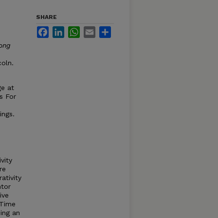
SHARE
Facebook
LinkedIn
WhatsApp
Email
Share
ong
coln.
ge at
s For
ings.
vity
re
ativity
ntor
ive
 Time
eing an