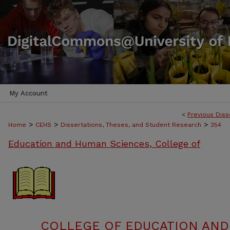
My Account
<
Previous Diss
>
>
>
Home
CEHS
Dissertations, Theses, and Student Research
354
Education and Human Sciences, College of
COLLEGE OF EDUCATION AND