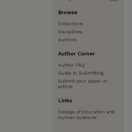
Browse
Collections
Disciplines
Authors
Author Corner
Author FAQ
Guide to Submitting
Submit your paper or
article
Links
College of Education and
Human Sciences