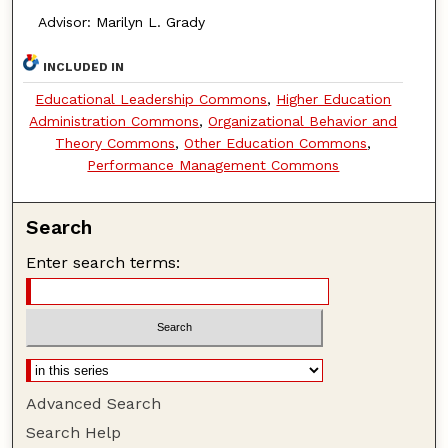
Advisor: Marilyn L. Grady
INCLUDED IN
Educational Leadership Commons
,
Higher Education
Administration Commons
,
Organizational Behavior and
Theory Commons
,
Other Education Commons
,
Performance Management Commons
Search
Enter search terms:
Advanced Search
Search Help