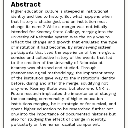
Abstract
Higher education culture is steeped in institutional
identity and ties to history. But what happens when
that history is challenged, and an institution must
change its name? While a merger was not initially
intended for Kearney State College, merging into the
University of Nebraska system was the only way to
reflect the change and growth that emulated the type
of institution it had become. By interviewing sixteen
participants that lived the experience of the merge, a
concise and collective history of the events that led
to the creation of the University of Nebraska at
Kearney was obtained and studied. Through
phenomenological methodology, the important story
of the institution gave way to the institution’s identity
before, during and after the merge, solidifying not
only who Kearney State was, but also who UNK is.
Future research implicates the importance of studying
the increasing commonality of higher education
institutions merging, be it strategic or for survival, and
opens higher education to be researched further not
only into the importance of documented histories but
also for studying the effect of change in identity,
particularly on the human capital component.