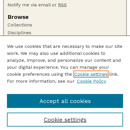
Notify me via email or
RSS
Browse
Collections
Disciplines
Authors
We use cookies that are necessary to make our site
Author Corner
work. We may also use additional cookies to
Author FAQ
analyze, improve, and personalize our content and
your digital experience. You can manage your
Guide to Submitting
cookie preferences using the
Cookie settings
link.
Submit your paper or article
For more information, see our
Cookie Policy
Links
College of Education and Human Sciences
Accept all cookies
Cookie settings