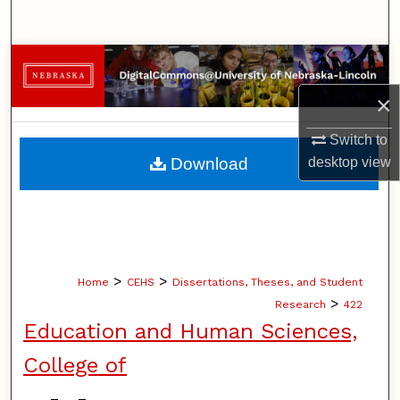
Search
Browse Collections
×
My Account
Switch to
About
Download
desktop
view
Digital Commons Network™
>
>
Home
CEHS
Dissertations, Theses, and Student
>
Research
422
Education and Human Sciences,
College of