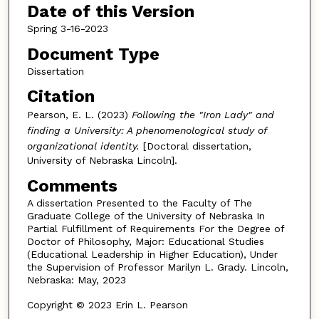
Date of this Version
Spring 3-16-2023
Document Type
Dissertation
Citation
Pearson, E. L. (2023)
Following the "Iron Lady" and
finding a University: A phenomenological study of
organizational identity.
[Doctoral dissertation,
University of Nebraska Lincoln].
Comments
A dissertation Presented to the Faculty of The
Graduate College of the University of Nebraska In
Partial Fulfillment of Requirements For the Degree of
Doctor of Philosophy, Major: Educational Studies
(Educational Leadership in Higher Education), Under
the Supervision of Professor Marilyn L. Grady. Lincoln,
Nebraska: May, 2023
Copyright © 2023 Erin L. Pearson