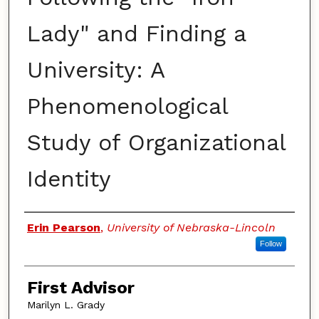
Lady" and Finding a
University: A
Phenomenological
Study of Organizational
Identity
Authors
Erin Pearson
,
University of Nebraska-Lincoln
Follow
First Advisor
Marilyn L. Grady