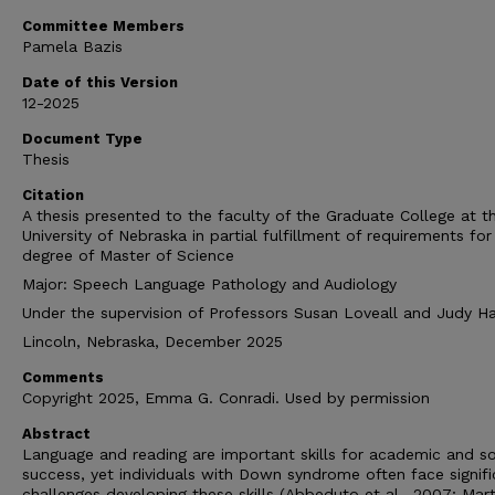
Committee Members
Pamela Bazis
Date of this Version
12-2025
Document Type
Thesis
Citation
A thesis presented to the faculty of the Graduate College at t
University of Nebraska in partial fulfillment of requirements for
degree of Master of Science
Major: Speech Language Pathology and Audiology
Under the supervision of Professors Susan Loveall and Judy H
Lincoln, Nebraska, December 2025
Comments
Copyright 2025, Emma G. Conradi. Used by permission
Abstract
Language and reading are important skills for academic and so
success, yet individuals with Down syndrome often face signifi
challenges developing these skills (Abbeduto et al., 2007; Mart