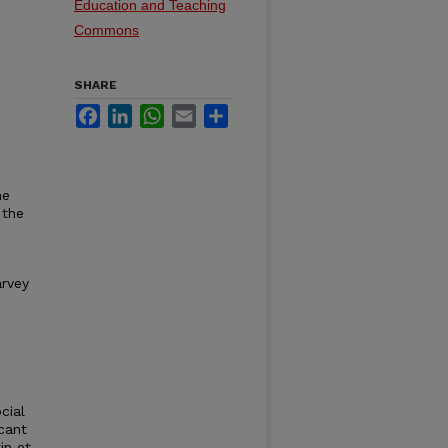
Education and Teaching
Commons
SHARE
Facebook
LinkedIn
WhatsApp
Email
Share
he
 the
arvey
cial
cant
in et