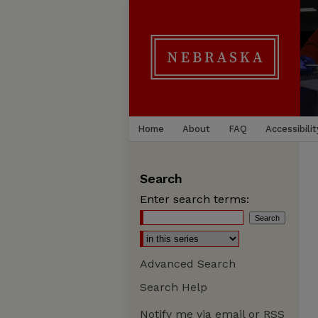
Home
About
FAQ
Accessibilit
Search
Enter search terms:
Advanced Search
Search Help
Notify me via email or
RSS