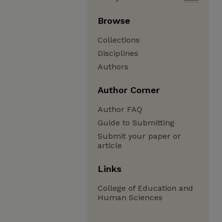
Browse
Collections
Disciplines
Authors
Author Corner
Author FAQ
Guide to Submitting
Submit your paper or
article
Links
College of Education and
Human Sciences