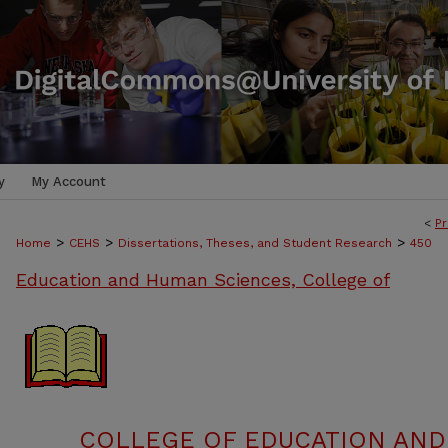
y
My Account
<
Pr
>
>
>
Home
CEHS
Dissertations, Theses, and Student Research
450
Education and Human Sciences, College of
COLLEGE OF EDUCATION AND