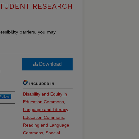
 STUDENT RESEARCH
essibility barriers, you may
Download
n
INCLUDED IN
Disability and Equity in
Follow
Education Commons
,
Language and Literacy
Education Commons
,
Reading and Language
Commons
,
Special