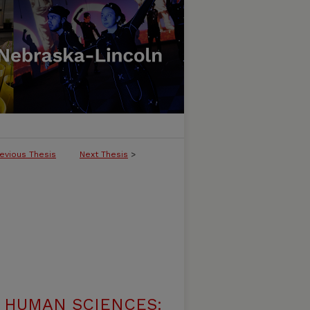
evious Thesis
Next Thesis
>
 HUMAN SCIENCES: