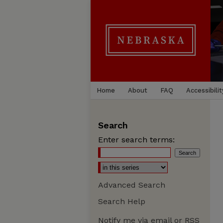
Home
About
FAQ
Accessibilit
Search
Enter search terms:
Advanced Search
Search Help
Notify me via email or
RSS