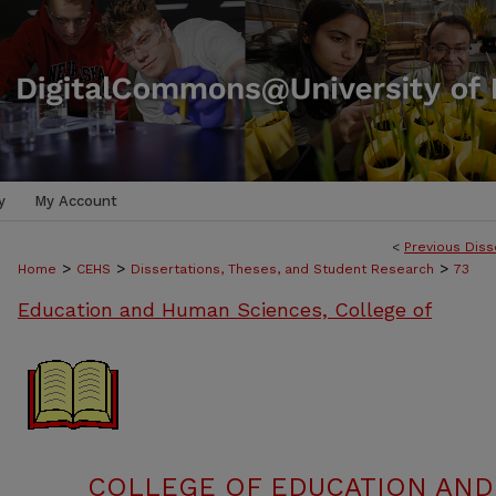
y
My Account
<
Previous Diss
>
>
>
Home
CEHS
Dissertations, Theses, and Student Research
73
Education and Human Sciences, College of
COLLEGE OF EDUCATION AND