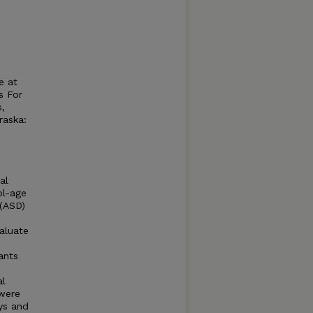
e at
s For
s,
raska:
al
ol-age
 (ASD)
valuate
ants
al
 were
oys and