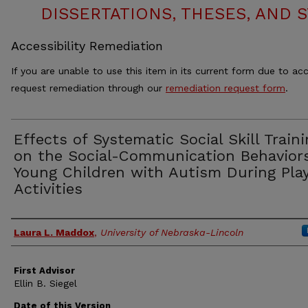
DISSERTATIONS, THESES, AND
Accessibility Remediation
If you are unable to use this item in its current form due to acc
request remediation through our
remediation request form
.
Effects of Systematic Social Skill Train
on the Social-Communication Behaviors
Young Children with Autism During Pla
Activities
Authors
Laura L. Maddox
,
University of Nebraska-Lincoln
First Advisor
Ellin B. Siegel
Date of this Version