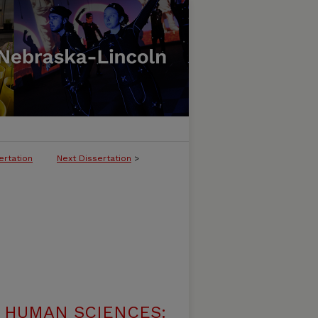
ertation
Next Dissertation
>
 HUMAN SCIENCES: