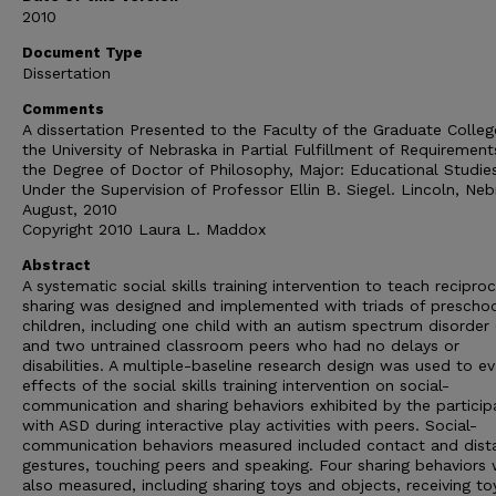
2010
Document Type
Dissertation
Comments
A dissertation Presented to the Faculty of the Graduate Colleg
the University of Nebraska in Partial Fulfillment of Requirement
the Degree of Doctor of Philosophy, Major: Educational Studie
Under the Supervision of Professor Ellin B. Siegel. Lincoln, Neb
August, 2010
Copyright 2010 Laura L. Maddox
Abstract
A systematic social skills training intervention to teach reciproc
sharing was designed and implemented with triads of prescho
children, including one child with an autism spectrum disorder
and two untrained classroom peers who had no delays or
disabilities. A multiple-baseline research design was used to e
effects of the social skills training intervention on social-
communication and sharing behaviors exhibited by the particip
with ASD during interactive play activities with peers. Social-
communication behaviors measured included contact and dist
gestures, touching peers and speaking. Four sharing behaviors
also measured, including sharing toys and objects, receiving t