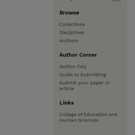
Browse
Collections
Disciplines
Authors
Author Corner
Author FAQ
Guide to Submitting
Submit your paper or
article
Links
College of Education and
Human Sciences