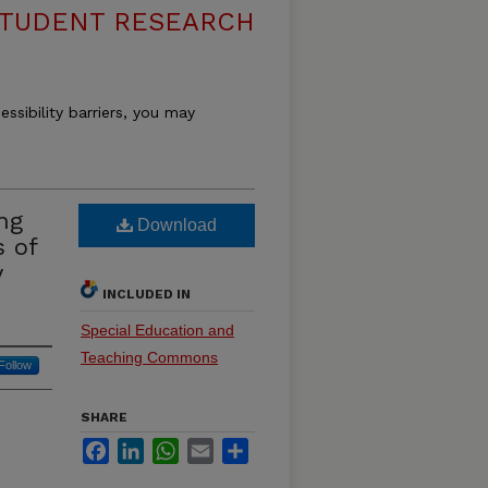
 STUDENT RESEARCH
essibility barriers, you may
ing
Download
 of
y
INCLUDED IN
Special Education and
Teaching Commons
Follow
SHARE
Facebook
LinkedIn
WhatsApp
Email
Share