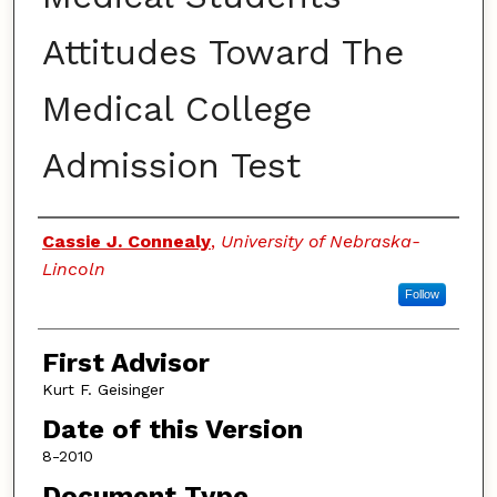
Attitudes Toward The
Medical College
Admission Test
Authors
Cassie J. Connealy
,
University of Nebraska-
Lincoln
Follow
First Advisor
Kurt F. Geisinger
Date of this Version
8-2010
Document Type