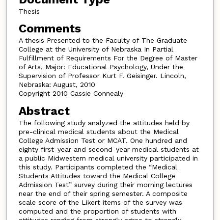
Thesis
Comments
A thesis Presented to the Faculty of The Graduate
College at the University of Nebraska In Partial
Fulfillment of Requirements For the Degree of Master
of Arts, Major: Educational Psychology, Under the
Supervision of Professor Kurt F. Geisinger. Lincoln,
Nebraska: August, 2010
Copyright 2010 Cassie Connealy
Abstract
The following study analyzed the attitudes held by
pre-clinical medical students about the Medical
College Admission Test or MCAT. One hundred and
eighty first-year and second-year medical students at
a public Midwestern medical university participated in
this study. Participants completed the “Medical
Students Attitudes toward the Medical College
Admission Test” survey during their morning lectures
near the end of their spring semester. A composite
scale score of the Likert items of the survey was
computed and the proportion of students with
attitudes ranging from strongly agree to strongly