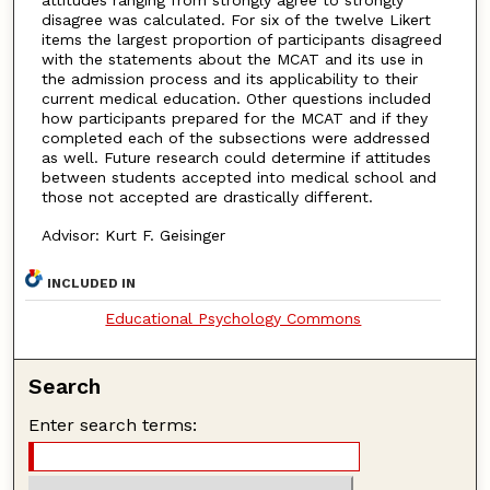
disagree was calculated. For six of the twelve Likert
items the largest proportion of participants disagreed
with the statements about the MCAT and its use in
the admission process and its applicability to their
current medical education. Other questions included
how participants prepared for the MCAT and if they
completed each of the subsections were addressed
as well. Future research could determine if attitudes
between students accepted into medical school and
those not accepted are drastically different.
Advisor: Kurt F. Geisinger
INCLUDED IN
Educational Psychology Commons
Search
Enter search terms: