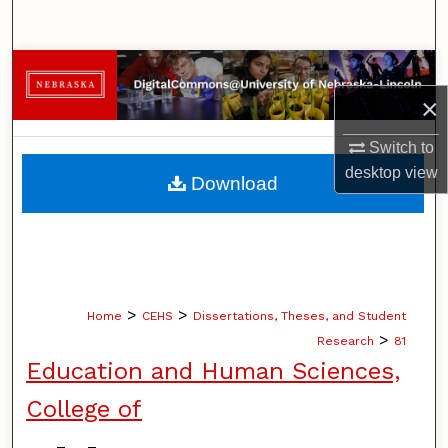
Search
Browse Collections
×
My Account
Switch to
About
desktop
view
Download
Digital Commons Network™
>
>
Home
CEHS
Dissertations, Theses, and Student
>
Research
81
Education and Human Sciences,
College of