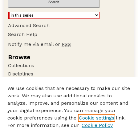
Advanced Search
Search Help
Notify me via email or
RSS
Browse
Collections
Disciplines
Authors
We use cookies that are necessary to make our site
Author Corner
work. We may also use additional cookies to
Author FAQ
analyze, improve, and personalize our content and
your digital experience. You can manage your
Guide to Submitting
cookie preferences using the
Cookie settings
link.
Submit your paper or article
For more information, see our
Cookie Policy
Links