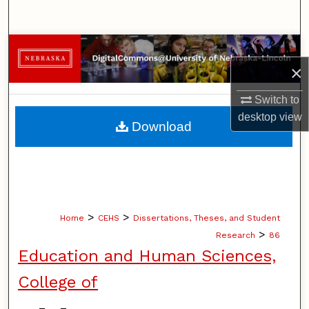
Search
Browse Collections
×
My Account
Switch to
desktop
view
About
Download
Digital Commons Network™
>
>
Home
CEHS
Dissertations, Theses, and Student
>
Research
86
Education and Human Sciences,
College of