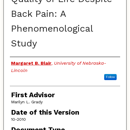
Back Pain: A
Phenomenological
Study
Authors
Margaret B. Blair
,
University of Nebraska-
Lincoln
Follow
First Advisor
Marilyn L. Grady
Date of this Version
10-2010
Document Type