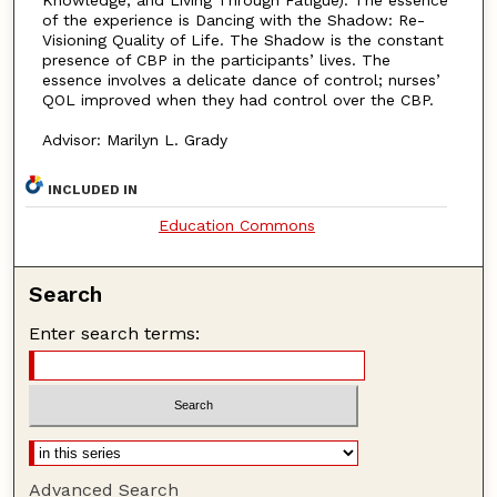
of the experience is Dancing with the Shadow: Re-
Visioning Quality of Life. The Shadow is the constant
presence of CBP in the participants’ lives. The
essence involves a delicate dance of control; nurses’
QOL improved when they had control over the CBP.
Advisor: Marilyn L. Grady
INCLUDED IN
Education Commons
Search
Enter search terms:
Advanced Search