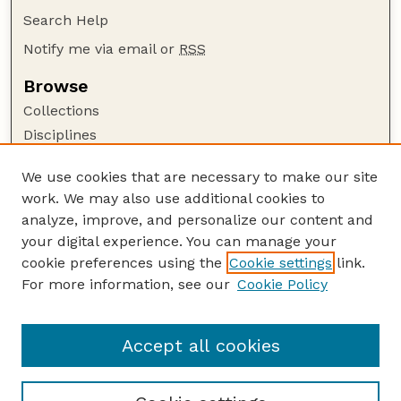
Search Help
Notify me via email or
RSS
Browse
Collections
Disciplines
Authors
We use cookies that are necessary to make our site
Author Corner
work. We may also use additional cookies to
Author FAQ
analyze, improve, and personalize our content and
your digital experience. You can manage your
Guide to Submitting
cookie preferences using the
Cookie settings
link.
Submit your paper or article
For more information, see our
Cookie Policy
Links
College of Education and Human Sciences
Accept all cookies