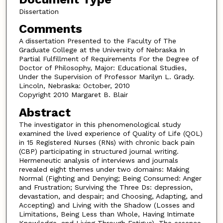
Dissertation
Comments
A dissertation Presented to the Faculty of The
Graduate College at the University of Nebraska In
Partial Fulfillment of Requirements For the Degree of
Doctor of Philosophy, Major: Educational Studies,
Under the Supervision of Professor Marilyn L. Grady.
Lincoln, Nebraska: October, 2010
Copyright 2010 Margaret B. Blair
Abstract
The investigator in this phenomenological study
examined the lived experience of Quality of Life (QOL)
in 15 Registered Nurses (RNs) with chronic back pain
(CBP) participating in structured journal writing.
Hermeneutic analysis of interviews and journals
revealed eight themes under two domains: Making
Normal (Fighting and Denying; Being Consumed: Anger
and Frustration; Surviving the Three Ds: depression,
devastation, and despair; and Choosing, Adapting, and
Accepting) and Living with the Shadow (Losses and
Limitations, Being Less than Whole, Having Intimate
Knowledge, and Living Through Fatigue). The essence