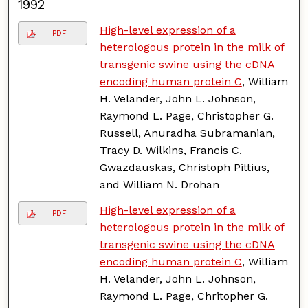
1992
High-level expression of a
PDF
heterologous protein in the milk of
transgenic swine using the cDNA
encoding human protein C
, William
H. Velander, John L. Johnson,
Raymond L. Page, Christopher G.
Russell, Anuradha Subramanian,
Tracy D. Wilkins, Francis C.
Gwazdauskas, Christoph Pittius,
and William N. Drohan
High-level expression of a
PDF
heterologous protein in the milk of
transgenic swine using the cDNA
encoding human protein C
, William
H. Velander, John L. Johnson,
Raymond L. Page, Chritopher G.