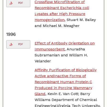
Crossflow Microfiltration of
PDF
Recombinant Escherichia coli
Lysates after High Pressure
Homogenization
, Stuart M. Bailey
and Michael M. Meagher
1996
Effect of Antibody Orientation on
PDF
Immunosorbent
, Anuradha
Subramanian and William H.
Velander
Affinity Purification of Biologically
Active andInactive Forms of
Recombinant Human Protein C
Produced in Porcine Mammary
Gland
, Kevin E. Van Cott; Barry
Williams Department of Chemical
Engineering,Virginia Tech University,