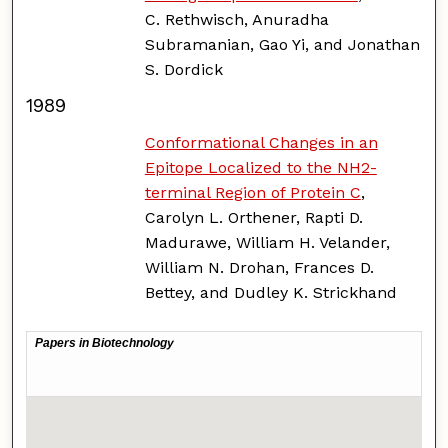
C. Rethwisch, Anuradha
Subramanian, Gao Yi, and Jonathan
S. Dordick
1989
Conformational Changes in an
Epitope Localized to the NH2-
terminal Region of Protein C
,
Carolyn L. Orthener, Rapti D.
Madurawe, William H. Velander,
William N. Drohan, Frances D.
Bettey, and Dudley K. Strickhand