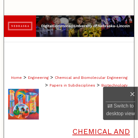
Search
Browse Collections
My Account
About
Digital Commons Network™
>
>
Home
Engineering
Chemical and Biomolecular Engineering
>
>
Papers in Subdisciplines
Biotechnology
×
Switch to
desktop
view
CHEMICAL AND