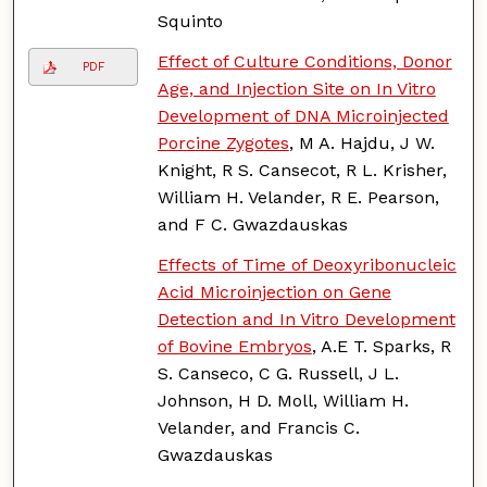
Squinto
Effect of Culture Conditions, Donor
PDF
Age, and Injection Site on In Vitro
Development of DNA Microinjected
Porcine Zygotes
, M A. Hajdu, J W.
Knight, R S. Cansecot, R L. Krisher,
William H. Velander, R E. Pearson,
and F C. Gwazdauskas
Effects of Time of Deoxyribonucleic
Acid Microinjection on Gene
Detection and In Vitro Development
of Bovine Embryos
, A.E T. Sparks, R
S. Canseco, C G. Russell, J L.
Johnson, H D. Moll, William H.
Velander, and Francis C.
Gwazdauskas