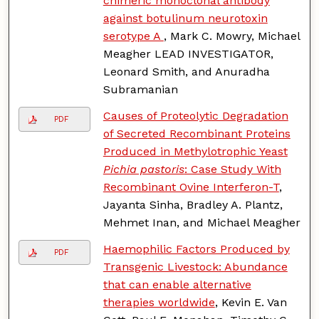
chimeric monoclonal antibody
against botulinum neurotoxin
serotype A
, Mark C. Mowry, Michael
Meagher LEAD INVESTIGATOR,
Leonard Smith, and Anuradha
Subramanian
Causes of Proteolytic Degradation
PDF
of Secreted Recombinant Proteins
Produced in Methylotrophic Yeast
Pichia pastoris
: Case Study With
Recombinant Ovine Interferon-T
,
Jayanta Sinha, Bradley A. Plantz,
Mehmet Inan, and Michael Meagher
Haemophilic Factors Produced by
PDF
Transgenic Livestock: Abundance
that can enable alternative
therapies worldwide
, Kevin E. Van