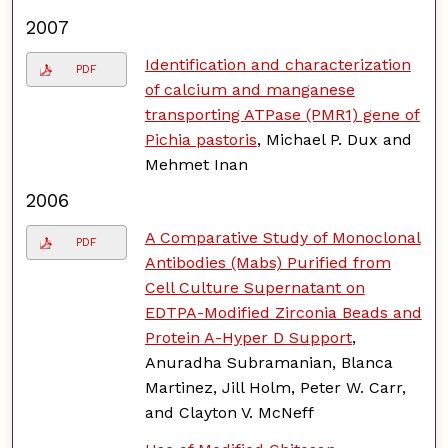
2007
Identification and characterization
PDF
of calcium and manganese
transporting ATPase (PMR1) gene of
Pichia pastoris
, Michael P. Dux and
Mehmet Inan
2006
A Comparative Study of Monoclonal
PDF
Antibodies (Mabs) Purified from
Cell Culture Supernatant on
EDTPA-Modified Zirconia Beads and
Protein A-Hyper D Support
,
Anuradha Subramanian, Blanca
Martinez, Jill Holm, Peter W. Carr,
and Clayton V. McNeff