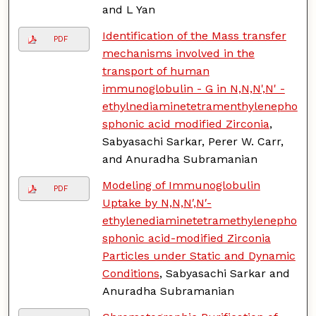
and L Yan
Identification of the Mass transfer
PDF
mechanisms involved in the
transport of human
immunoglobulin - G in N,N,N',N' -
ethylnediaminetetramenthylenepho
sphonic acid modified Zirconia
,
Sabyasachi Sarkar, Perer W. Carr,
and Anuradha Subramanian
Modeling of Immunoglobulin
PDF
Uptake by N,N,N′,N′-
ethylenediaminetetramethylenepho
sphonic acid-modified Zirconia
Particles under Static and Dynamic
Conditions
, Sabyasachi Sarkar and
Anuradha Subramanian