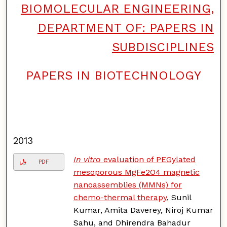
BIOMOLECULAR ENGINEERING,
DEPARTMENT OF: PAPERS IN
SUBDISCIPLINES
PAPERS IN BIOTECHNOLOGY
F
o
l
l
o
w
2013
In vitro
evaluation of PEGylated
PDF
mesoporous MgFe2O4 magnetic
nanoassemblies (MMNs) for
chemo-thermal therapy
, Sunil
Kumar, Amita Daverey, Niroj Kumar
Sahu, and Dhirendra Bahadur