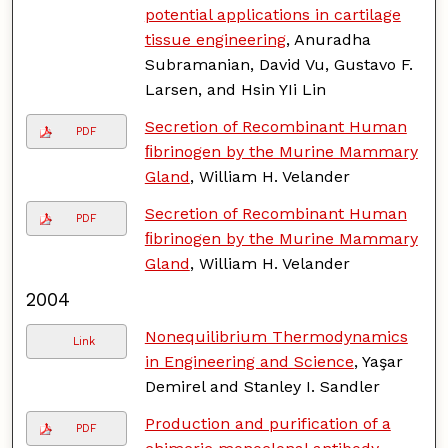
potential applications in cartilage
tissue engineering
, Anuradha
Subramanian, David Vu, Gustavo F.
Larsen, and Hsin YIi Lin
Secretion of Recombinant Human
PDF
ﬁbrinogen by the Murine Mammary
Gland
, William H. Velander
Secretion of Recombinant Human
PDF
ﬁbrinogen by the Murine Mammary
Gland
, William H. Velander
2004
Nonequilibrium Thermodynamics
Link
in Engineering and Science
, Yaşar
Demirel and Stanley I. Sandler
Production and purification of a
PDF