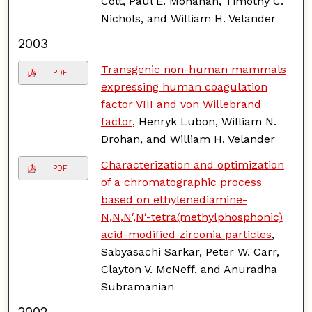
Cott, Paul E. Monahan, Timothy C.
Nichols, and William H. Velander
2003
Transgenic non-human mammals
PDF
expressing human coagulation
factor VIII and von Willebrand
factor
, Henryk Lubon, William N.
Drohan, and William H. Velander
Characterization and optimization
PDF
of a chromatographic process
based on ethylenediamine-
N,N,N′,N′-tetra(methylphosphonic)
acid-modified zirconia particles
,
Sabyasachi Sarkar, Peter W. Carr,
Clayton V. McNeff, and Anuradha
Subramanian
2002