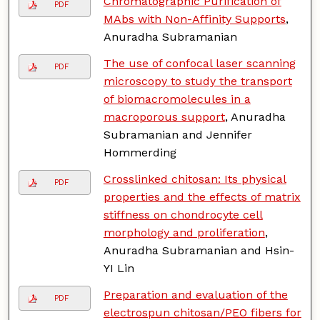
Chromatographic Purification of
PDF
MAbs with Non-Affinity Supports
,
Anuradha Subramanian
The use of confocal laser scanning
PDF
microscopy to study the transport
of biomacromolecules in a
macroporous support
, Anuradha
Subramanian and Jennifer
Hommerding
Crosslinked chitosan: Its physical
PDF
properties and the effects of matrix
stiffness on chondrocyte cell
morphology and proliferation
,
Anuradha Subramanian and Hsin-
YI Lin
Preparation and evaluation of the
PDF
electrospun chitosan/PEO fibers for