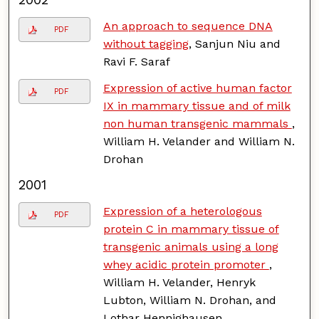
An approach to sequence DNA
PDF
without tagging
, Sanjun Niu and
Ravi F. Saraf
Expression of active human factor
PDF
IX in mammary tissue and of milk
non human transgenic mammals
,
William H. Velander and William N.
Drohan
2001
Expression of a heterologous
PDF
protein C in mammary tissue of
transgenic animals using a long
whey acidic protein promoter
,
William H. Velander, Henryk
Lubton, William N. Drohan, and
Lothar Hennighausen