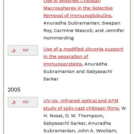
Use of Modified Chitosan
Macrospheres in the Selective
Removal of Immunoglobulins
,
Anuradha Subramanian, Swapan
Roy, Carmine Mascoli, and Jennifer
Hommerding
Use of a modified zirconia support
PDF
in the separation of
immunoproteins
, Anuradha
Subramanian and Sabyasachi
Sarkar
2005
UV-vis -infrared optical and AFM
PDF
study of spin-cast chitosan films
, W
H. Nosal, D. W. Thompson,
Sabyasachi Sarkar, Anuradha
Subramanian, John A. Woollam,