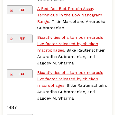
A Red-Dot-Blot Protein Assay
PDF
Technique in the Low Nanogram
Range
, Tiilin Marcol and Anuradha
Subramanian
Bioactivities of a tumour necrosis
PDF
like factor released by chicken
macrophages
, Silke Rautenschlein,
Anuradha Subramanian, and
Jagdev M. Sharma
Bioactivities of a tumour necrosis
PDF
like factor released by chicken
rnacrophages
, Silke Rautenschlein,
Anuradha Subramanian, and
Jagdev M. Sharma
1997