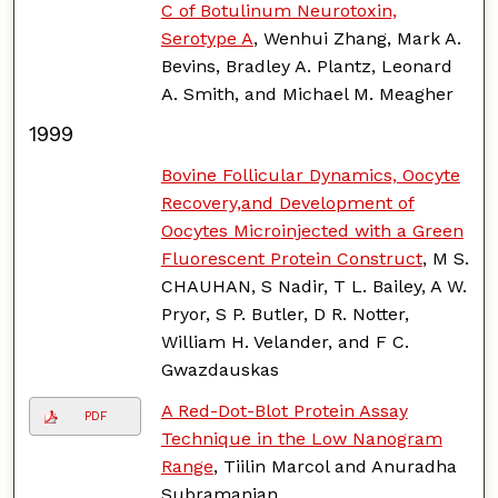
C of Botulinum Neurotoxin,
Serotype A
, Wenhui Zhang, Mark A.
Bevins, Bradley A. Plantz, Leonard
A. Smith, and Michael M. Meagher
1999
Bovine Follicular Dynamics, Oocyte
Recovery,and Development of
Oocytes Microinjected with a Green
Fluorescent Protein Construct
, M S.
CHAUHAN, S Nadir, T L. Bailey, A W.
Pryor, S P. Butler, D R. Notter,
William H. Velander, and F C.
Gwazdauskas
A Red-Dot-Blot Protein Assay
PDF
Technique in the Low Nanogram
Range
, Tiilin Marcol and Anuradha
Subramanian