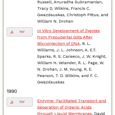
Russell, Anuradha Subramanian,
Tracy D. Wilkins, Francis C.
Gwazdauskas, Christoph Pittus, and
William N. Drohan
In Vitro Development of Zygotes
PDF
from Prepubertal Gilts After
Microinjection of DNA
, B. L.
Williams, J. L. Johnson, A. E.T.
Sparks, R. S. Canseco, J. W. Knight,
William H. Velander, R. L. Page, W.
N. Drohan, J. M. Young, R. E.
Pearson, T. D. Wilkins, and F. C.
Gwazdauskas
1990
Enzyme- Facilitated Transport and
PDF
Separation of Organic Acids
through Liquid Membranes
, David