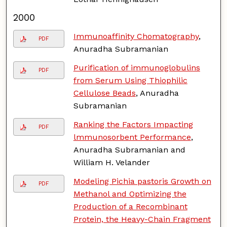
2000
Immunoaffinity Chomatography
,
PDF
Anuradha Subramanian
Purification of immunoglobulins
PDF
from Serum Using Thiophilic
Cellulose Beads
, Anuradha
Subramanian
Ranking the Factors Impacting
PDF
lmmunosorbent Performance
,
Anuradha Subramanian and
William H. Velander
Modeling Pichia pastoris Growth on
PDF
Methanol and Optimizing the
Production of a Recombinant
Protein, the Heavy-Chain Fragment