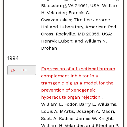
Blacksburg, VA 24061, USA; William
H. Velander; Francis C.
Gwazdauskas; Tim Lee Jerome
Holland Laboratory, American Red
Cross, Rockville, MD 20855, USA;
Henryk Lubon; and William N.
Drohan
1994
Expression of a functional human
PDF
complement inhibitor in a
transgenic pig as a model for the
prevention of xenogeneic
hyperacute organ rejection.
,
William L. Fodor, Barry L. Williams,
Louis A. MArtis, Josaeph A. Madri,
Scott A. Rollins, James W. Knight,
William H. Velander, and Stephen P.