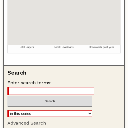
Search
Enter search terms:
Advanced Search