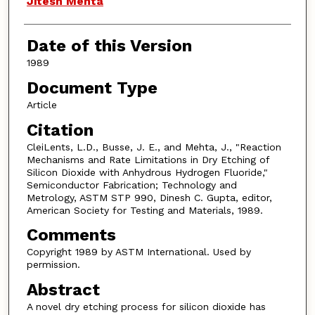
Jitesh Mehta
Date of this Version
1989
Document Type
Article
Citation
CleiLents, L.D., Busse, J. E., and Mehta, J., "Reaction
Mechanisms and Rate Limitations in Dry Etching of
Silicon Dioxide with Anhydrous Hydrogen Fluoride,"
Semiconductor Fabrication; Technology and
Metrology, ASTM STP 990, Dinesh C. Gupta, editor,
American Society for Testing and Materials, 1989.
Comments
Copyright 1989 by ASTM International. Used by
permission.
Abstract
A novel dry etching process for silicon dioxide has