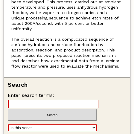
been developed. This process, carried out at ambient
temperature and pressure, uses anhydrous hydrogen
fluoride, water vapor in a nitrogen carrier, and a
unique processing sequence to achieve etch rates of
about 200A/second, with 5 percent or better
uniformity.
The overall reaction is a complicated sequence of
surface hydration and surface fluorlnation by
adsorption, reaction, and product desorptlon. This
paper presents two proposed reaction mechanisms
and describes how experimental data from a laminar
flow reactor were used to evaluate the mechanisms.
Search
Enter search terms: