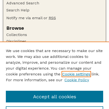
Advanced Search
Search Help
Notify me via email or
RSS
Browse
Collections
Disciplines
Authors
We use cookies that are necessary to make our site
work. We may also use additional cookies to
Author Corner
analyze, improve, and personalize our content and
Author FAQ
your digital experience. You can manage your
Guide to Submitting
cookie preferences using the
Cookie settings
link.
Links
For more information, see our
Cookie Policy
Department of Chemical and Biomolecular
Engineering
Accept all cookies