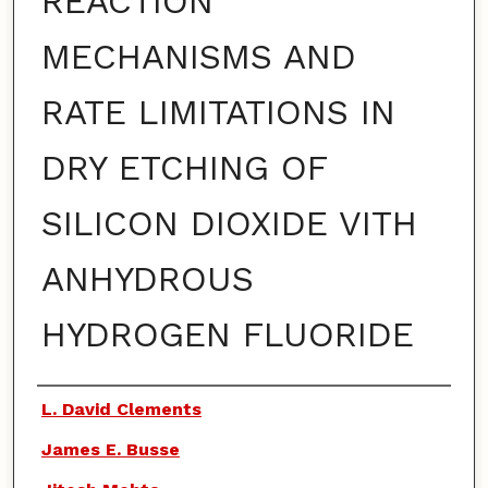
REACTION
MECHANISMS AND
RATE LIMITATIONS IN
DRY ETCHING OF
SILICON DIOXIDE VITH
ANHYDROUS
HYDROGEN FLUORIDE
Authors
L. David Clements
James E. Busse