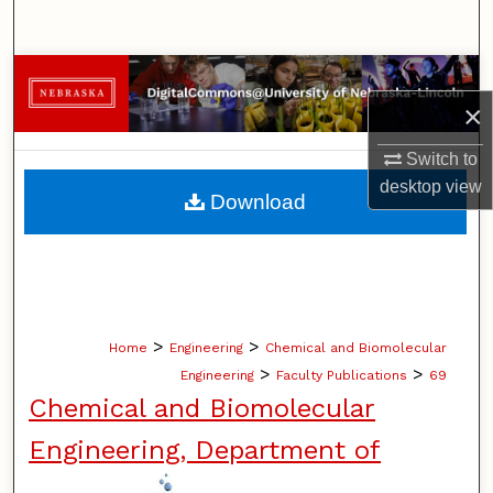
Search
Browse Collections
×
My Account
Switch to
desktop
view
About
Download
Digital Commons Network™
>
>
Home
Engineering
Chemical and Biomolecular
>
>
Engineering
Faculty Publications
69
Chemical and Biomolecular
Engineering, Department of