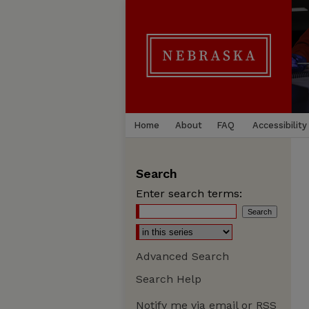
Home
About
FAQ
Accessibility
Search
Enter search terms:
Advanced Search
Search Help
Notify me via email or
RSS