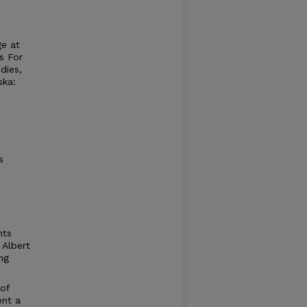
ge at
s For
dies,
ska:
s
nts
 Albert
ng
 of
ent a