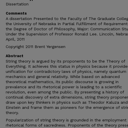
Dissertation
Comments
A dissertation Presented to the Faculty of The Graduate Colle
the University of Nebraska In Partial Fulfillment of Requirement
the Degree of Doctor of Philosophy, Major: Communication Stu
Under the Supervision of Professor Ronald Lee. Lincoln, Nebra
April, 2011
Copyright 2011 Brent Yergensen
Abstract
String theory is argued by its proponents to be the Theory of
Everything. It achieves this status in physics because it provide
unification for contradictory laws of physics, namely quantum
mechanics and general relativity. While based on advanced
theoretical mathematics, its public discourse is growing in
prevalence and its rhetorical power is leading to a scientific
revolution, even among the public. By presenting a history of
continual discovery of extra dimensions, string theory propone
draw upon key thinkers in physics such as Theodor Kaluza and
Einstein and frame them as pioneers for the emergence of stri
theory.
Popularization of string theory is grounded in the employment
rhetorical forms of sacredness. Proponents of the theory pres