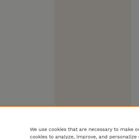
We use cookies that are necessary to make ou
cookies to analyze, improve, and personalize 