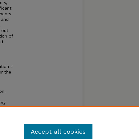
ery,
ficant
theory
e and
l
 out
tion of
ed
tion is
or the
on,
ory
ce of
Accept all cookies