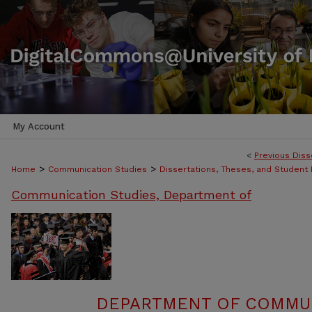
My Account
<
Previous Diss
>
>
Home
Communication Studies
Dissertations, Theses, and Student
Communication Studies, Department of
DEPARTMENT OF COMMUN