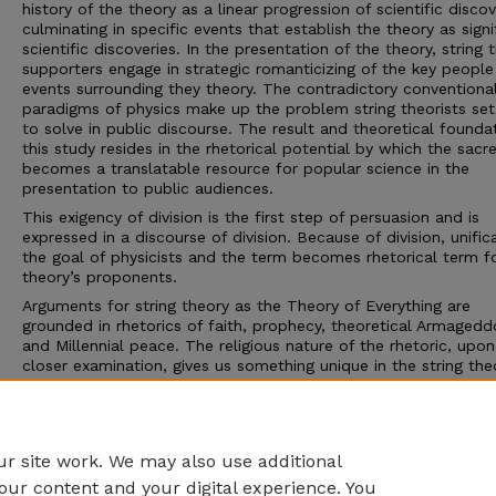
history of the theory as a linear progression of scientific discov
culminating in specific events that establish the theory as signi
scientific discoveries. In the presentation of the theory, string 
supporters engage in strategic romanticizing of the key peopl
events surrounding they theory. The contradictory conventiona
paradigms of physics make up the problem string theorists set
to solve in public discourse. The result and theoretical founda
this study resides in the rhetorical potential by which the sacr
becomes a translatable resource for popular science in the
presentation to public audiences.
This exigency of division is the first step of persuasion and is
expressed in a discourse of division. Because of division, unifica
the goal of physicists and the term becomes rhetorical term f
theory’s proponents.
Arguments for string theory as the Theory of Everything are
grounded in rhetorics of faith, prophecy, theoretical Armagedd
and Millennial peace. The religious nature of the rhetoric, upon
closer examination, gives us something unique in the string the
narrative: a secular salvation. Rhetoricians justify the importan
unification, which then allows the appeal for the Theory of
Everything to be the conclusive argument. The implication is a
secularized salvation story.
r site work. We may also use additional
our content and your digital experience. You