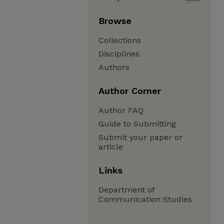
Browse
Collections
Disciplines
Authors
Author Corner
Author FAQ
Guide to Submitting
Submit your paper or
article
Links
Department of
Communication Studies