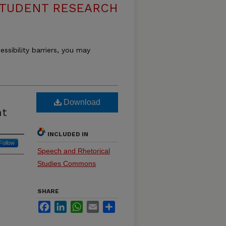
 STUDENT RESEARCH
essibility barriers, you may
Download
nt
INCLUDED IN
Follow
Speech and Rhetorical
Studies Commons
SHARE
Facebook
LinkedIn
WhatsApp
Email
Share