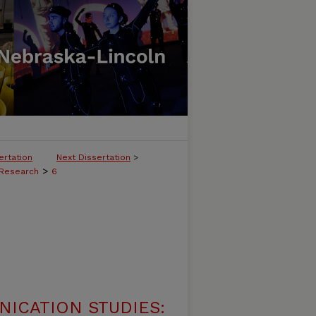
ertation
Next Dissertation
>
>
 Research
6
ICATION STUDIES: