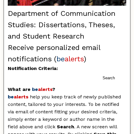
Department of Communication
Studies: Dissertations, Theses,
and Student Research
Receive personalized email
notifications (
be
alerts
)
Notification Criteria:
Search
What are
be
alerts
?
be
alerts
help you keep track of newly published
content, tailored to your interests. To be notified
via email of content fitting your desired criteria,
simply enter a keyword or author name in the
field above and click
Search
. A new screen will