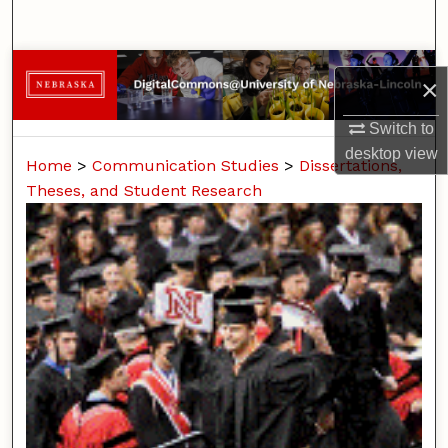
Search
Browse Collections
×
My Account
Switch to
desktop
view
Home
>
Communication Studies
>
Dissertations,
About
Theses, and Student Research
Digital Commons Network™