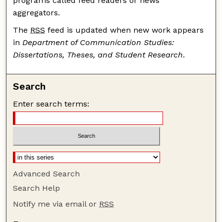
programs called feed readers or news
aggregators.
The
RSS
feed is updated when new work appears
in
Department of Communication Studies:
Dissertations, Theses, and Student Research
.
Search
Enter search terms:
Advanced Search
Search Help
Notify me via email or
RSS