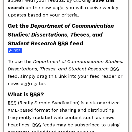
appear with your results. By clicking
Save this
search
on the new page, you will receive weekly
updates based on your criteria.
Get the
Department of Communication
Studies: Dissertations, Theses, and
Student Research
RSS
feed
Subscribe to the Department of Communication Studie
To use the
Department of Communication Studies:
Dissertations, Theses, and Student Research
RSS
feed, simply drag this link into your feed reader or
news aggregator.
What is
RSS
?
RSS
(Really Simple Syndication) is a standardized
XML
-based format for sharing and distributing
frequently updated web content such as news
headlines.
RSS
feeds may be subscribed to using