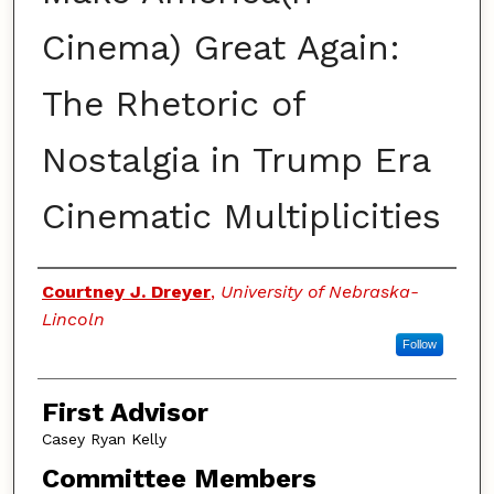
Cinema) Great Again:
The Rhetoric of
Nostalgia in Trump Era
Cinematic Multiplicities
Authors
Courtney J. Dreyer
,
University of Nebraska-
Lincoln
Follow
First Advisor
Casey Ryan Kelly
Committee Members