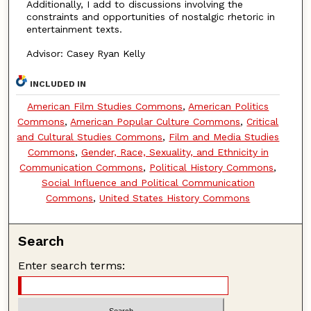
Additionally, I add to discussions involving the
constraints and opportunities of nostalgic rhetoric in
entertainment texts.
Advisor: Casey Ryan Kelly
INCLUDED IN
American Film Studies Commons
,
American Politics
Commons
,
American Popular Culture Commons
,
Critical
and Cultural Studies Commons
,
Film and Media Studies
Commons
,
Gender, Race, Sexuality, and Ethnicity in
Communication Commons
,
Political History Commons
,
Social Influence and Political Communication
Commons
,
United States History Commons
Search
Enter search terms: