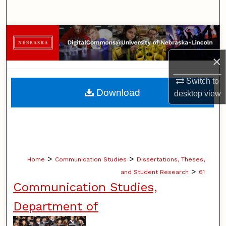
Search
Browse Collections
×
My Account
Switch to
About
Download
desktop
view
Digital Commons Network™
>
>
Home
Communication Studies
Dissertations, Theses,
>
and Student Research
61
Communication Studies,
Department of