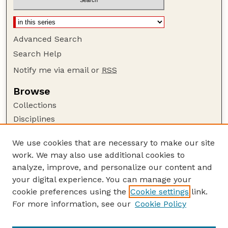
Advanced Search
Search Help
Notify me via email or
RSS
Browse
Collections
Disciplines
Authors
We use cookies that are necessary to make our site
Author Corner
work. We may also use additional cookies to
Author FAQ
analyze, improve, and personalize our content and
your digital experience. You can manage your
Guide to Submitting
cookie preferences using the
Cookie settings
link.
Submit your paper or article
For more information, see our
Cookie Policy
Links
Department of Communication Studies