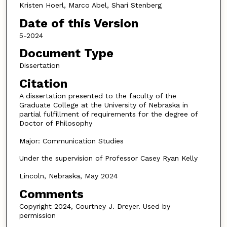
Kristen Hoerl, Marco Abel, Shari Stenberg
Date of this Version
5-2024
Document Type
Dissertation
Citation
A dissertation presented to the faculty of the
Graduate College at the University of Nebraska in
partial fulfillment of requirements for the degree of
Doctor of Philosophy
Major: Communication Studies
Under the supervision of Professor Casey Ryan Kelly
Lincoln, Nebraska, May 2024
Comments
Copyright 2024, Courtney J. Dreyer. Used by
permission