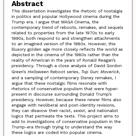
Abstract
This dissertation investigates the rhetoric of nostalgia
in politics and popular Hollywood cinema during the
Trump era. I argue that MAGA Cinema, the
contemporary trend of reboots, remakes, and sequels
related to properties from the late 1970s to early
1990s, both respond to and strengthen attachments
to an imagined version of the 1980s. However, this
illusory golden age more closely reflects the world as
depicted in the cinema of the 1980s rather than the
reality of American in the years of Ronald Reagan’s
presidency. Through a close analysis of David Gordon
Green’s
Halloween
Reboot series,
Top Gun: Maverick
,
and a sampling of contemporary Disney remakes, I
argue that these nostalgic films resonate with
rhetorics of conservative populism that were hyper-
present in discourse surrounding Donald Trump’s
presidency. However, because these newer films also
engage with neoliberal and post-identity revisions,
they can disavow their racist, sexist, and nationalist
logics that permeate the texts. This project aims to
add to investigations of conservative populism in the
Trump-era through trying to understand the way
these logics are coded into popular cinema.