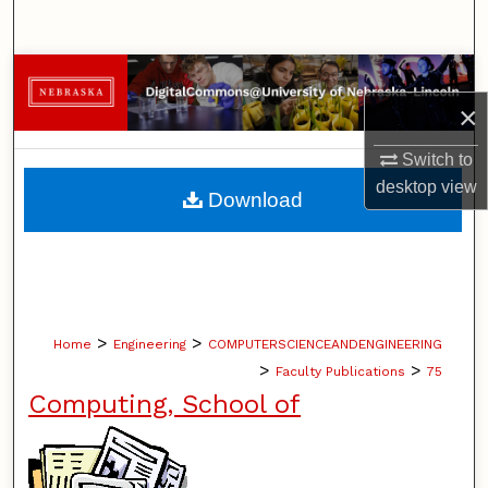
Search
Browse Collections
×
My Account
Switch to
About
desktop
view
Download
Digital Commons Network™
>
>
Home
Engineering
COMPUTERSCIENCEANDENGINEERING
>
>
Faculty Publications
75
Computing, School of