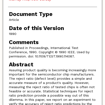
Document Type
Article
Date of this Version
1990
Comments
Published in Proceedings, International Test
Conference, 1990. Copyright © 1990 IEEE. Used by
permission. doi: 10.1109/TEST.1990.114087.
Abstract
Assuring product quality is becoming increasingly more
important for the semiconductor chip manufacturers.
The reject ratio (defect level) provides a simple and
accurate measure of a product's quality. However,
measuring the reject ratio of tested chips is often not
feasible or accurate. Statistical techniques for reject
ratio prediction provide a possible way out of this
dilemma. In this paper, we report on an experiment to
verify the accuracy of reject ratio predictions by the