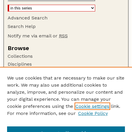
Advanced Search
Search Help
Notify me via email or
RSS
Browse
Collections
Disciplines
Authors
We use cookies that are necessary to make our site
Author Corner
work. We may also use additional cookies to
Author FAQ
analyze, improve, and personalize our content and
your digital experience. You can manage your
Guide to Submitting
cookie preferences using the
Cookie settings
link.
Submit your paper or article
For more information, see our
Cookie Policy
Links
School of Computing