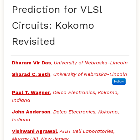
Prediction for VLSl
Circuits: Kokomo
Revisited
Authors
Dharam Vir Das
,
University of Nebraska-Lincoln
Sharad C. Seth
,
University of Nebraska-Lincoln
Follow
Paul T. Wagner
,
Delco Electronics, Kokomo,
Indiana
John Anderson
,
Delco Electronics, Kokomo,
Indiana
Vishwani Agrawal
,
ATBT Bell Laboratories,
Murray Hill, New Jersey