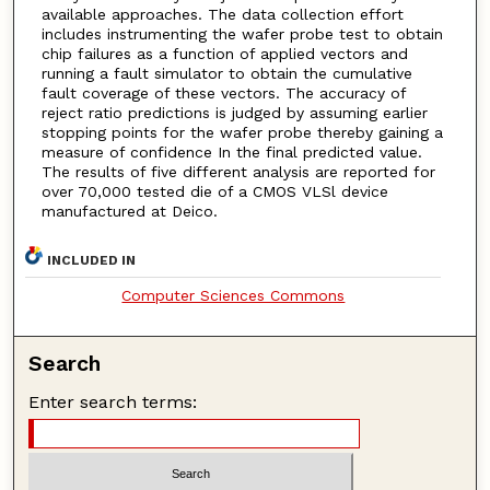
available approaches. The data collection effort
includes instrumenting the wafer probe test to obtain
chip failures as a function of applied vectors and
running a fault simulator to obtain the cumulative
fault coverage of these vectors. The accuracy of
reject ratio predictions is judged by assuming earlier
stopping points for the wafer probe thereby gaining a
measure of confidence In the final predicted value.
The results of five different analysis are reported for
over 70,000 tested die of a CMOS VLSl device
manufactured at Deico.
INCLUDED IN
Computer Sciences Commons
Search
Enter search terms: