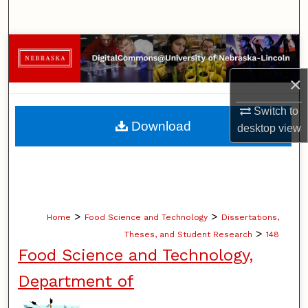
Search
Browse Collections
×
My Account
Switch to
About
Download
desktop
view
Digital Commons Network™
>
>
Home
Food Science and Technology
Dissertations,
>
Theses, and Student Research
148
Food Science and Technology,
Department of