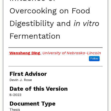
Overcooking on Food
Digestibility and
in vitro
Fermentation
Authors
Wensheng Ding
,
University of Nebraska-Lincoln
Follow
First Advisor
Devin J. Rose
Date of this Version
8-2023
Document Type
Thesis