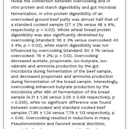
reveal the connection between overcooking and
in
vitro
protein and starch digestibility and gut microbial
fermentation.
In vitro
protein digestibility of an
overcooked ground beef patty was almost half that of
a standard cooked sample (27 ± 2% versus 48 ± 6%,
respectively; p = 0.02). Whole wheat bread protein
digestibility was also significantly diminished by
overcooking (standard: 56 ± 3% versus overcooked: 43
± 4%; p = 0.02), while starch digestibility was not
influenced by overcooking (standard: 80 ± 1% versus
overcooked: 76 ± 2%; p = 0.12). Overcooking
decreased acetate, propionate, iso-butyrate, iso-
valerate and ammonia production by the gut
microbiota during fermentation of the beef sample,
and decreased propionate and ammonia production
during fermentation of the bread sample. Interestingly,
overcooking enhanced butyrate production by the
microbiota after 48h of fermentation of the bread
sample (4.31 ± 1.26 versus 2.05 ± 0.69 respectively, p
= 0.035), while no significant difference was found
between overcooked and standard cooked beef
samples (7.95 ± 1.34 versus 7.79 ± 1.13 respectively, p
= 0.14). Overcooking resulted in reductions in many
Pseudomonadota
and favored several
Bacillota
,