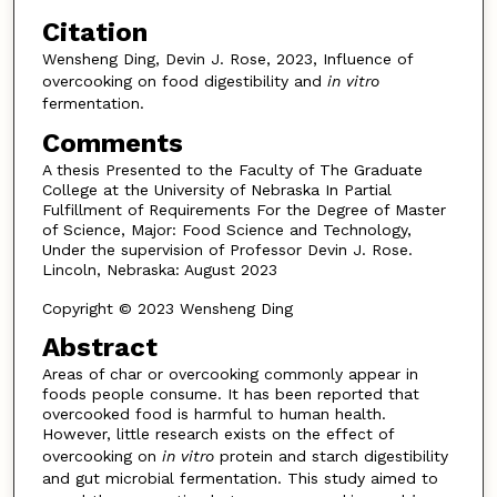
Citation
Wensheng Ding, Devin J. Rose, 2023, Influence of
overcooking on food digestibility and
in vitro
fermentation.
Comments
A thesis Presented to the Faculty of The Graduate
College at the University of Nebraska In Partial
Fulfillment of Requirements For the Degree of Master
of Science, Major: Food Science and Technology,
Under the supervision of Professor Devin J. Rose.
Lincoln, Nebraska: August 2023
Copyright © 2023 Wensheng Ding
Abstract
Areas of char or overcooking commonly appear in
foods people consume. It has been reported that
overcooked food is harmful to human health.
However, little research exists on the effect of
overcooking on
in vitro
protein and starch digestibility
and gut microbial fermentation. This study aimed to