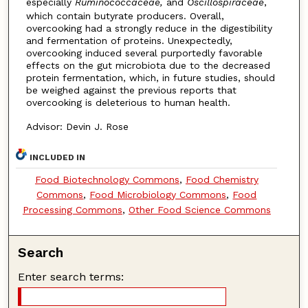
especially
Ruminococcaceae,
and
Oscillospiraceae
,
which contain butyrate producers. Overall,
overcooking had a strongly reduce in the digestibility
and fermentation of proteins. Unexpectedly,
overcooking induced several purportedly favorable
effects on the gut microbiota due to the decreased
protein fermentation, which, in future studies, should
be weighed against the previous reports that
overcooking is deleterious to human health.
Advisor: Devin J. Rose
INCLUDED IN
Food Biotechnology Commons
,
Food Chemistry
Commons
,
Food Microbiology Commons
,
Food
Processing Commons
,
Other Food Science Commons
Search
Enter search terms: