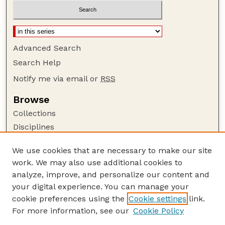
Advanced Search
Search Help
Notify me via email or
RSS
Browse
Collections
Disciplines
Authors
We use cookies that are necessary to make our site
Author Corner
work. We may also use additional cookies to
Author FAQ
analyze, improve, and personalize our content and
your digital experience. You can manage your
Guide to Submitting
cookie preferences using the
Cookie settings
link.
Submit your paper or article
For more information, see our
Cookie Policy
Links