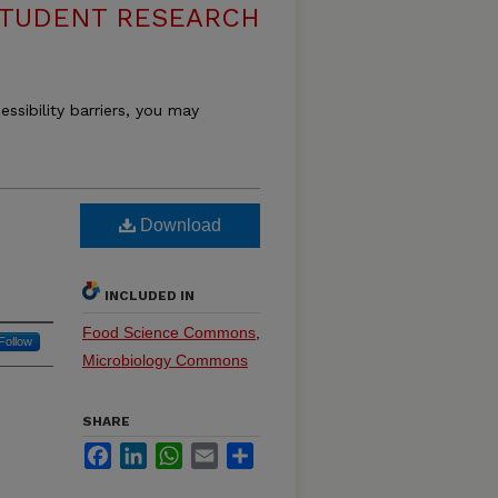
 STUDENT RESEARCH
essibility barriers, you may
Download
INCLUDED IN
Food Science Commons
,
Follow
Microbiology Commons
SHARE
Facebook
LinkedIn
WhatsApp
Email
Share