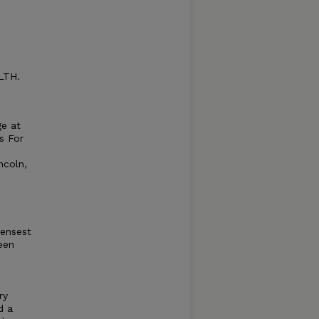
LTH.
ge at
s For
ncoln,
densest
een
ry
d a