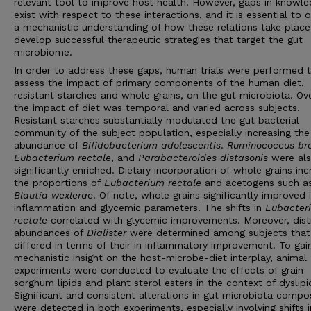
relevant tool to improve host health. However, gaps in knowl
exist with respect to these interactions, and it is essential to 
a mechanistic understanding of how these relations take place
develop successful therapeutic strategies that target the gut
microbiome.
In order to address these gaps, human trials were performed 
assess the impact of primary components of the human diet,
resistant starches and whole grains, on the gut microbiota. Ove
the impact of diet was temporal and varied across subjects.
Resistant starches substantially modulated the gut bacterial
community of the subject population, especially increasing the
abundance of
Bifidobacterium adolescentis
.
Ruminococcus br
Eubacterium rectale
, and
Parabacteroides distasonis
were al
significantly enriched. Dietary incorporation of whole grains in
the proportions of
Eubacterium rectale
and acetogens such a
Blautia wexlerae
. Of note, whole grains significantly improved 
inflammation and glycemic parameters. The shifts in
Eubacter
rectale
correlated with glycemic improvements. Moreover, dist
abundances of
Dialister
were determined among subjects that
differed in terms of their in inflammatory improvement. To gai
mechanistic insight on the host-microbe-diet interplay, animal
experiments were conducted to evaluate the effects of grain
sorghum lipids and plant sterol esters in the context of dyslip
Significant and consistent alterations in gut microbiota compo
were detected in both experiments, especially involving shifts i