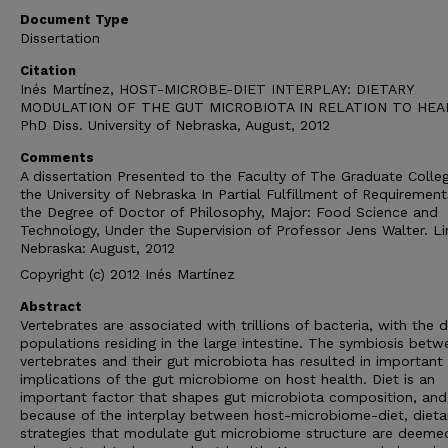
Document Type
Dissertation
Citation
Inés Martínez, HOST-MICROBE-DIET INTERPLAY: DIETARY
MODULATION OF THE GUT MICROBIOTA IN RELATION TO HEA
PhD Diss. University of Nebraska, August, 2012
Comments
A dissertation Presented to the Faculty of The Graduate Colle
the University of Nebraska In Partial Fulfillment of Requirement
the Degree of Doctor of Philosophy, Major: Food Science and
Technology, Under the Supervision of Professor Jens Walter. Li
Nebraska: August, 2012
Copyright (c) 2012 Inés Martínez
Abstract
Vertebrates are associated with trillions of bacteria, with the 
populations residing in the large intestine. The symbiosis betw
vertebrates and their gut microbiota has resulted in important
implications of the gut microbiome on host health. Diet is an
important factor that shapes gut microbiota composition, and
because of the interplay between host-microbiome-diet, dieta
strategies that modulate gut microbiome structure are deeme