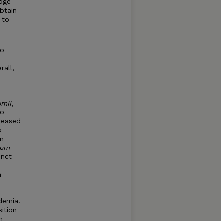
edge
obtain
 to
to
rall,
omii
,
so
creased
s
in
ium
inct
n
idemia.
sition
n