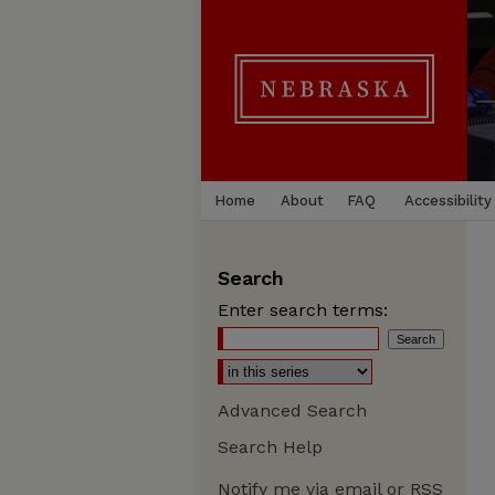
Home
About
FAQ
Accessibility
Search
Enter search terms:
Advanced Search
Search Help
Notify me via email or
RSS