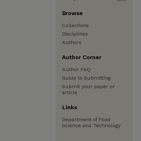
Browse
Collections
Disciplines
Authors
Author Corner
Author FAQ
Guide to Submitting
Submit your paper or
article
Links
Department of Food
Science and Technology