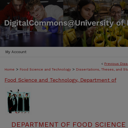
My Account
<
Previous Diss
>
>
Home
Food Science and Technology
Dissertations, Theses, and S
Food Science and Technology, Department of
DEPARTMENT OF FOOD SCIENCE