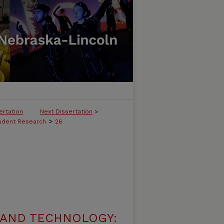
ertation
Next Dissertation
>
>
tudent Research
26
 AND TECHNOLOGY: