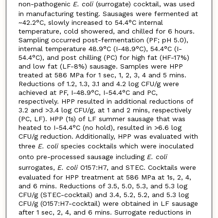
non-pathogenic
E. coli
(surrogate) cocktail, was used
in manufacturing testing. Sausages were fermented at
~42.2°C, slowly increased to 54.4°C internal
temperature, cold showered, and chilled for 6 hours.
Sampling occurred post-fermentation (PF; pH 5.0),
internal temperature 48.9°C (I-48.9°C), 54.4°C (I-
54.4°C), and post chilling (PC) for high fat (HF-17%)
and low fat (LF-8%) sausage. Samples were HPP
treated at 586 MPa for 1 sec, 1, 2, 3, 4 and 5 mins.
Reductions of 1.2, 1.3, 3.1 and 4.2 log CFU/g were
achieved at PF, I-48.9°C, I-54.4°C and PC,
respectively. HPP resulted in additional reductions of
3.2 and >3.4 log CFU/g, at 1 and 2 mins, respectively
(PC, LF). HPP (1s) of LF summer sausage that was
heated to I-54.4°C (no hold), resulted in >6.6 log
CFU/g reduction. Additionally, HPP was evaluated with
three
E. coli
species cocktails which were inoculated
onto pre-processed sausage including
E. coli
surrogates,
E. coli
O157:H7, and STEC. Cocktails were
evaluated for HPP treatment at 586 MPa at 1s, 2, 4,
and 6 mins. Reductions of 3.5, 5.0, 5.3, and 5.3 log
CFU/g (STEC-cocktail) and 3.4, 5.2, 5.2, and 5.3 log
CFU/g (O157:H7-cocktail) were obtained in LF sausage
after 1 sec, 2, 4, and 6 mins. Surrogate reductions in