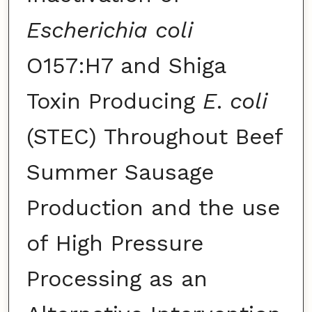
Escherichia coli
O157:H7 and Shiga
Toxin Producing
E
.
coli
(STEC) Throughout Beef
Summer Sausage
Production and the use
of High Pressure
Processing as an