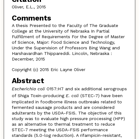
Oliver, E.L., 2015
Comments
A thesis Presented to the Faculty of The Graduate
College at the University of Nebraska In Partial
Fulfillment of Requirements For the Degree of Master
of Science, Major: Food Science and Technology,
Under the Supervision of Professors Bing Wang and
Harshavardhan Thippareddi. Lincoln, Nebraska :
December, 2015
Copyright (c) 2015 Eric Layne Oliver
Abstract
Escherichia coli
O157:H7 and six additional serogroups
of Shiga Toxin-producing
E. coli
(STEC-7) have been
implicated in foodborne illness outbreaks related to
fermented sausage products and are considered
adulterants by the USDA-FSIS. The objective of this
study was to evaluate high pressure processing (HPP)
as an alternative to thermal treatment to reduce
STEC-7 meeting the USDA-FSIS performance
standards (5.0-log reduction). A rifampicin-resistant,