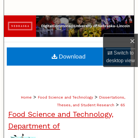
Search
Browse Collections
My Account
×
About
Switch to
Download
desktop
view
Digital Commons Network™
>
>
Home
Food Science and Technology
Dissertations,
>
Theses, and Student Research
65
Food Science and Technology,
Department of