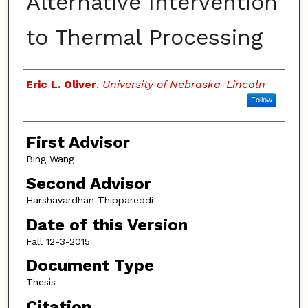
Alternative Intervention
to Thermal Processing
Authors
Eric L. Oliver
,
University of Nebraska-Lincoln
Follow
First Advisor
Bing Wang
Second Advisor
Harshavardhan Thippareddi
Date of this Version
Fall 12-3-2015
Document Type
Thesis
Citation