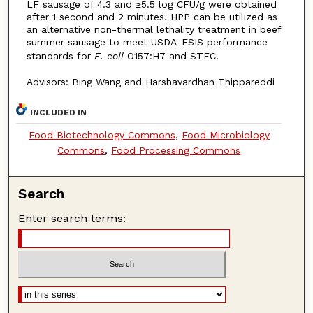
LF sausage of 4.3 and ≥5.5 log CFU/g were obtained
after 1 second and 2 minutes. HPP can be utilized as
an alternative non-thermal lethality treatment in beef
summer sausage to meet USDA-FSIS performance
standards for
E. coli
O157:H7 and STEC.
Advisors: Bing Wang and Harshavardhan Thippareddi
INCLUDED IN
Food Biotechnology Commons
,
Food Microbiology
Commons
,
Food Processing Commons
Search
Enter search terms: