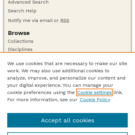
Advanced Search
Search Help
Notify me via email or
RSS
Browse
Collections
Disciplines
Authors
We use cookies that are necessary to make our site
Author Corner
work. We may also use additional cookies to
Author FAQ
analyze, improve, and personalize our content and
your digital experience. You can manage your
Guide to Submitting
cookie preferences using the
Cookie settings
link.
Submit your paper or article
For more information, see our
Cookie Policy
Links
Department of Food Science and Technology
Accept all cookies