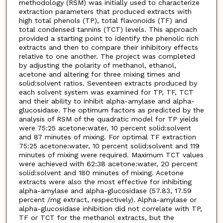
methodology (RSM) was initially used to characterize
extraction parameters that produced extracts with
high total phenols (TP), total flavonoids (TF) and
total condensed tannins (TCT) levels. This approach
provided a starting point to identify the phenolic rich
extracts and then to compare their inhibitory effects
relative to one another. The project was completed
by adjusting the polarity of methanol, ethanol,
acetone and altering for three mixing times and
solid:solvent ratios. Seventeen extracts produced by
each solvent system was examined for TP, TF, TCT
and their ability to inhibit alpha-amylase and alpha-
glucosidase. The optimum factors as predicted by the
analysis of RSM of the quadratic model for TP yields
were 75:25 acetone:water, 10 percent solid:solvent
and 87 minutes of mixing. For optimal TF extraction
75:25 acetone:water, 10 percent solid:solvent and 119
minutes of mixing were required. Maximum TCT values
were achieved with 62:38 acetone:water, 20 percent
solid:solvent and 180 minutes of mixing. Acetone
extracts were also the most effective for inhibiting
alpha-amylase and alpha-glucosidase (57.83, 17.59
percent /mg extract, respectively). Alpha-amylase or
alpha-glucosidase inhibition did not correlate with TP,
TF or TCT for the methanol extracts, but the