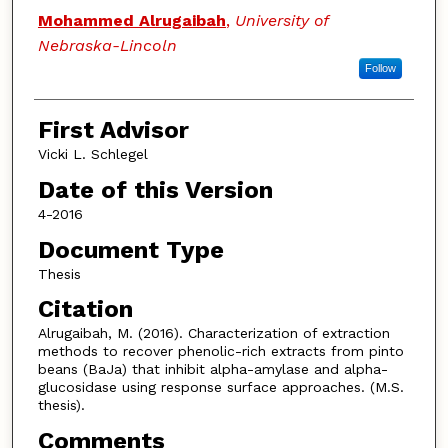
Authors
Mohammed Alrugaibah
,
University of
Nebraska-Lincoln
Follow
First Advisor
Vicki L. Schlegel
Date of this Version
4-2016
Document Type
Thesis
Citation
Alrugaibah, M. (2016). Characterization of extraction
methods to recover phenolic-rich extracts from pinto
beans (BaJa) that inhibit alpha-amylase and alpha-
glucosidase using response surface approaches. (M.S.
thesis).
Comments