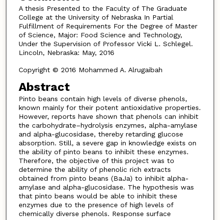
A thesis Presented to the Faculty of The Graduate
College at the University of Nebraska In Partial
Fulfillment of Requirements For the Degree of Master
of Science, Major: Food Science and Technology,
Under the Supervision of Professor Vicki L. Schlegel.
Lincoln, Nebraska: May, 2016
Copyright © 2016 Mohammed A. Alrugaibah
Abstract
Pinto beans contain high levels of diverse phenols,
known mainly for their potent antioxidative properties.
However, reports have shown that phenols can inhibit
the carbohydrate–hydrolysis enzymes, alpha-amylase
and alpha-glucosidase, thereby retarding glucose
absorption. Still, a severe gap in knowledge exists on
the ability of pinto beans to inhibit these enzymes.
Therefore, the objective of this project was to
determine the ability of phenolic rich extracts
obtained from pinto beans (BaJa) to inhibit alpha-
amylase and alpha-glucosidase. The hypothesis was
that pinto beans would be able to inhibit these
enzymes due to the presence of high levels of
chemically diverse phenols. Response surface