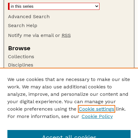
Advanced Search
Search Help
Notify me via email or
RSS
Browse
Collections
Disciplines
Authors
We use cookies that are necessary to make our site
Author Corner
work. We may also use additional cookies to
Author FAQ
analyze, improve, and personalize our content and
your digital experience. You can manage your
Guide to Submitting
cookie preferences using the
Cookie settings
link.
Submit your paper or article
For more information, see our
Cookie Policy
Links
Department of Food Science and Technology
Accept all cookies