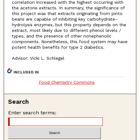
correlation increased with the highest occurring with
the acetone extracts. In summary, the significance of
this project was that extracts originating from pinto
beans are capable of inhibiting key carbohydrate–
hydrolysis enzymes, but this property depends on the
extract, most likely due to different phenol levels /
types, and the presence of other nonephenolic
components. Nonetheless, this food system may have
potent health benefits for type 2 diabetics.
Advisor: Vicki L. Schlegel
INCLUDED IN
Food Chemistry Commons
Search
Enter search terms: