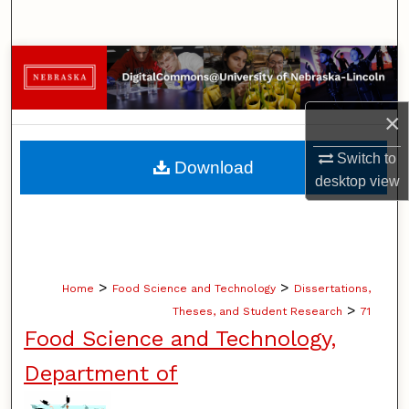
Search
Browse Collections
My Account
×
About
Switch to
Download
desktop
view
Digital Commons Network™
>
>
Home
Food Science and Technology
Dissertations,
>
Theses, and Student Research
71
Food Science and Technology,
Department of