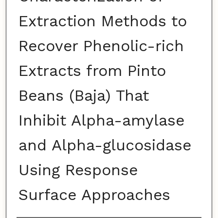
Extraction Methods to
Recover Phenolic-rich
Extracts from Pinto
Beans (Baja) That
Inhibit Alpha-amylase
and Alpha-glucosidase
Using Response
Surface Approaches