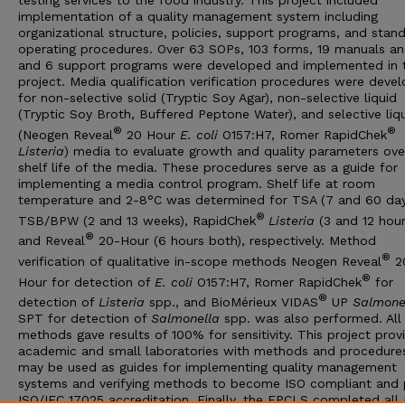
testing services to the food industry. This project included
implementation of a quality management system including
organizational structure, policies, support programs, and stan
operating procedures. Over 63 SOPs, 103 forms, 19 manuals and
and 6 support programs were developed and implemented in t
project. Media qualification verification procedures were deve
for non-selective solid (Tryptic Soy Agar), non-selective liquid
(Tryptic Soy Broth, Buffered Peptone Water), and selective liq
®
®
(Neogen Reveal
20 Hour
E. coli
O157:H7, Romer RapidChek
Listeria
) media to evaluate growth and quality parameters ove
shelf life of the media. These procedures serve as a guide for
implementing a media control program. Shelf life at room
temperature and 2-8°C was determined for TSA (7 and 60 day
®
TSB/BPW (2 and 13 weeks), RapidChek
Listeria
(3 and 12 hour
®
and Reveal
20-Hour (6 hours both), respectively. Method
®
verification of qualitative in-scope methods Neogen Reveal
2
®
Hour for detection of
E. coli
O157:H7, Romer RapidChek
for
®
detection of
Listeria
spp., and BioMérieux VIDAS
UP
Salmone
SPT for detection of
Salmonella
spp. was also performed. All
methods gave results of 100% for sensitivity. This project prov
academic and small laboratories with methods and procedure
may be used as guides for implementing quality management
systems and verifying methods to become ISO compliant and 
ISO/IEC 17025 accreditation. Finally, the FPCLS completed all