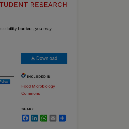
 STUDENT RESEARCH
essibility barriers, you may
Download
INCLUDED IN
Follow
Food Microbiology
Commons
SHARE
Facebook
LinkedIn
WhatsApp
Email
Share