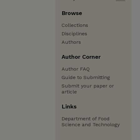
Browse
Collections
Disciplines
Authors
Author Corner
Author FAQ
Guide to Submitting
Submit your paper or
article
Links
Department of Food
Science and Technology