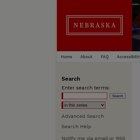
Home
About
FAQ
Accessibilit
Search
Enter search terms:
Advanced Search
Search Help
Notify me via email or
RSS