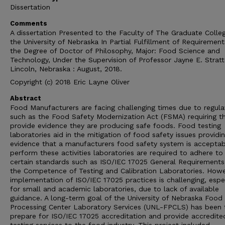
Dissertation
Comments
A dissertation Presented to the Faculty of The Graduate Colle
the University of Nebraska In Partial Fulfillment of Requirement
the Degree of Doctor of Philosophy, Major: Food Science and
Technology, Under the Supervision of Professor Jayne E. Stratt
Lincoln, Nebraska : August, 2018.
Copyright (c) 2018 Eric Layne Oliver
Abstract
Food Manufacturers are facing challenging times due to regula
such as the Food Safety Modernization Act (FSMA) requiring 
provide evidence they are producing safe foods. Food testing
laboratories aid in the mitigation of food safety issues providi
evidence that a manufacturers food safety system is acceptab
perform these activities laboratories are required to adhere to
certain standards such as ISO/IEC 17025 General Requirements
the Competence of Testing and Calibration Laboratories. Howe
implementation of ISO/IEC 17025 practices is challenging, espe
for small and academic laboratories, due to lack of available
guidance. A long-term goal of the University of Nebraska Food
Processing Center Laboratory Services (UNL-FPCLS) has been 
prepare for ISO/IEC 17025 accreditation and provide accredite