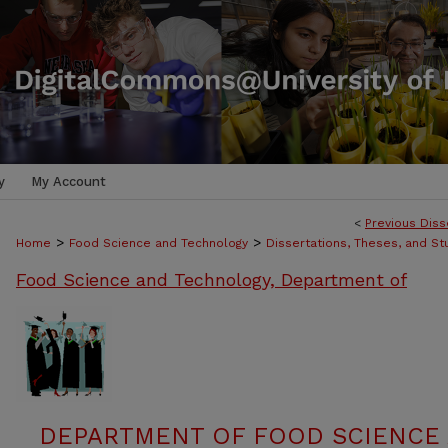
y
My Account
<
Previous Diss
>
>
Home
Food Science and Technology
Dissertations, Theses, and S
Food Science and Technology, Department of
DEPARTMENT OF FOOD SCIENCE