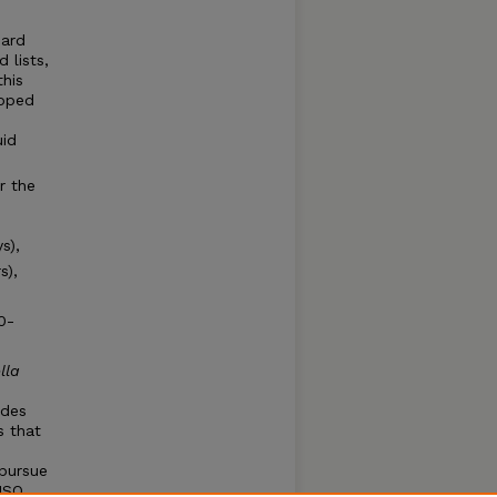
dard
 lists,
his
loped
uid
r the
s),
s),
0-
lla
ides
s that
pursue
 ISO