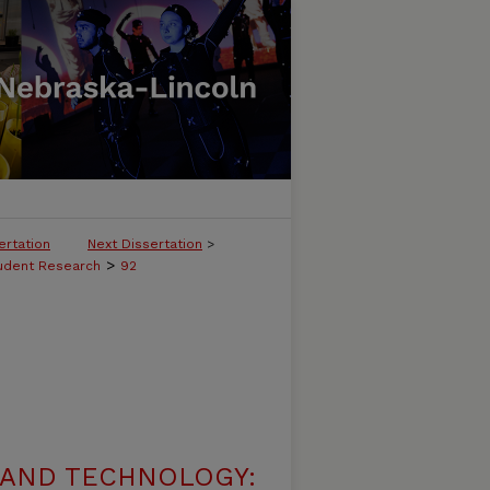
ertation
Next Dissertation
>
>
tudent Research
92
 AND TECHNOLOGY: