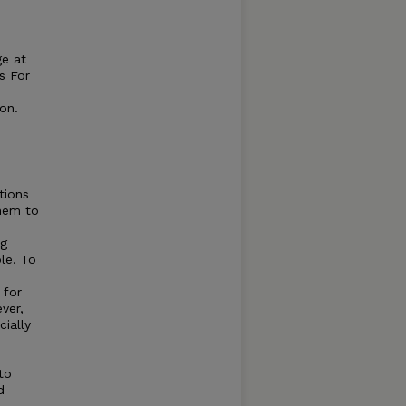
ge at
s For
on.
tions
them to
ng
le. To
 for
ver,
cially
to
d