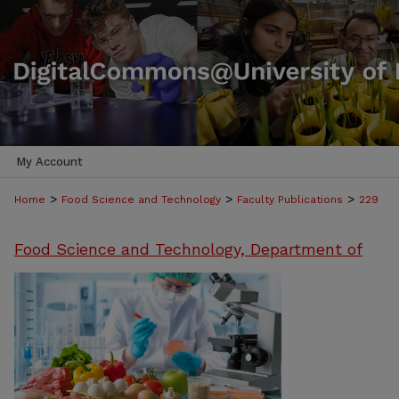
My Account
>
>
>
Home
Food Science and Technology
Faculty Publications
229
Food Science and Technology, Department of