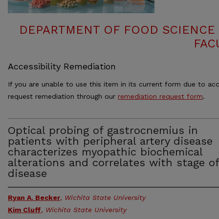
DEPARTMENT OF FOOD SCIENCE
FAC
Accessibility Remediation
If you are unable to use this item in its current form due to acc
request remediation through our
remediation request form
.
Optical probing of gastrocnemius in
patients with peripheral artery disease
characterizes myopathic biochemical
alterations and correlates with stage of
disease
Ryan A. Becker
,
Wichita State University
Kim Cluff
,
Wichita State University