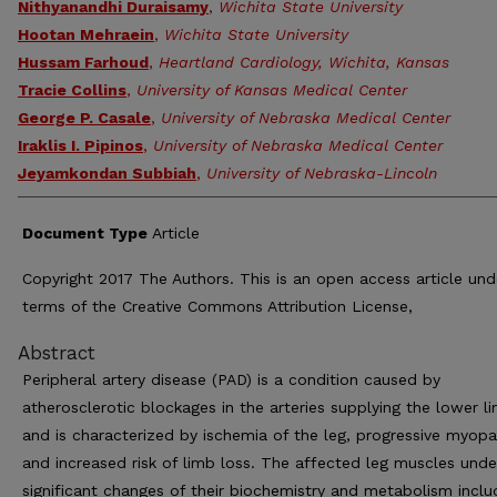
Nithyanandhi Duraisamy
,
Wichita State University
Hootan Mehraein
,
Wichita State University
Hussam Farhoud
,
Heartland Cardiology, Wichita, Kansas
Tracie Collins
,
University of Kansas Medical Center
George P. Casale
,
University of Nebraska Medical Center
Iraklis I. Pipinos
,
University of Nebraska Medical Center
Jeyamkondan Subbiah
,
University of Nebraska-Lincoln
Document Type
Article
Copyright 2017 The Authors. This is an open access article und
terms of the Creative Commons Attribution License,
Abstract
Peripheral artery disease (PAD) is a condition caused by
atherosclerotic blockages in the arteries supplying the lower l
and is characterized by ischemia of the leg, progressive myopa
and increased risk of limb loss. The affected leg muscles und
significant changes of their biochemistry and metabolism inclu