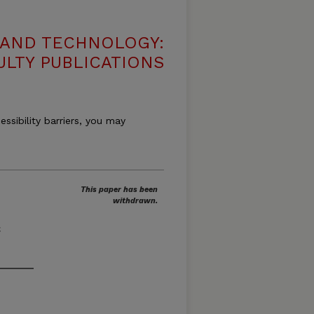
 AND TECHNOLOGY:
ULTY PUBLICATIONS
essibility barriers, you may
This paper has been
withdrawn.