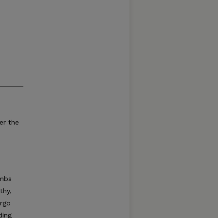
er the
imbs
thy,
ergo
ding