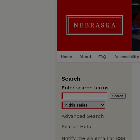
Home
About
FAQ
Accessibility
Search
Enter search terms:
Advanced Search
Search Help
Notify me via email or
RSS