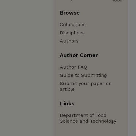
Browse
Collections
Disciplines
Authors
Author Corner
Author FAQ
Guide to Submitting
Submit your paper or
article
Links
Department of Food
Science and Technology