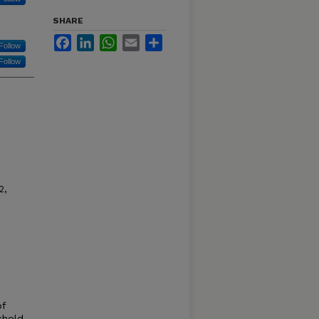
SHARE
Facebook
LinkedIn
WhatsApp
Email
Share
Follow
Follow
2,
of
shold