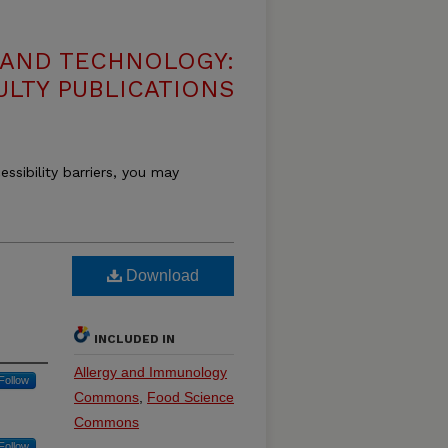
 AND TECHNOLOGY:
ULTY PUBLICATIONS
essibility barriers, you may
Download
INCLUDED IN
Allergy and Immunology
Follow
Commons
,
Food Science
Commons
Follow