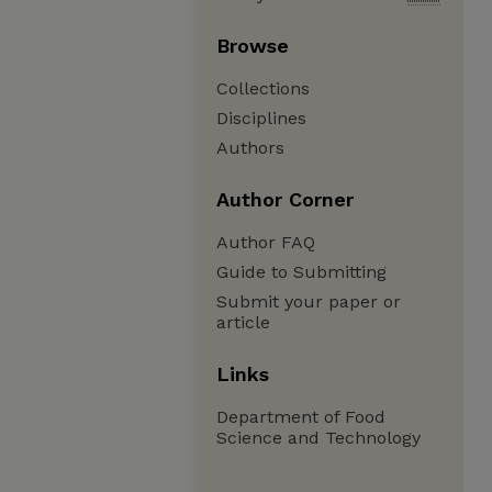
Browse
Collections
Disciplines
Authors
Author Corner
Author FAQ
Guide to Submitting
Submit your paper or
article
Links
Department of Food
Science and Technology