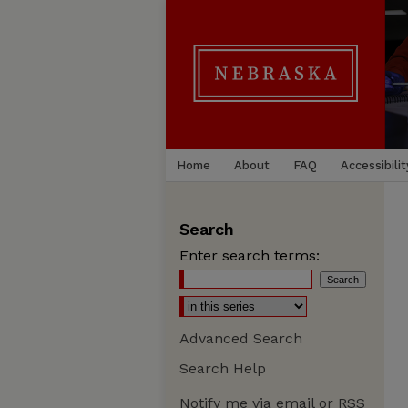
Home
About
FAQ
Accessibilit
Search
Enter search terms:
Advanced Search
Search Help
Notify me via email or
RSS