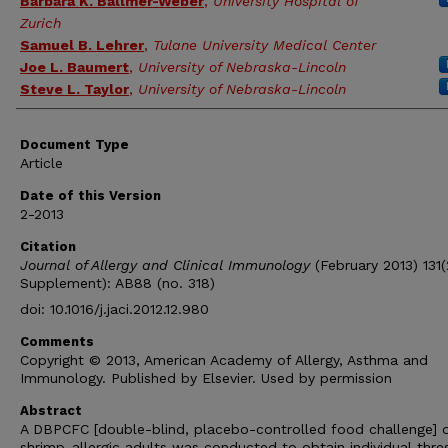
Barbara K. Ballmer-Weber
,
University Hospital of
Zurich
Samuel B. Lehrer
,
Tulane University Medical Center
Joe L. Baumert
,
University of Nebraska-Lincoln
Steve L. Taylor
,
University of Nebraska-Lincoln
Document Type
Article
Date of this Version
2-2013
Citation
Journal of Allergy and Clinical Immunology
(February 2013) 131(
Supplement): AB88 (no. 318)
doi: 10.1016/j.jaci.2012.12.980
Comments
Copyright © 2013, American Academy of Allergy, Asthma and
Immunology. Published by Elsevier. Used by permission
Abstract
A DBPCFC [double-blind, placebo-controlled food challenge] 
shrimp-allergic adults was conducted to obtain individual thre