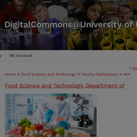
y
My Account
<
Pr
>
>
>
Home
Food Science and Technology
Faculty Publications
464
Food Science and Technology, Department of