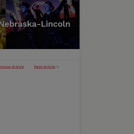
evious Article
Next Article
>