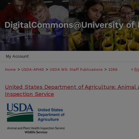
My Account
>
>
>
<
Pr
Home
USDA-APHIS
USDA WS: Staff Publications
2288
United States Department of Agriculture: Animal 
Inspection Service