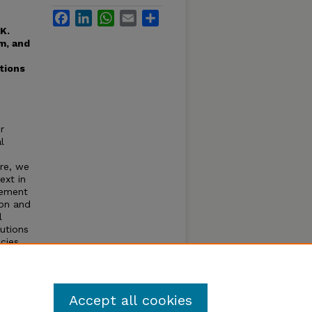
Facebook
LinkedIn
WhatsApp
Email
Share
 K.
um, and
tions
r
l
ere, we
ext in
lement
ion and
l
lutions
cies
Accept all cookies