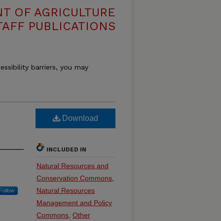
T OF AGRICULTURE
TAFF PUBLICATIONS
essibility barriers, you may
Download
INCLUDED IN
Natural Resources and
Conservation Commons
,
Natural Resources
Follow
Management and Policy
Commons
,
Other