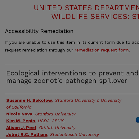
UNITED STATES DEPARTMEN
WILDLIFE SERVICES: S
Accessibility Remediation
If you are unable to use this item in its current form due to acc
request remediation through our
remediation request form
.
Ecological interventions to prevent and
manage zoonotic pathogen spillover
Authors
Susanne H. Sokolow
,
Stanford University & University
of California
Nicole Nova
,
Stanford University
Kim M. Pepin
,
USDA-APHIS
Alison J. Peel
,
Griffith University
Juliet R.C. Pulliam
,
Stellenbosch University