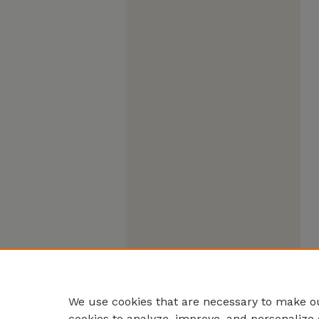
We use cookies that are necessary to make ou
cookies to analyze, improve, and personalize 