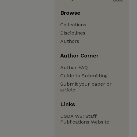
Browse
Collections
Disciplines
Authors
Author Corner
Author FAQ
Guide to Submitting
Submit your paper or
article
Links
USDA WS: Staff
Publications Website