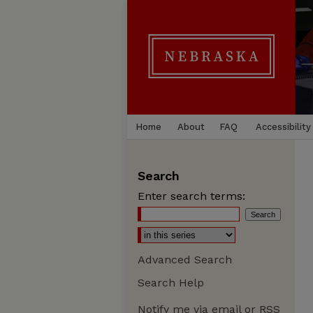
Home
About
FAQ
Accessibility
Search
Enter search terms:
Advanced Search
Search Help
Notify me via email or
RSS