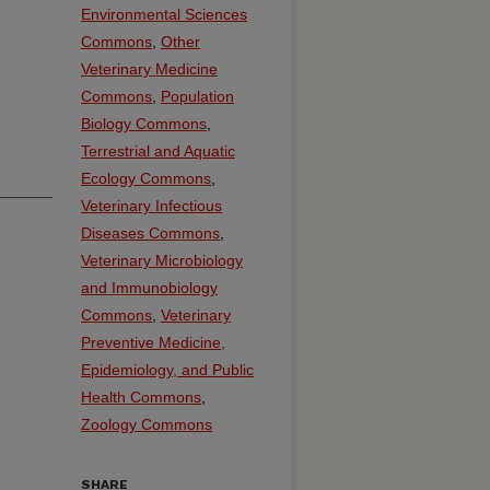
Environmental Sciences
Commons
,
Other
Veterinary Medicine
Commons
,
Population
Biology Commons
,
Terrestrial and Aquatic
Ecology Commons
,
Veterinary Infectious
Diseases Commons
,
Veterinary Microbiology
and Immunobiology
Commons
,
Veterinary
Preventive Medicine,
Epidemiology, and Public
Health Commons
,
Zoology Commons
SHARE