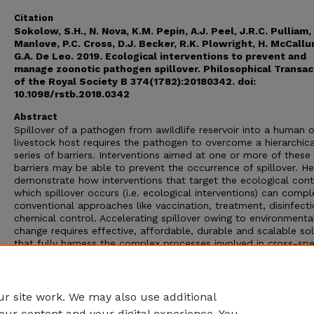
Citation
Sokolow, S.H., N. Nova, K.M. Pepin, A.J. Peel, J.R.C. Pulliam,
Manlove, P.C. Cross, D.J. Becker, R.K. Plowright, H. McCall
G.A. De Leo. 2019. Ecological interventions to prevent and
manage zoonotic pathogen spillover. Philosophical Transac
of the Royal Society B 374(1782):20180342. doi:
10.1098/rstb.2018.0342
Abstract
Spillover of a pathogen from awildlife reservoir into a human o
livestock host requires the pathogen to overcome a hierarchica
series of barriers. Interventions aimed at one or more of these
barriers may be able to prevent the occurrence of spillover. H
demonstrate how interventions that target the ecological cont
which spillover occurs (i.e. ecological interventions) can comp
conventional approaches like vaccination, treatment, disinfect
chemical control. Accelerating spillover owing to environmenta
change requires effective, affordable, durable and scalable so
that fully harness the complex processes involved in cross-spe
pathogen spillover.
This article is part of the theme issue ‘Dynamic and integrative
approaches to understanding pathogen spillover’.
r site work. We may also use additional
our content and your digital experience. You