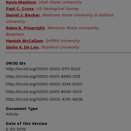
Kezia Manlove
,
Utah State University
Paul C. Cross
,
US Geological Survey
Daniel J. Becker
,
Montana State University & Indiana
University
Raina K. Plowright
,
Montana State University-
Bozeman
Hamish McCallum
,
Griffith University
Giulio A. De Leo
,
Stanford University
ORCID IDs
http://orcid.org/0000-0002-5111-9322
http://orcid.org/0000-0001-8585-1215
http://orcid.org/0000-0003-3314-8223
http://orcid.org/0000-0001-8045-5213
http://orcid.org/0000-0003-4315-8628
Document Type
Article
Date of this Version
5-20-2019