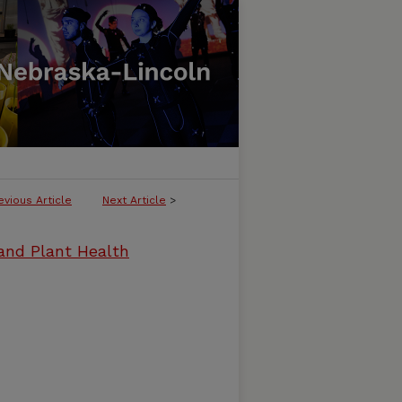
evious Article
Next Article
>
and Plant Health