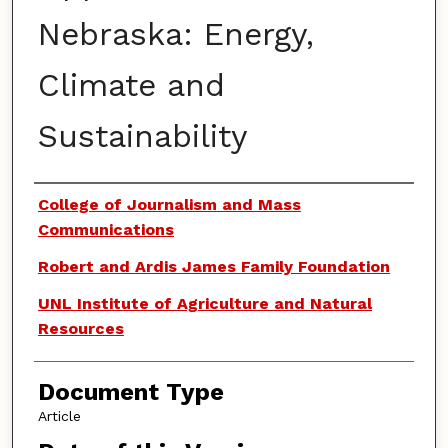
Nebraska: Energy,
Climate and
Sustainability
Authors
College of Journalism and Mass
Communications
Robert and Ardis James Family Foundation
UNL Institute of Agriculture and Natural
Resources
Document Type
Article