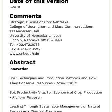
Date of this Version
8-2011
Comments
Strategic Discussions for Nebraska
College of Journalism and Mass Communications
133 Andersen Hall
University of Nebraska-Lincoln
Lincoln, Nebraska 68588-0443
Tel: 402.472.3075
Fax: 402.472.8597
www.unl.edu/sdn
Abstract
Innovation
Soil: Techniques and Production Methods and How
They Conserve Resources •
Mark Kuzila
Soil Productivity Vital for Economical Crop Production
•
Richard Ferguson
Leading Through Sustainable Management of Natural
Resources •
Charles Wortmann