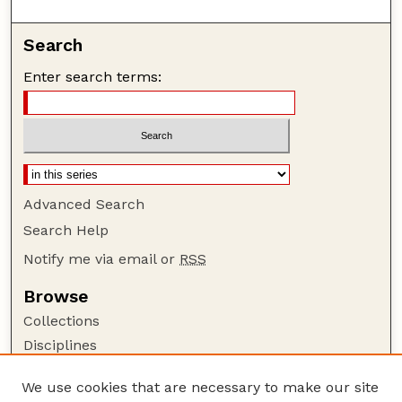
Search
Enter search terms:
Advanced Search
Search Help
Notify me via email or
RSS
Browse
Collections
Disciplines
Authors
We use cookies that are necessary to make our site