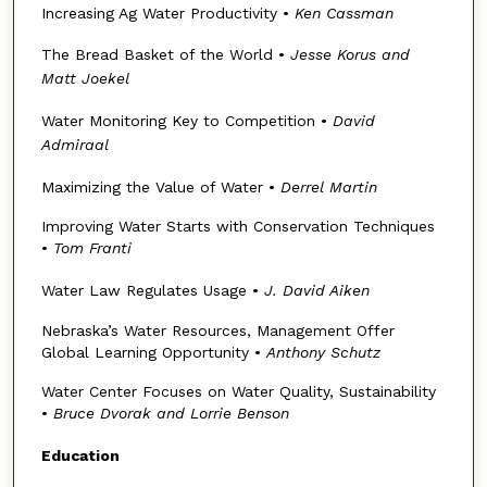
Increasing Ag Water Productivity •
Ken Cassman
The Bread Basket of the World •
Jesse Korus and
Matt Joekel
Water Monitoring Key to Competition •
David
Admiraal
Maximizing the Value of Water •
Derrel Martin
Improving Water Starts with Conservation Techniques
•
Tom Franti
Water Law Regulates Usage •
J. David Aiken
Nebraska’s Water Resources, Management Offer
Global Learning Opportunity •
Anthony Schutz
Water Center Focuses on Water Quality, Sustainability
•
Bruce Dvorak and Lorrie Benson
Education