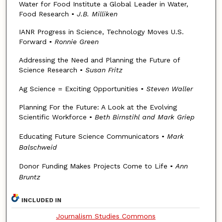
Water for Food Institute a Global Leader in Water,
Food Research •
J.B. Milliken
IANR Progress in Science, Technology Moves U.S.
Forward •
Ronnie Green
Addressing the Need and Planning the Future of
Science Research •
Susan Fritz
Ag Science = Exciting Opportunities •
Steven Waller
Planning For the Future: A Look at the Evolving
Scientific Workforce •
Beth Birnstihl and Mark Griep
Educating Future Science Communicators •
Mark
Balschweid
Donor Funding Makes Projects Come to Life •
Ann
Bruntz
INCLUDED IN
Journalism Studies Commons