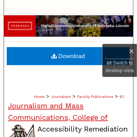
Search
Browse Collections
My Account
×
About
Download
Switch to
Digital Commons Network™
desktop
view
>
>
>
Home
Journalism
Faculty Publications
62
Journalism and Mass
Communications, College of
Accessibility Remediation