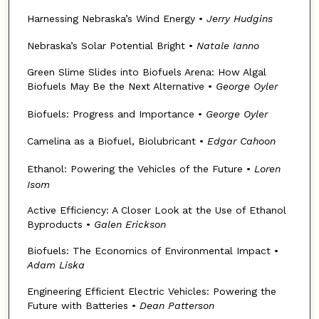
Harnessing Nebraska’s Wind Energy •
Jerry Hudgins
Nebraska’s Solar Potential Bright •
Natale Ianno
Green Slime Slides into Biofuels Arena: How Algal
Biofuels May Be the Next Alternative •
George Oyler
Biofuels: Progress and Importance •
George Oyler
Camelina as a Biofuel, Biolubricant •
Edgar Cahoon
Ethanol: Powering the Vehicles of the Future •
Loren
Isom
Active Efficiency: A Closer Look at the Use of Ethanol
Byproducts •
Galen Erickson
Biofuels: The Economics of Environmental Impact •
Adam Liska
Engineering Efficient Electric Vehicles: Powering the
Future with Batteries •
Dean Patterson