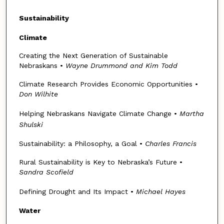
Sustainability
Climate
Creating the Next Generation of Sustainable
Nebraskans •
Wayne Drummond and Kim Todd
Climate Research Provides Economic Opportunities •
Don Wilhite
Helping Nebraskans Navigate Climate Change •
Martha
Shulski
Sustainability: a Philosophy, a Goal •
Charles Francis
Rural Sustainability is Key to Nebraska’s Future •
Sandra Scofield
Defining Drought and Its Impact •
Michael Hayes
Water