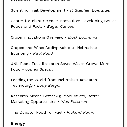
Scientific Trait Development •
P. Stephen Baenziger
Center for Plant Science Innovation: Developing Better
Foods and Fuels •
Edgar Cahoon
Crops Innovations Overview •
Mark Lagrimini
Grapes and Wine: Adding Value to Nebraska’s
Economy •
Paul Read
UNL Plant Trait Research Saves Water, Grows More
Food •
James Specht
Feeding the World from Nebraska’s Research
Technology •
Larry Berger
Research Means Better Ag Productivity, Better
Marketing Opportunities •
Wes Peterson
The Debate: Food for Fuel •
Richard Perrin
Energy