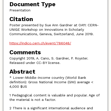
Document Type
Presentation
Citation
Poster presented by Sue Ann Gardner at OA11: CERN-
UNIGE Workshop on Innovations in Scholarly
Communications, Geneva, Switzerland, June 2019.
https://indico.cern.ch/event/786048/
Comments
Copyright 2019, A. Cano, S. Gardner, P. Royster.
Released under CC-BY license.
Abstract
* Lower-Middle-Income country (World Bank
definition): Gross National Income (GNI) average <
4,000 $US
1 Pedagogical content is valuable and popular. Age of
the material is not a factor.
2 There is a significant international audience and