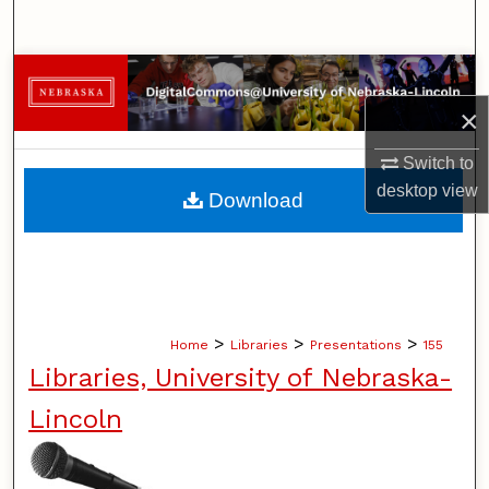
Search
Browse Collections
×
My Account
Switch to
About
desktop
view
Download
Digital Commons Network™
>
>
>
Home
Libraries
Presentations
155
Libraries, University of Nebraska-
Lincoln