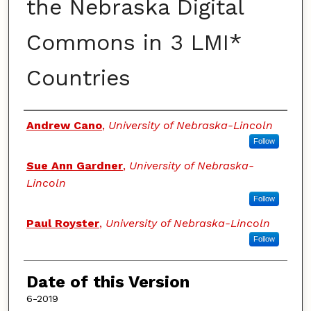
the Nebraska Digital
Commons in 3 LMI*
Countries
Authors
Andrew Cano
,
University of Nebraska-Lincoln
Follow
Sue Ann Gardner
,
University of Nebraska-
Lincoln
Follow
Paul Royster
,
University of Nebraska-Lincoln
Follow
Date of this Version
6-2019