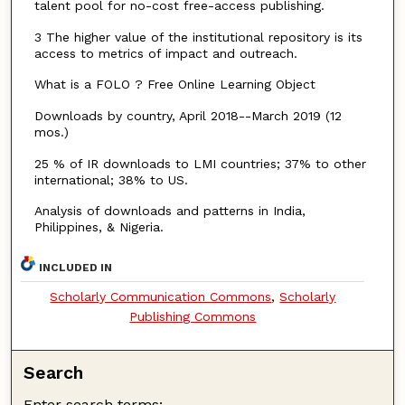
talent pool for no-cost free-access publishing.
3 The higher value of the institutional repository is its
access to metrics of impact and outreach.
What is a FOLO ? Free Online Learning Object
Downloads by country, April 2018--March 2019 (12
mos.)
25 % of IR downloads to LMI countries; 37% to other
international; 38% to US.
Analysis of downloads and patterns in India,
Philippines, & Nigeria.
INCLUDED IN
Scholarly Communication Commons
,
Scholarly
Publishing Commons
Search
Enter search terms: