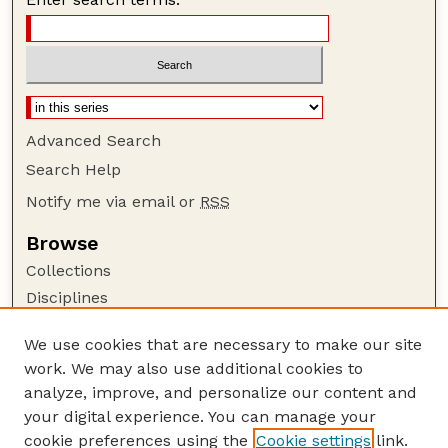
Advanced Search
Search Help
Notify me via email or
RSS
Browse
Collections
Disciplines
Authors
We use cookies that are necessary to make our site
Author Corner
work. We may also use additional cookies to
Author FAQ
analyze, improve, and personalize our content and
your digital experience. You can manage your
Guide to Submitting
cookie preferences using the
Cookie settings
link.
Submit your paper or article