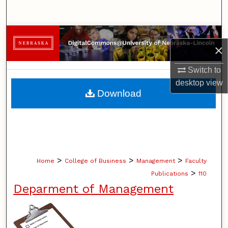
Search
Browse Collections
×
My Account
Switch to
desktop
view
About
Download
Digital Commons Network™
>
>
>
Home
College of Business
Management
Faculty
>
Publications
110
Deparment of Management