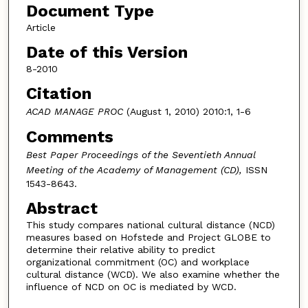
Document Type
Article
Date of this Version
8-2010
Citation
ACAD MANAGE PROC
(August 1, 2010) 2010:1, 1-6
Comments
Best Paper Proceedings of the Seventieth Annual
Meeting of the Academy of Management (CD),
ISSN
1543-8643.
Abstract
This study compares national cultural distance (NCD)
measures based on Hofstede and Project GLOBE to
determine their relative ability to predict
organizational commitment (OC) and workplace
cultural distance (WCD). We also examine whether the
influence of NCD on OC is mediated by WCD.