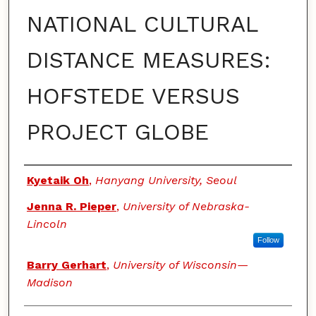
NATIONAL CULTURAL
DISTANCE MEASURES:
HOFSTEDE VERSUS
PROJECT GLOBE
Authors
Kyetaik Oh
,
Hanyang University, Seoul
Jenna R. Pieper
,
University of Nebraska-
Lincoln
Follow
Barry Gerhart
,
University of Wisconsin—
Madison