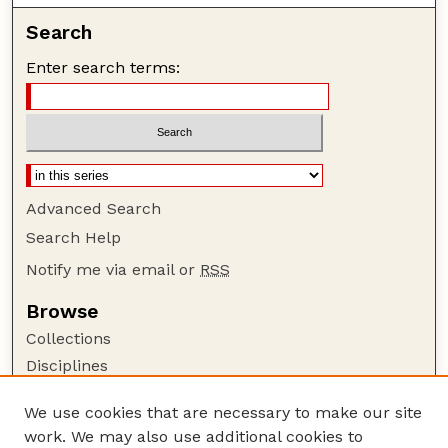
Search
Enter search terms:
Advanced Search
Search Help
Notify me via email or
RSS
Browse
Collections
Disciplines
Authors
We use cookies that are necessary to make our site
Author Corner
work. We may also use additional cookies to