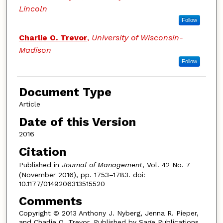
Lincoln
Follow
Charlie O. Trevor
,
University of Wisconsin-
Madison
Follow
Document Type
Article
Date of this Version
2016
Citation
Published in
Journal of Management
, Vol. 42 No. 7
(November 2016), pp. 1753–1783. doi:
10.1177/0149206313515520
Comments
Copyright © 2013 Anthony J. Nyberg, Jenna R. Pieper,
and Charlie O. Trevor. Published by Sage Publications