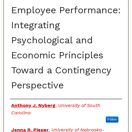
Employee Performance:
Integrating
Psychological and
Economic Principles
Toward a Contingency
Perspective
Authors
Anthony J. Nyberg
,
University of South
Carolina
Follow
Jenna R. Pieper
,
University of Nebraska-