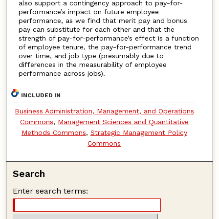
also support a contingency approach to pay-for-
performance’s impact on future employee
performance, as we find that merit pay and bonus
pay can substitute for each other and that the
strength of pay-for-performance’s effect is a function
of employee tenure, the pay-for-performance trend
over time, and job type (presumably due to
differences in the measurability of employee
performance across jobs).
INCLUDED IN
Business Administration, Management, and Operations
Commons
,
Management Sciences and Quantitative
Methods Commons
,
Strategic Management Policy
Commons
Search
Enter search terms: