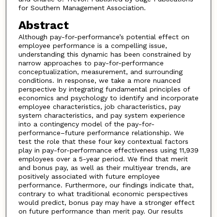
for Southern Management Association.
Abstract
Although pay-for-performance’s potential effect on
employee performance is a compelling issue,
understanding this dynamic has been constrained by
narrow approaches to pay-for-performance
conceptualization, measurement, and surrounding
conditions. In response, we take a more nuanced
perspective by integrating fundamental principles of
economics and psychology to identify and incorporate
employee characteristics, job characteristics, pay
system characteristics, and pay system experience
into a contingency model of the pay-for-
performance–future performance relationship. We
test the role that these four key contextual factors
play in pay-for-performance effectiveness using 11,939
employees over a 5-year period. We find that merit
and bonus pay, as well as their multiyear trends, are
positively associated with future employee
performance. Furthermore, our findings indicate that,
contrary to what traditional economic perspectives
would predict, bonus pay may have a stronger effect
on future performance than merit pay. Our results