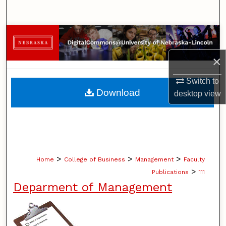
Search
Browse Collections
×
My Account
Switch to
About
Download
desktop
view
Digital Commons Network™
>
>
>
Home
College of Business
Management
Faculty
>
Publications
111
Deparment of Management