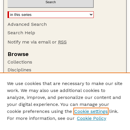
Advanced Search
Search Help
Notify me via email or
RSS
Browse
Collections
Disciplines
Authors
We use cookies that are necessary to make our site
Author Corner
work. We may also use additional cookies to
Author FAQ
analyze, improve, and personalize our content and
your digital experience. You can manage your
Guide to Submitting
cookie preferences using the
Cookie settings
link.
Submit your paper or article
For more information, see our
Cookie Policy
Links