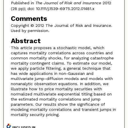
Published in
The Journal of Risk and Insurance
2012
(28 pp); doi: 10.1111/j.1539-6975.2012.01481.x
Comments
Copyright © 2012 The Journal of Risk and Insurance.
Used by permission.
Abstract
This article proposes a stochastic model, which
captures mortality correlations across countries and
common mortality shocks, for analyzing catastrophe
mortality contingent claims. To estimate our model,
we apply particle filtering, a general technique that
has wide applications in non-Gaussian and
multivariate jump-diffusion models and models with
nonanalytic observation equations. In addition, we
illustrate how to price mortality securities with
normalized multivariate exponential titling based on
the estimated mortality correlations and jump
parameters. Our results show the significance of
modeling mortality correlations and transient jumps in
mortality security pricing.
INCLUDED IN