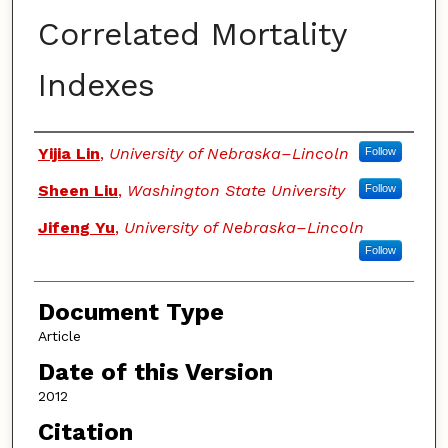
Correlated Mortality
Indexes
Authors
Yijia Lin
,
University of Nebraska–Lincoln
Follow
Sheen Liu
,
Washington State University
Follow
Jifeng Yu
,
University of Nebraska–Lincoln
Follow
Document Type
Article
Date of this Version
2012
Citation