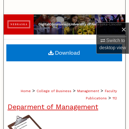
Search
Browse Collections
×
My Account
Switch to
desktop
view
About
Download
Digital Commons Network™
>
>
>
Home
College of Business
Management
Faculty
>
Publications
112
Deparment of Management