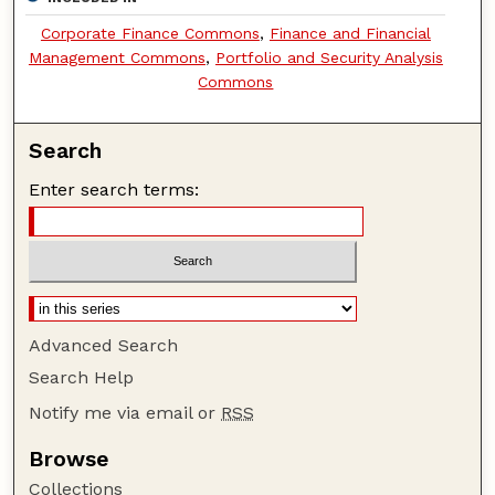
Corporate Finance Commons
,
Finance and Financial
Management Commons
,
Portfolio and Security Analysis
Commons
Search
Enter search terms:
Advanced Search
Search Help
Notify me via email or
RSS
Browse
Collections