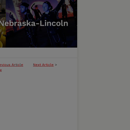
evious Article
Next Article
>
16