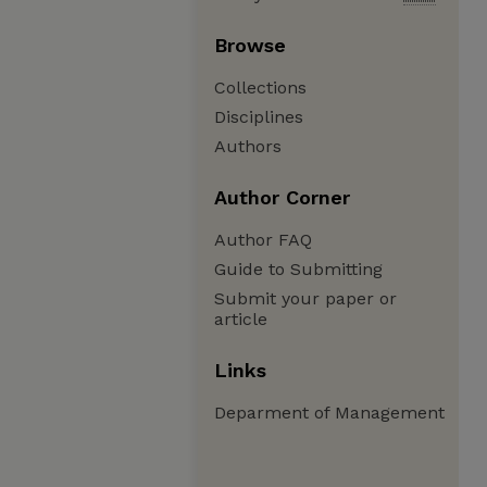
Browse
Collections
Disciplines
Authors
Author Corner
Author FAQ
Guide to Submitting
Submit your paper or
article
Links
Deparment of Management