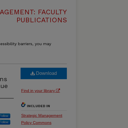
AGEMENT: FACULTY
PUBLICATIONS
essibility barriers, you may
Download
ons
lue
Find in your library
INCLUDED IN
Strategic Management
Follow
Follow
Policy Commons