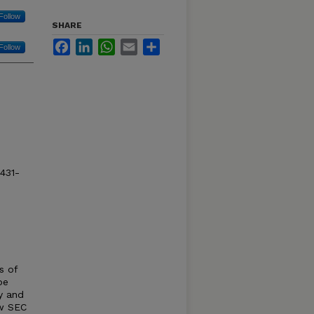
Follow
SHARE
Facebook
LinkedIn
WhatsApp
Email
Share
Follow
1431-
s of
be
y and
ew SEC