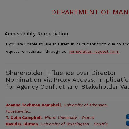
DEPARTMENT OF MAN
Accessibility Remediation
If you are unable to use this item in its current form due to acc
request remediation through our
remediation request form
.
Shareholder Influence over Director
Nomination via Proxy Access: Implicati
for Agency Conflict and Stakeholder Va
Authors
Joanna Tochman Campbell
,
University of Arkansas,
Fayetteville...
T. Colin Campbell
,
Miami University - Oxford
David G. Sirmon
,
University of Washington - Seattle