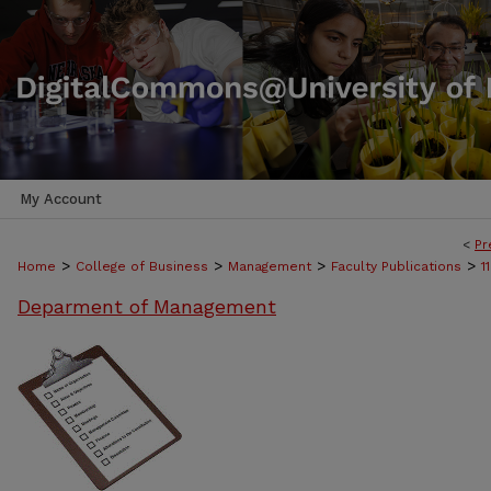
My Account
<
Pr
>
>
>
>
Home
College of Business
Management
Faculty Publications
1
Deparment of Management