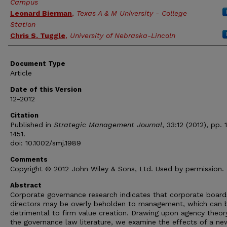
Campus
Leonard Bierman
,
Texas A & M University - College
Station
Chris S. Tuggle
,
University of Nebraska-Lincoln
Document Type
Article
Date of this Version
12-2012
Citation
Published in
Strategic Management Journal
, 33:12 (2012), pp. 
1451.
doi: 10.1002/smj.1989
Comments
Copyright © 2012 John Wiley & Sons, Ltd. Used by permission.
Abstract
Corporate governance research indicates that corporate board
directors may be overly beholden to management, which can 
detrimental to firm value creation. Drawing upon agency theor
the governance law literature, we examine the effects of a n