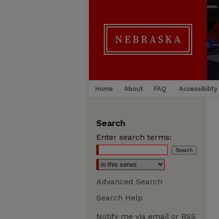
Home
About
FAQ
Accessibility
Search
Enter search terms:
Advanced Search
Search Help
Notify me via email or
RSS