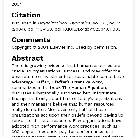
2004
Citation
Published in
Organizational Dynamics,
vol. 33, no. 2
(2004), pp. 143–160. doi 10.1016/j.orgdyn.2004.01.003
Comments
Copyright © 2004 Elsevier Inc. Used by permission.
Abstract
There is growing evidence that human resources are
crucial to organizational success, and may offer the
best return on investment for sustainable competitive
advantage. Jeffery Pfeffer’s extensive work,
summarized in his book The Human Equation,
discusses substantially supported but unfortunate
findings that only about half of today’s organizations
and their managers believe that human resources
really do matter. Moreover, only half of those
organizations act upon their beliefs beyond paying lip
service to this vital resource. Few organizations have
adopted high performance work practices, such as
360-degree feedback, pay-for-performance, self-
managed teams, employee empowerment, and other