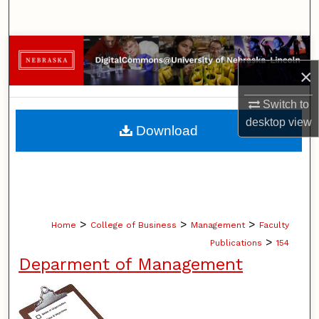
Search
Browse Collections
×
My Account
Switch to
About
desktop
view
Download
Digital Commons Network™
>
>
>
Home
College of Business
Management
Faculty
>
Publications
154
Deparment of Management