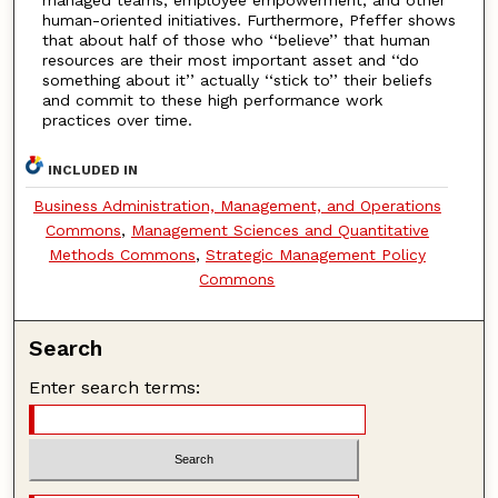
human-oriented initiatives. Furthermore, Pfeffer shows
that about half of those who ‘‘believe’’ that human
resources are their most important asset and ‘‘do
something about it’’ actually ‘‘stick to’’ their beliefs
and commit to these high performance work
practices over time.
INCLUDED IN
Business Administration, Management, and Operations
Commons
,
Management Sciences and Quantitative
Methods Commons
,
Strategic Management Policy
Commons
Search
Enter search terms: