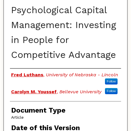
Psychological Capital
Management: Investing
in People for
Competitive Advantage
Authors
Fred Luthans
,
University of Nebraska - Lincoln
Follow
Carolyn M. Youssef
,
Bellevue University
Follow
Document Type
Article
Date of this Version