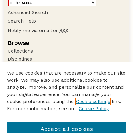
Advanced Search
Search Help
Notify me via email or
RSS
Browse
Collections
Disciplines
Authors
We use cookies that are necessary to make our site
Author Corner
work. We may also use additional cookies to
Author FAQ
analyze, improve, and personalize our content and
your digital experience. You can manage your
Guide to Submitting
cookie preferences using the
Cookie settings
link.
Submit your paper or article
For more information, see our
Cookie Policy
Links
Deparment of Management
Accept all cookies