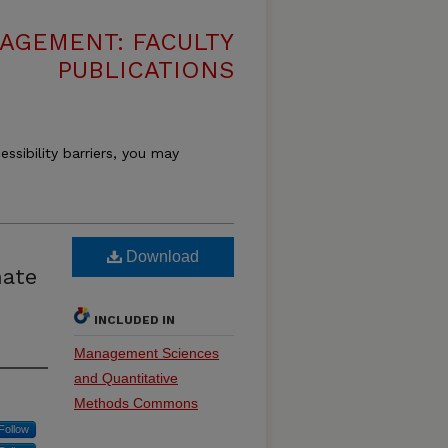
AGEMENT: FACULTY
PUBLICATIONS
essibility barriers, you may
Download
nate
INCLUDED IN
Management Sciences
and Quantitative
Methods Commons
Follow