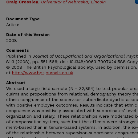
Craig Crossley
,
University of Nebraska, Lincoln
Document Type
Article
Date of this Version
2008
Comments
Published in
Journal of Occupational and Organizational Psyc
81:3 (2008), pp. 551-566; doi: 10.1348/096317907X241588 Copy
© 2008 The British Psychological Society. Used by permission.
at
http://www.bpsjournals.co.uk
Abstract
We used a large field sample (N = 32,854) to test popular pre
claims and propositions from relational demography theory th
ethnic congruence of the supervisor–subordinate dyad is assoc
with positive employee outcomes. Results indicate that ethnic
congruence was positively associated with subordinates’ level 
organization and salary. These relationships were moderated b
of compensation system, such that the effects were stronger 
merit-based than in tenure-based systems. In addition, the ex
of the relationship between supervisor–subordinate congruenc