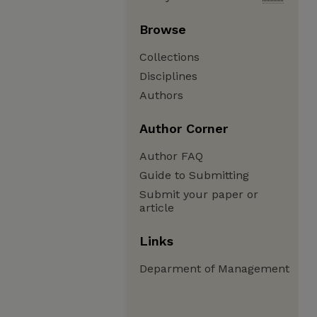
Browse
Collections
Disciplines
Authors
Author Corner
Author FAQ
Guide to Submitting
Submit your paper or
article
Links
Deparment of Management