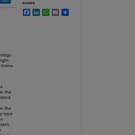
Follow
SHARE
Facebook
LinkedIn
WhatsApp
Email
Share
hology
right
 Online
ss
at the
iated
in the
y type
in
¬tent
e