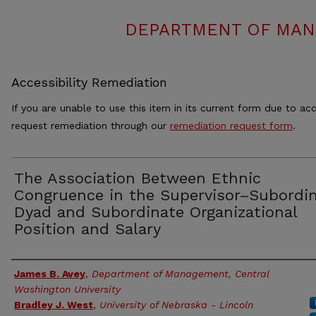
DEPARTMENT OF MAN
Accessibility Remediation
If you are unable to use this item in its current form due to acc
request remediation through our
remediation request form
.
The Association Between Ethnic
Congruence in the Supervisor–Subordi
Dyad and Subordinate Organizational
Position and Salary
Authors
James B. Avey
,
Department of Management, Central
Washington University
Bradley J. West
,
University of Nebraska - Lincoln