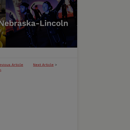
evious Article
Next Article
>
5