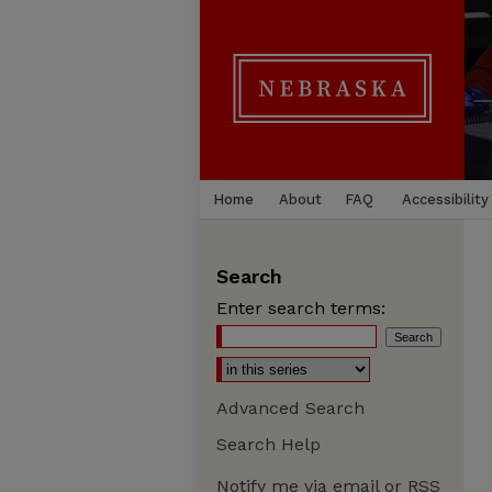
Home
About
FAQ
Accessibility
Search
Enter search terms:
Advanced Search
Search Help
Notify me via email or
RSS