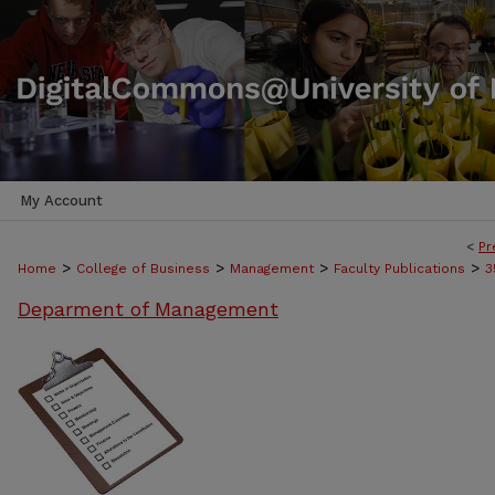
My Account
<
Pr
>
>
>
>
Home
College of Business
Management
Faculty Publications
3
Deparment of Management