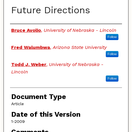
Future Directions
Authors
Bruce Avolio
,
University of Nebraska - Lincoln
Follow
Fred Walumbwa
,
Arizona State University
Follow
Todd J. Weber
,
University of Nebraska -
Lincoln
Follow
Document Type
Article
Date of this Version
1-2009
Comments