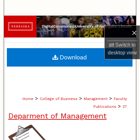
Search
Browse Collections
×
My Account
Switch to
desktop
view
About
Download
Digital Commons Network™
>
>
>
Home
College of Business
Management
Faculty
>
Publications
37
Deparment of Management