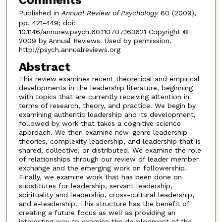
Published in
Annual Review of Psychology
60 (2009),
pp. 421-449; doi:
10.1146/annurev.psych.60.110707.163621 Copyright ©
2009 by Annual Reviews. Used by permission.
http://psych.annualreviews.org
Abstract
This review examines recent theoretical and empirical
developments in the leadership literature, beginning
with topics that are currently receiving attention in
terms of research, theory, and practice. We begin by
examining authentic leadership and its development,
followed by work that takes a cognitive science
approach. We then examine new-genre leadership
theories, complexity leadership, and leadership that is
shared, collective, or distributed. We examine the role
of relationships through our review of leader member
exchange and the emerging work on followership.
Finally, we examine work that has been done on
substitutes for leadership, servant leadership,
spirituality and leadership, cross-cultural leadership,
and e-leadership. This structure has the benefit of
creating a future focus as well as providing an
interesting way to examine the development of the