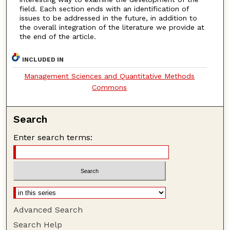
field. Each section ends with an identification of
issues to be addressed in the future, in addition to
the overall integration of the literature we provide at
the end of the article.
INCLUDED IN
Management Sciences and Quantitative Methods
Commons
Search
Enter search terms:
Advanced Search
Search Help