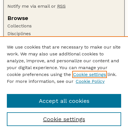
Notify me via email or
RSS
Browse
Collections
Disciplines
Authors
We use cookies that are necessary to make our site
Author Corner
work. We may also use additional cookies to
Author FAQ
analyze, improve, and personalize our content and
your digital experience. You can manage your
Guide to Submitting
cookie preferences using the
Cookie settings
link.
Submit your paper or article
For more information, see our
Cookie Policy
Links
Deparment of Management
Accept all cookies
Cookie settings