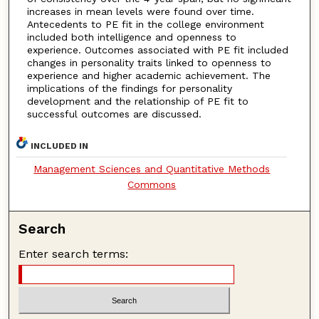
increases in mean levels were found over time.
Antecedents to PE fit in the college environment
included both intelligence and openness to
experience. Outcomes associated with PE fit included
changes in personality traits linked to openness to
experience and higher academic achievement. The
implications of the findings for personality
development and the relationship of PE fit to
successful outcomes are discussed.
INCLUDED IN
Management Sciences and Quantitative Methods
Commons
Search
Enter search terms: