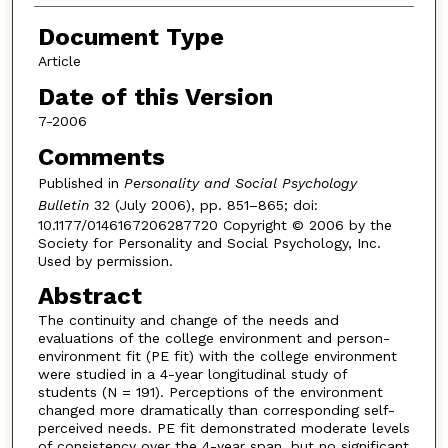
Document Type
Article
Date of this Version
7-2006
Comments
Published in
Personality and Social Psychology
Bulletin
32 (July 2006), pp. 851–865; doi:
10.1177/0146167206287720 Copyright © 2006 by the
Society for Personality and Social Psychology, Inc.
Used by permission.
Abstract
The continuity and change of the needs and
evaluations of the college environment and person-
environment fit (PE fit) with the college environment
were studied in a 4-year longitudinal study of
students (N = 191). Perceptions of the environment
changed more dramatically than corresponding self-
perceived needs. PE fit demonstrated moderate levels
of consistency over the 4-year span, but no significant