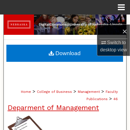
Menu
Home
Search
×
Browse Collections
Switch to
My Account
desktop
view
Download
About
Digital Commons Network™
>
>
>
Home
College of Business
Management
Faculty
>
Publications
46
Deparment of Management