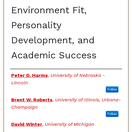
Environment Fit,
Personality
Development, and
Academic Success
Authors
Peter D. Harms
,
University of Nebraska -
Lincoln
Follow
Brent W. Roberts
,
University of Illinois, Urbana-
Champaign
Follow
David Winter
,
University of Michigan