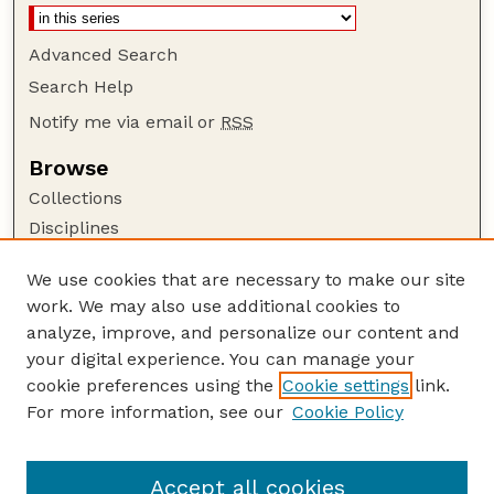
Advanced Search
Search Help
Notify me via email or
RSS
Browse
Collections
Disciplines
Authors
We use cookies that are necessary to make our site
Author Corner
work. We may also use additional cookies to
Author FAQ
analyze, improve, and personalize our content and
your digital experience. You can manage your
Guide to Submitting
cookie preferences using the
Cookie settings
link.
Submit your paper or article
For more information, see our
Cookie Policy
Links
Deparment of Management
Accept all cookies