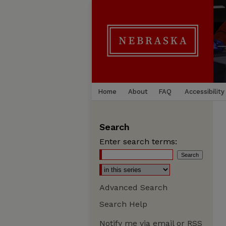
Home
About
FAQ
Accessibility
Search
Enter search terms:
Advanced Search
Search Help
Notify me via email or
RSS