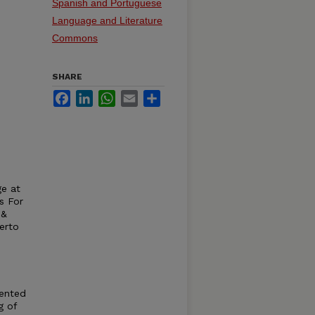
Spanish and Portuguese
Language and Literature
Commons
SHARE
Facebook
LinkedIn
WhatsApp
Email
Share
ge at
s For
 &
erto
sented
g of