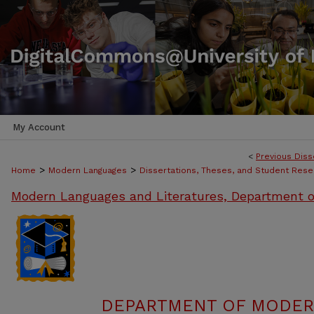
My Account
<
Previous Diss
>
>
Home
Modern Languages
Dissertations, Theses, and Student Rese
Modern Languages and Literatures, Department o
DEPARTMENT OF MODER