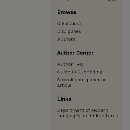
Browse
Collections
Disciplines
Authors
Author Corner
Author FAQ
Guide to Submitting
Submit your paper or
article
Links
Department of Modern
Languages and Literatures