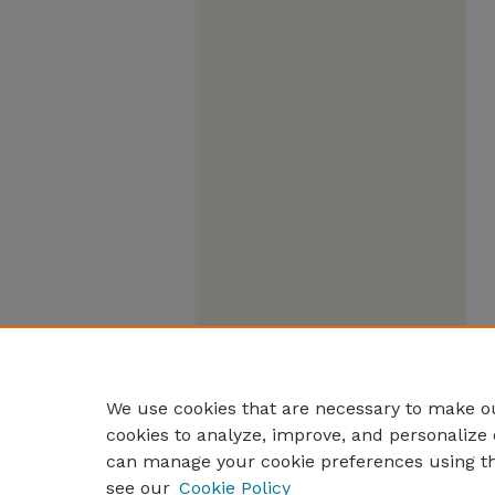
We use cookies that are necessary to make ou
cookies to analyze, improve, and personalize 
can manage your cookie preferences using t
see our
Cookie Policy