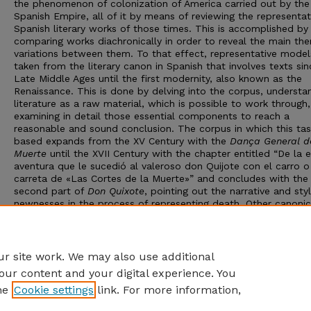
the phenomenon of colonization of America carried out by the
Spanish Empire, all of it by means of reviewing the representat
Spanish literary works of those times. This is accomplished by
comparing works diachronically in order to reveal the main th
variations between them. To that effect, representative model
taken from the literary canon in Spanish that involves texts sin
Late Middle Ages until the first modernity, also known as the
Renaissance. This is done by delving into the corpus, understa
literature as a raw material, which is possible to work through
examining in detail those essential components to reach a
reasonable and sound conclusion. The corpus in which this tas
based expands from the XV Century with the
Dança General d
Muerte
until the XVII Century with the chapter entitled “De la 
aventura que le sucedió al valeroso don Quijote con el carro o
carreta de «Las Cortes de la Muerte»” and concludes with the
second part of
Don Quixote
, pointing out the narrative and styl
newnesses in the process of representing death. Other canonic
works which serve as examples are
La Celestina
,
Naufragios
a
Araucana
, along with some additional chapters from Don Quix
Advisor: Rigoberto Guevara
r site work. We may also use additional
our content and your digital experience. You
he
Cookie settings
link. For more information,