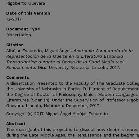
Rigoberto Guevara
Date of this Version
12-2017
Document Type
Dissertation
Citation
Albújar-Escuredo, Miguel Ángel.
Anatomía Comparada de la
Representación de la Muerte en la Literatura Española
Transatlántica durante el Ocaso de la Edad Media y el
Renacimiento.
Diss. University Nebraska-Lincoln, 2017.
Comments
A dissertation Presented to the Faculty of The Graduate Colle
the University of Nebraska In Partial Fulfillment of Requirement
the Degree of Doctor of Philosophy, Major: Modern Languages
Literatures (Spanish), Under the Supervision of Professor Rigob
Guevara. Lincoln, Nebraska: December, 2017
Copyright (c) 2017 Miguel Ángel Albújar Escuredo
Abstract
The main goal of this project is to dissect how death is repre
during the Late Middle Ages, the Renaissance and the beginnin