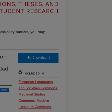
IONS, THESES, AND
TUDENT RESEARCH
essibility barriers, you may
ión
Download
edad
INCLUDED IN
European Languages
and Societies Commons
,
Follow
Medieval Studies
Commons
,
Modern
Literature Commons
,