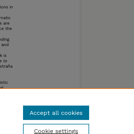
ions in
ematic
s are
ce the
nding
, and
k is
e la
estraña
istic
al
nd
La
ote.
Accept all cookies
Cookie settings