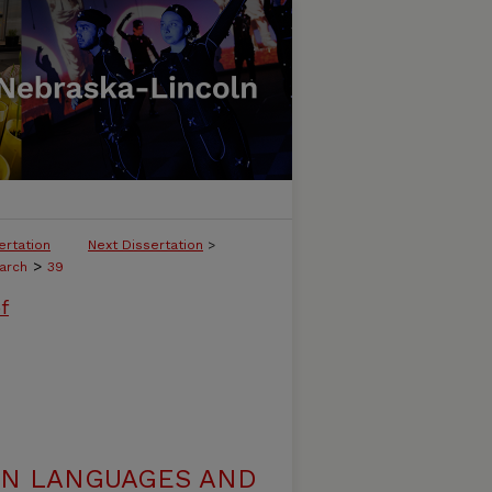
ertation
Next Dissertation
>
>
arch
39
f
N LANGUAGES AND