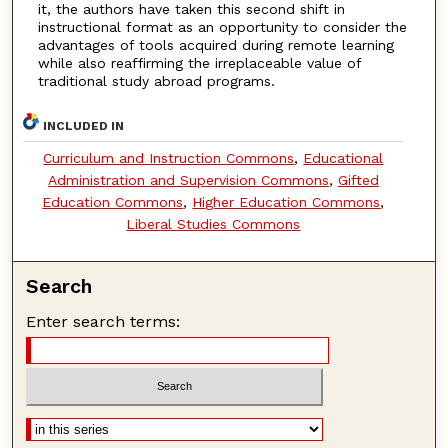
it, the authors have taken this second shift in
instructional format as an opportunity to consider the
advantages of tools acquired during remote learning
while also reaffirming the irreplaceable value of
traditional study abroad programs.
INCLUDED IN
Curriculum and Instruction Commons
,
Educational
Administration and Supervision Commons
,
Gifted
Education Commons
,
Higher Education Commons
,
Liberal Studies Commons
Search
Enter search terms: