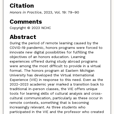
Citation
Honors in Practice
, 2023, Vol. 19: 79–90
Comments
Copyright © 2023 NCHC
Abstract
During the period of remote learning caused by the
COVID-19 pandemic, honors programs were forced to
innovate new digital possibilities for fulfilling the
objectives of an honors education. Learning
experiences offered during study abroad programs
were among the most difficult to provide in a virtual
format. The honors program at Eastern Michigan
University has developed the Virtual International
Experience (VIE) in response to this need. Even as the
2022–2023 academic year marked a transition back to
traditional in-person classes, the VIE offers unique
tools for learning skills of cultural analysis and cross-
cultural communication, particularly as these occur in
remote contexts, something that is becoming
increasingly relevant. As three students who
participated in the VIE and the professor who created