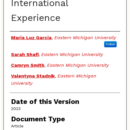
International
Experience
Authors
María Luz García
,
Eastern Michigan University
Follow
Sarah Shafi
,
Eastern Michigan University
Camryn Smith
,
Eastern Michigan University
Valentyna Stadnik
,
Eastern Michigan
University
Date of this Version
2023
Document Type
Article