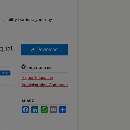
essibility barriers, you may
qual
Download
INCLUDED IN
Follow
Higher Education
Administration Commons
SHARE
Facebook
LinkedIn
WhatsApp
Email
Share