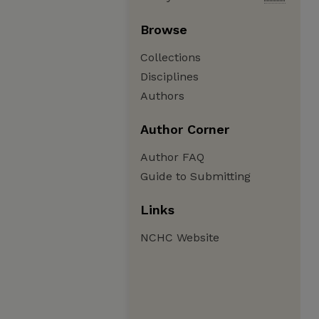
Browse
Collections
Disciplines
Authors
Author Corner
Author FAQ
Guide to Submitting
Links
NCHC Website