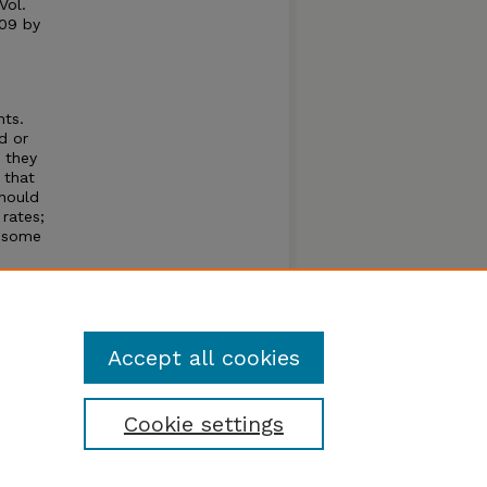
Vol.
009 by
nts.
d or
; they
 that
hould
 rates;
t some
ocial
itist
classes
ts.
Accept all cookies
Cookie settings