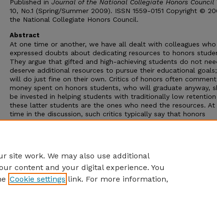
Published in
Journal of the National Collegiate Honors Council
10, No.1 (Spring/Summer 2009). ISSN 1559-0151 Copyright © 2
the National Collegiate Honors Council.
Abstract
At one time or another, we have all dealt with colleagues who
expressed doubts about dedicating resources to honors stude
They argue that gifted and high-achieving students do not nee
deserve additional resources to pursue their educational goals
will do just fine on their own. Critics of honors often comment
money spent on honors students, who will graduate anyway, s
be invested in helping students with traditionally low retention
these latter students are the ones who need the resources. A
time in the discussion, such critics typically say that honors
education is inherently “elitist” because it serves the “upper” s
class. In this essay, we make the argument that honors is not el
and that the unique needs of honors students from all social 
are no less nor more important than the needs of other studen
r site work. We may also use additional
our content and your digital experience. You
he
Cookie settings
link. For more information,
Home
|
About
|
FAQ
|
My Account
|
Accessibility Statement
Privacy
Copyright