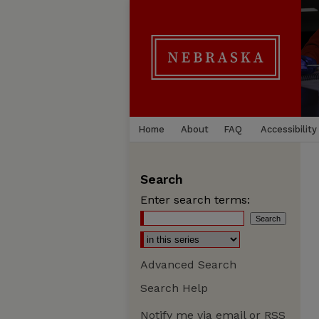
Home
About
FAQ
Accessibility
Search
Enter search terms:
Advanced Search
Search Help
Notify me via email or
RSS