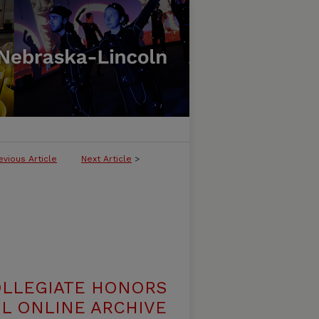
evious Article
Next Article
>
OLLEGIATE HONORS
L ONLINE ARCHIVE