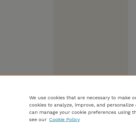
We use cookies that are necessary to make ou
cookies to analyze, improve, and personalize 
can manage your cookie preferences using t
see our
Cookie Policy