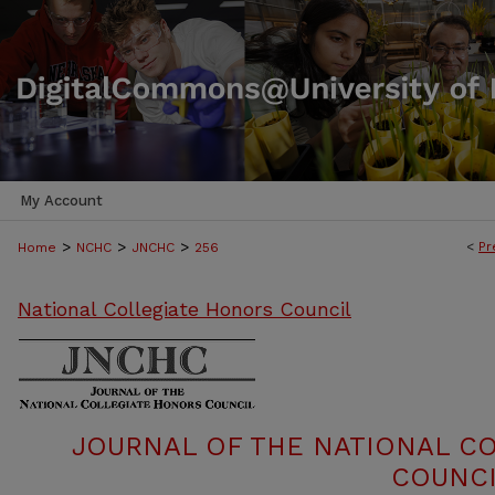
My Account
>
>
>
<
Pr
Home
NCHC
JNCHC
256
National Collegiate Honors Council
JOURNAL OF THE NATIONAL C
COUNCI