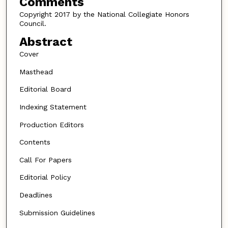
Comments
Copyright 2017 by the National Collegiate Honors
Council.
Abstract
Cover
Masthead
Editorial Board
Indexing Statement
Production Editors
Contents
Call For Papers
Editorial Policy
Deadlines
Submission Guidelines