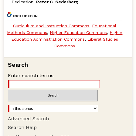
Dedication:
Peter C. Sederberg
INCLUDED IN
Curriculum and Instruction Commons
,
Educational
Methods Commons
,
Higher Education Commons
,
Higher
Education Administration Commons
,
Liberal Studies
Commons
Search
Enter search terms:
Advanced Search
Search Help