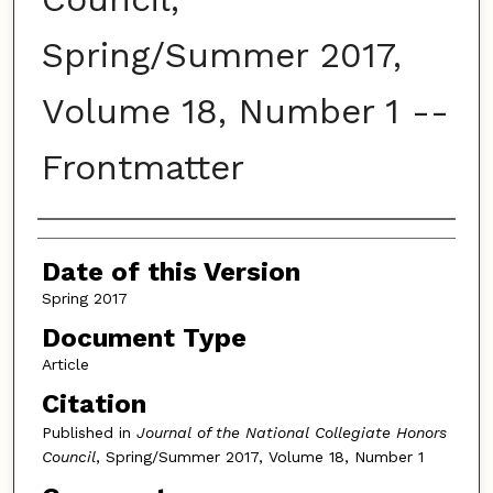
Spring/Summer 2017,
Volume 18, Number 1 --
Frontmatter
Authors
Date of this Version
Spring 2017
Document Type
Article
Citation
Published in
Journal of the National Collegiate Honors
Council
, Spring/Summer 2017, Volume 18, Number 1