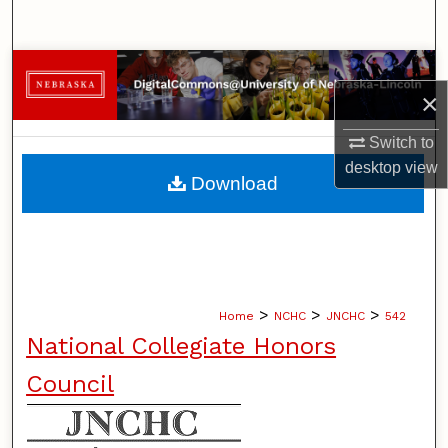
Search
Browse Collections
×
My Account
Switch to
desktop
view
About
Download
Digital Commons Network™
>
>
>
Home
NCHC
JNCHC
542
National Collegiate Honors
Council