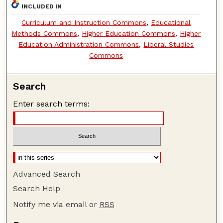
INCLUDED IN
Curriculum and Instruction Commons
,
Educational
Methods Commons
,
Higher Education Commons
,
Higher
Education Administration Commons
,
Liberal Studies
Commons
Search
Enter search terms:
Advanced Search
Search Help
Notify me via email or
RSS