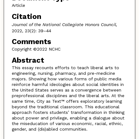
Article
Citation
Journal of the National Collegiate Honors Council,
2022, 23(2): 39–44
Comments
Copyright ©2022 NCHC
Abstract
This essay recounts efforts to teach liberal arts to
engineering, nursing, pharmacy, and pre-medicine
majors. Showing how various forms of public media
reinforce harmful ideologies about social identities in
the United States serves as a convergence between
preprofessional disciplines and the liberal arts. At the
same time, City as Text™ offers exploratory learning
beyond the traditional classroom. This educational
approach fosters students’ transformation in thinking
about power and privilege, enabling a dialogue about
the miseducation of various economic, racial, ethnic,
gender, and (dis)abled communities.