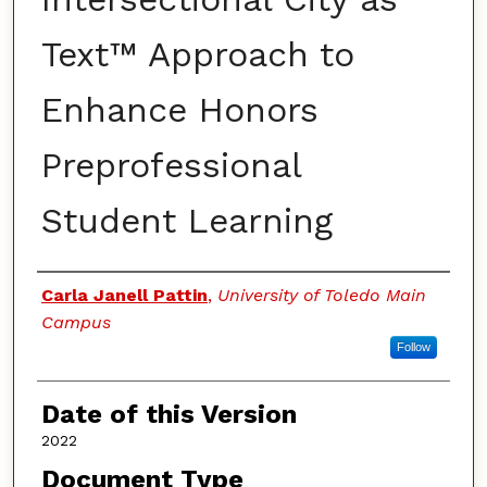
Text™ Approach to
Enhance Honors
Preprofessional
Student Learning
Authors
Carla Janell Pattin
,
University of Toledo Main
Campus
Follow
Date of this Version
2022
Document Type