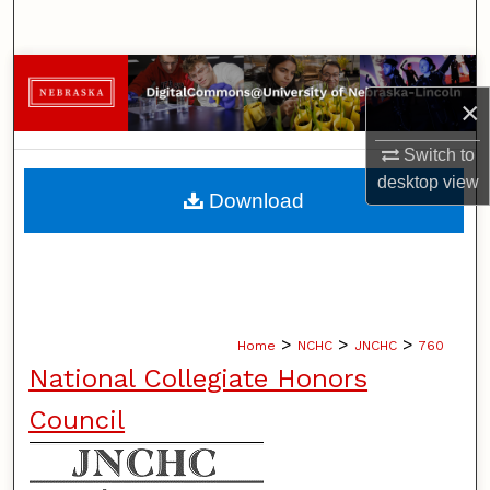
Search
Browse Collections
×
My Account
Switch to
desktop
view
About
Download
Digital Commons Network™
>
>
>
Home
NCHC
JNCHC
760
National Collegiate Honors
Council