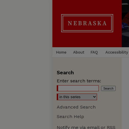
Home
About
FAQ
Accessibility
Search
Enter search terms:
Advanced Search
Search Help
Notify me via email or
RSS