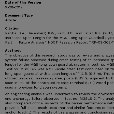
Date of this Version
9-29-2017
Document Type
Article
Citation
Ranjha, S.A., Bielenberg, R.W., Reid, J.D., and Faller, R.K. (2017)
Increased Span Length for the MGS Long-Span Guardrail Sys
Part III: Failure Analysis". NDOT Research Report TRP-03-362-1
Abstract
The objective of this research study was to review and analyz
system failure observed during crash testing of an increased s
length for the MGS long-span guardrail system in test no. MG
Test no. MGSLS-2 was a full-scale crash test conducted on 
long-span guardrail with a span length of 311⁄4 ft (9.5 m). This t
utilized universal breakaway steel posts (UBSPs) adjacent to t
span in lieu of the controlled release terminal (CRT) wood pos
used in previous long span systems.
An engineering analysis was undertaken to review the downst
end anchorage failure observed in test no. MGSLS-2. The analy
also compared critical aspects of the barrier performance wit
previous full-scale crash tests that had similar features or inc
anchor loading. The results of this analysis and conclusions re