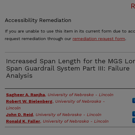
Accessibility Remediation
If you are unable to use this item in its current form due to acc
request remediation through our
remediation request form
.
Increased Span Length for the MGS Lo
Span Guardrail System Part III: Failure
Analysis
Authors
Sagheer A. Ranjha
,
University of Nebraska - Lincoln
Robert W. Bielenberg
,
University of Nebraska -
Lincoln
John D. Reid
,
University of Nebraska - Lincoln
Ronald K. Faller
,
University of Nebraska - Lincoln