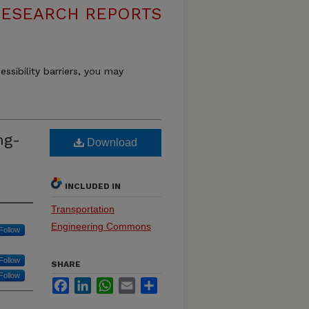
RESEARCH REPORTS
essibility barriers, you may
ng-
Download
INCLUDED IN
Transportation
Engineering Commons
Follow
Follow
SHARE
Follow
Facebook
LinkedIn
WhatsApp
Email
Share