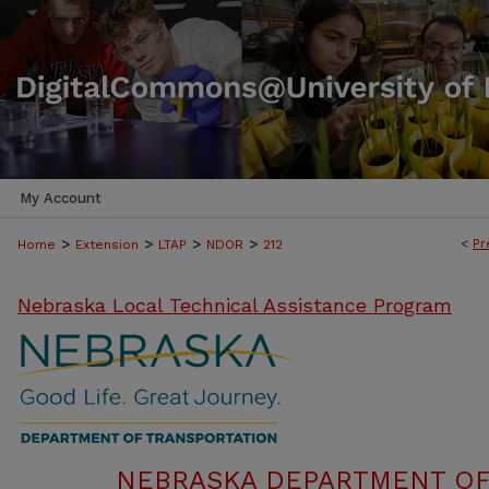
My Account
>
>
>
>
<
Pr
Home
Extension
LTAP
NDOR
212
Nebraska Local Technical Assistance Program
NEBRASKA DEPARTMENT OF