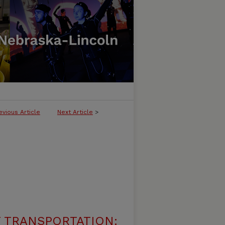
evious Article
Next Article
>
 TRANSPORTATION: