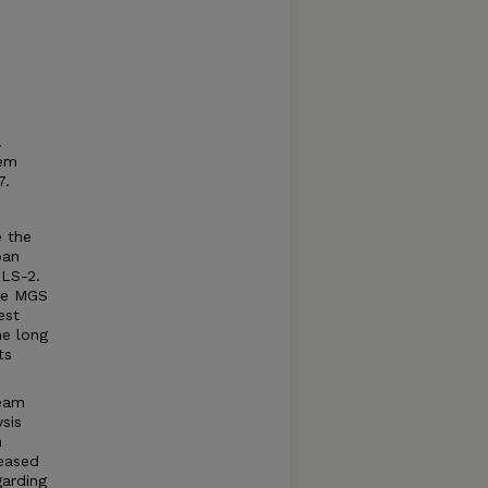
.
tem
7.
e the
pan
SLS-2.
the MGS
est
he long
ts
ream
sis
h
reased
garding