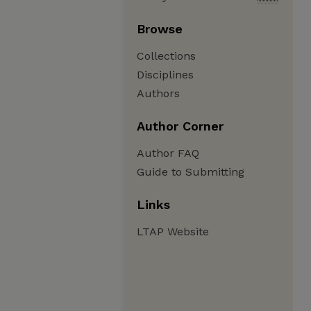
Browse
Collections
Disciplines
Authors
Author Corner
Author FAQ
Guide to Submitting
Links
LTAP Website