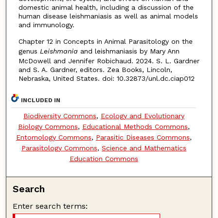
domestic animal health, including a discussion of the
human disease leishmaniasis as well as animal models
and immunology.
Chapter 12 in Concepts in Animal Parasitology on the
genus
Leishmania
and leishmaniasis by Mary Ann
McDowell and Jennifer Robichaud. 2024. S. L. Gardner
and S. A. Gardner, editors. Zea Books, Lincoln,
Nebraska, United States. doi: 10.32873/unl.dc.ciap012
INCLUDED IN
Biodiversity Commons
,
Ecology and Evolutionary
Biology Commons
,
Educational Methods Commons
,
Entomology Commons
,
Parasitic Diseases Commons
,
Parasitology Commons
,
Science and Mathematics
Education Commons
Search
Enter search terms: