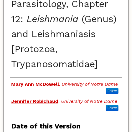
Parasitology, Chapter
12:
Leishmania
(Genus)
and Leishmaniasis
[Protozoa,
Trypanosomatidae]
Authors
Mary Ann McDowell
,
University of Notre Dame
Follow
Jennifer Robichaud
,
University of Notre Dame
Follow
Date of this Version