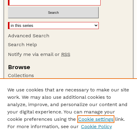
Advanced Search
Search Help
Notify me via email or
RSS
Browse
Collections
Disciplines
We use cookies that are necessary to make our site
Authors
work. We may also use additional cookies to
Author Corner
analyze, improve, and personalize our content and
your digital experience. You can manage your
Author FAQ
cookie preferences using the
Cookie settings
link.
Guide to Submitting
For more information, see our
Cookie Policy
Links