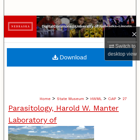
Search
Browse Collections
×
My Account
Switch to
About
desktop
view
Download
Digital Commons Network™
>
>
>
>
Home
State Museum
HWML
CiAP
27
Parasitology, Harold W. Manter
Laboratory of