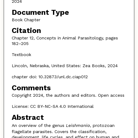
2024
Document Type
Book Chapter
Citation
Chapter 12, Concepts in Animal Parasitology, pages
182–205
Textbook
Lincoln, Nebraska, United States: Zea Books, 2024
chapter doi: 10.32873/unl.dc.ciap012
Comments
Copyright 2024, the authors and editors. Open access
License: CC BY-NC-SA 4.0 International
Abstract
An overview of the genus
Leishmania
, protozoan
flagellate parasites. Covers the classification,
development, life cycles, and effect on human and