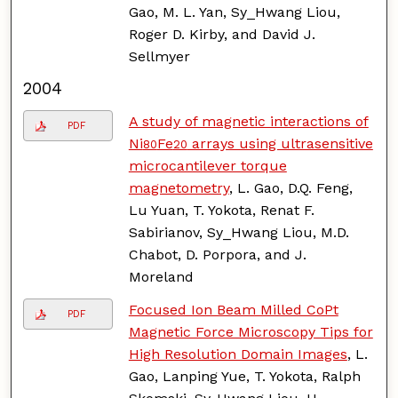
Gao, M. L. Yan, Sy_Hwang Liou,
Roger D. Kirby, and David J.
Sellmyer
2004
A study of magnetic interactions of
PDF
Ni
Fe
arrays using ultrasensitive
80
20
microcantilever torque
magnetometry
, L. Gao, D.Q. Feng,
Lu Yuan, T. Yokota, Renat F.
Sabirianov, Sy_Hwang Liou, M.D.
Chabot, D. Porpora, and J.
Moreland
Focused Ion Beam Milled CoPt
PDF
Magnetic Force Microscopy Tips for
High Resolution Domain Images
, L.
Gao, Lanping Yue, T. Yokota, Ralph