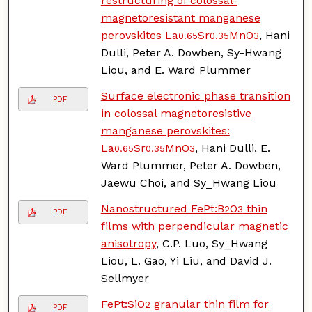
restructuring of colossal-
magnetoresistant manganese
perovskites La
Sr
MnO
, Hani
0.65
0.35
3
Dulli, Peter A. Dowben, Sy-Hwang
Liou, and E. Ward Plummer
Surface electronic phase transition
PDF
in colossal magnetoresistive
manganese perovskites:
La
Sr
MnO
, Hani Dulli, E.
0.65
0.35
3
Ward Plummer, Peter A. Dowben,
Jaewu Choi, and Sy_Hwang Liou
Nanostructured FePt:B
O
thin
2
3
PDF
films with perpendicular magnetic
anisotropy
, C.P. Luo, Sy_Hwang
Liou, L. Gao, Yi Liu, and David J.
Sellmyer
FePt:SiO
granular thin film for
2
PDF