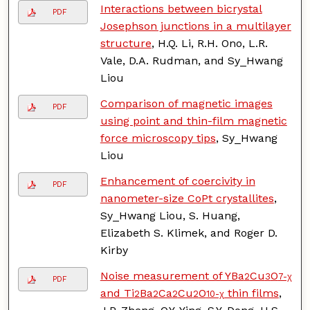
Interactions between bicrystal
PDF
Josephson junctions in a multilayer
structure
, H.Q. Li, R.H. Ono, L.R.
Vale, D.A. Rudman, and Sy_Hwang
Liou
Comparison of magnetic images
PDF
using point and thin-film magnetic
force microscopy tips
, Sy_Hwang
Liou
Enhancement of coercivity in
PDF
nanometer-size CoPt crystallites
,
Sy_Hwang Liou, S. Huang,
Elizabeth S. Klimek, and Roger D.
Kirby
Noise measurement of YBa
Cu
O
2
3
7-χ
PDF
and Ti
Ba
Ca
Cu
O
thin films
,
2
2
2
2
10-χ