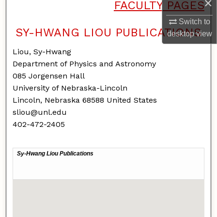
×
FACULTY PAGES
Switch to
SY-HWANG LIOU PUBLICATIONS
desktop
view
Liou, Sy-Hwang
Department of Physics and Astronomy
085 Jorgensen Hall
University of Nebraska-Lincoln
Lincoln, Nebraska 68588 United States
sliou@unl.edu
402-472-2405