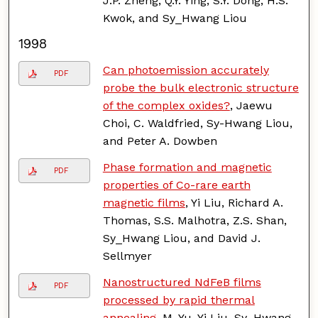
J.P. Zheng, Q.Y. Ying, S.Y. Dong, H.S.
Kwok, and Sy_Hwang Liou
1998
Can photoemission accurately
PDF
probe the bulk electronic structure
of the complex oxides?
, Jaewu
Choi, C. Waldfried, Sy-Hwang Liou,
and Peter A. Dowben
Phase formation and magnetic
PDF
properties of Co-rare earth
magnetic films
, Yi Liu, Richard A.
Thomas, S.S. Malhotra, Z.S. Shan,
Sy_Hwang Liou, and David J.
Sellmyer
Nanostructured NdFeB films
PDF
processed by rapid thermal
annealing
, M. Yu, Yi Liu, Sy_Hwang