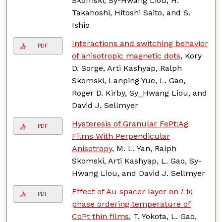
Skomski, Sy-Hwang Liou, H.
Takahoshi, Hitoshi Saito, and S.
Ishio
Interactions and switching behavior
PDF
of anisotropic magnetic dots
, Kory
D. Sorge, Arti Kashyap, Ralph
Skomski, Lanping Yue, L. Gao,
Roger D. Kirby, Sy_Hwang Liou, and
David J. Sellmyer
Hysteresis of Granular FePt:Ag
PDF
Films With Perpendicular
Anisotropy
, M. L. Yan, Ralph
Skomski, Arti Kashyap, L. Gao, Sy-
Hwang Liou, and David J. Sellmyer
Effect of Au spacer layer on
L
1
0
PDF
phase ordering temperature of
CoPt thin films
, T. Yokota, L. Gao,