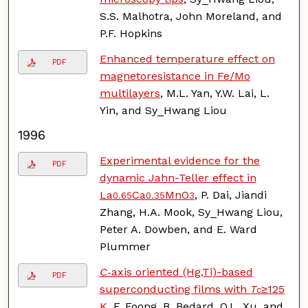
S.S. Malhotra, John Moreland, and
P.F. Hopkins
Enhanced temperature effect on
PDF
magnetoresistance in Fe/Mo
multilayers
, M.L. Yan, Y.W. Lai, L.
Yin, and Sy_Hwang Liou
1996
Experimental evidence for the
PDF
dynamic Jahn-Teller effect in
La
Ca
MnO
, P. Dai, Jiandi
0.65
0.35
3
Zhang, H.A. Mook, Sy_Hwang Liou,
Peter A. Dowben, and E. Ward
Plummer
C
axis oriented (Hg,Ti)-based
-
PDF
superconducting films with
T
≥125
c
K
, F. Foong, B. Bedard, Q.L. Xu, and