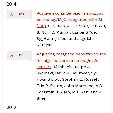
2014
Positive exchange bias in epitaxial
PDF
permalloy/MgO integrated with Si
(100)
, S. S. Rao, J. T. Prater, Fan Wu,
S. Nori, D. Kumar, Lanping Yue,
Sy_Hwang Liou, and Jagdish
Narayan
Adjusting magnetic nanostructures
PDF
for high-performance magnetic
sensors
, Xiaolu Yin, Ralph A.
Skomski, David J. Sellmyer, Sy-
Hwang Liou, Stephen E. Russek,
Eric R. Evarts, John Moreland, A S.
Edelstein, L Yuan, M L. Yan, and J
Shen
2012