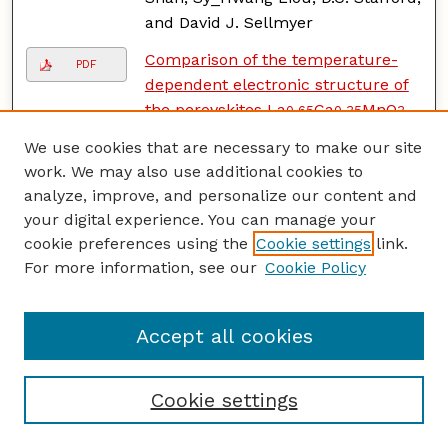
and David J. Sellmyer
Comparison of the temperature-
PDF
dependent electronic structure of
the perovskites La
Ca
MnO
0.65
0.35
3
(A=Ca, Ba)
, D.N. McIlroy, C.
We use cookies that are necessary to make our site
Waldfried, Jiandi Zhang, Jaewu
work. We may also use additional cookies to
Choi, F. Foong, Sy_Hwang Liou, and
analyze, improve, and personalize our content and
Peter A. Dowben
your digital experience. You can manage your
cookie preferences using the
Cookie settings
link.
1995
For more information, see our
Cookie Policy
Microstructure of the Cr
PDF
underlayer and its effect on Sm-
Co//Cr thin films
, Yi Liu, B. W.
Accept all cookies
Robertson, Z.S. Shan, Sy_Hwang
Liou, and David J. Sellmyer
Cookie settings
High resolution electron
PDF
microscopy and nano-probe study