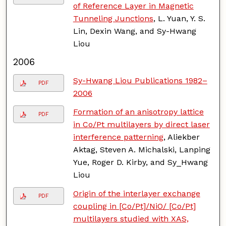
of Reference Layer in Magnetic
Tunneling Junctions
, L. Yuan, Y. S.
Lin, Dexin Wang, and Sy-Hwang
Liou
2006
Sy-Hwang Liou Publications 1982–
PDF
2006
Formation of an anisotropy lattice
PDF
in Co/Pt multilayers by direct laser
interference patterning
, Aliekber
Aktag, Steven A. Michalski, Lanping
Yue, Roger D. Kirby, and Sy_Hwang
Liou
Origin of the interlayer exchange
PDF
coupling in [Co/Pt]/NiO/ [Co/Pt]
multilayers studied with XAS,