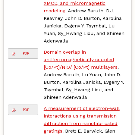
XMCD, and micromagnetic
modeling
, Andrew Baruth, D.J.
Keavney, John D. Burton, Karolina
Janicka, Evgeny Y. Tsymbal, Lu
Yuan, Sy_Hwang Liou, and Shireen
Adenwalla
Domain overlap in
PDF
antiferromagnetically coupled
[Co/Pt]/NiO/ [Co/Pt] multilayers
,
Andrew Baruth, Lu Yuan, John D.
Burton, Karolina Janicka, Evgeny Y.
Tsymbal, Sy_Hwang Liou, and
Shireen Adenwalla
A measurement of electron-wall
PDF
interactions using transmission
diffraction from nanofabricated
gratings
, Brett E. Barwick, Glen