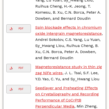
Yang, Lu Yuan, Sy_Hwang Liou,
Ruihua Cheng, H.-K. Jeong, T.
Komesu, B. Xu, C.N. Borca, Peter A.
Dowben, and Bernard Doudin
Spin blockade effects in chromium
PDF
oxide intergrain magnetoresistance
,
Andrei Sokolov, C.S. Yang, Lu Yuan,
Sy_Hwang Liou, Ruihua Cheng, B.
Xu, C.N. Borca, Peter A. Dowben,
and Bernard Doudin
Magnetoresistance study in thin zig
PDF
zag NiFe wires
, J. L. Tsai, S.F. Lee,
Y.D. Yao, C. Yu, and Sy_Hwang Liou
Seedlayer and Preheating Effects
PDF
on Crystallography and Recording
Performance of CoCrPtB
Perpendicular Media
, Min Zheng,