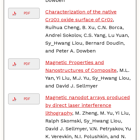
Dowben
Characterization of the native
PDF
Cr
O
oxide surface of CrO
,
2
3
2
Ruihua Cheng, B. Xu, C.N. Borca,
Andrei Sokolov, C.S. Yang, Lu Yuan,
Sy_Hwang Liou, Bernard Doudin,
and Peter A. Dowben
Magnetic Properties and
PDF
Nanostructures of Composite
, M.L.
Yan, Yi Liu, M.J. Yu, Sy_Hwang Liou,
and David J. Sellmyer
Magnetic nanodot arrays produced
PDF
by direct laser interference
lithography
, M. Zheng, M. Yu, Yi Liu,
Ralph Skomski, Sy_Hwang Liou,
David J. Sellmyer, V.N. Petryakov, Yu
K. Verevkin, N.I. Polushkin, and N.