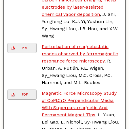
electrodes by laser-assisted
chemical vapor deposition
, J. Shi,
Yongfeng Lu, K.J. Yi, Yushun Lin,
Sy_Hwang Liou, J.B. Hou, and X.W.
Wang
Perturbation of magnetostatic
PDF
modes observed by ferromagnetic
resonance force microscopy
, R.
Urban, A. Putilin, P.E. Wigen,
Sy_Hwang Liou, M.C. Cross, P.C.
Hammel, and M.L. Roukes
Magnetic Force Microscopy Study
PDF
of CoPtCrO Perpendicular Media
With Superparamagnetic And
Permanent Magnet Tips
, L. Yuan,
Lei Gao, L. Nicholl, Sy-Hwang Liou,