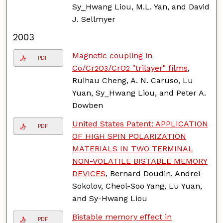
Sy_Hwang Liou, M.L. Yan, and David
J. Sellmyer
2003
Magnetic coupling in
PDF
Co/Cr
O
/CrO
"trilayer" films
,
2
3
2
Ruihau Cheng, A. N. Caruso, Lu
Yuan, Sy_Hwang Liou, and Peter A.
Dowben
United States Patent: APPLICATION
PDF
OF HIGH SPIN POLARIZATION
MATERIALS IN TWO TERMINAL
NON-VOLATILE BISTABLE MEMORY
DEVICES
, Bernard Doudin, Andrei
Sokolov, Cheol-Soo Yang, Lu Yuan,
and Sy-Hwang Liou
Bistable memory effect in
PDF