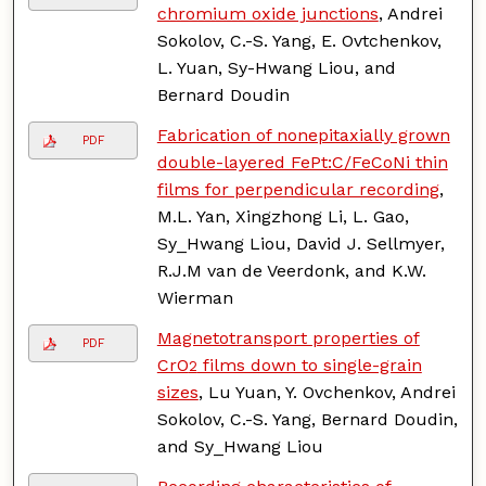
chromium oxide junctions
, Andrei
Sokolov, C.-S. Yang, E. Ovtchenkov,
L. Yuan, Sy-Hwang Liou, and
Bernard Doudin
Fabrication of nonepitaxially grown
PDF
double-layered FePt:C/FeCoNi thin
films for perpendicular recording
,
M.L. Yan, Xingzhong Li, L. Gao,
Sy_Hwang Liou, David J. Sellmyer,
R.J.M van de Veerdonk, and K.W.
Wierman
Magnetotransport properties of
PDF
CrO
films down to single-grain
2
sizes
, Lu Yuan, Y. Ovchenkov, Andrei
Sokolov, C.-S. Yang, Bernard Doudin,
and Sy_Hwang Liou