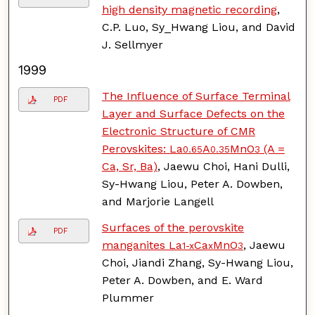
high density magnetic recording
,
C.P. Luo, Sy_Hwang Liou, and David
J. Sellmyer
1999
The Influence of Surface Terminal
PDF
Layer and Surface Defects on the
Electronic Structure of CMR
Perovskites: La
A
MnO
(A =
0.65
0.35
3
Ca, Sr, Ba)
, Jaewu Choi, Hani Dulli,
Sy-Hwang Liou, Peter A. Dowben,
and Marjorie Langell
Surfaces of the perovskite
PDF
manganites La
Ca
MnO
, Jaewu
1-x
x
3
Choi, Jiandi Zhang, Sy-Hwang Liou,
Peter A. Dowben, and E. Ward
Plummer