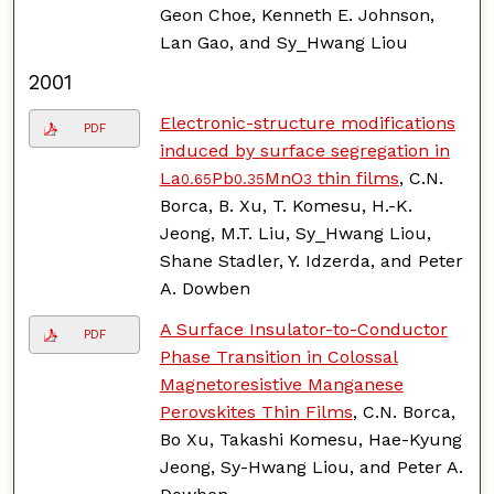
Geon Choe, Kenneth E. Johnson,
Lan Gao, and Sy_Hwang Liou
2001
Electronic-structure modifications
PDF
induced by surface segregation in
La
Pb
MnO
thin films
, C.N.
0.65
0.35
3
Borca, B. Xu, T. Komesu, H.-K.
Jeong, M.T. Liu, Sy_Hwang Liou,
Shane Stadler, Y. Idzerda, and Peter
A. Dowben
A Surface Insulator-to-Conductor
PDF
Phase Transition in Colossal
Magnetoresistive Manganese
Perovskites Thin Films
, C.N. Borca,
Bo Xu, Takashi Komesu, Hae-Kyung
Jeong, Sy-Hwang Liou, and Peter A.