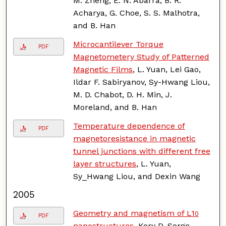
M. Zheng, E. N. Abarra, B. R.
Acharya, G. Choe, S. S. Malhotra,
and B. Han
Microcantilever Torque
PDF
Magnetometery Study of Patterned
Magnetic Films
, L. Yuan, Lei Gao,
Ildar F. Sabiryanov, Sy-Hwang Liou,
M. D. Chabot, D. H. Min, J.
Moreland, and B. Han
Temperature dependence of
PDF
magnetoresistance in magnetic
tunnel junctions with different free
layer structures
, L. Yuan,
Sy_Hwang Liou, and Dexin Wang
2005
Geometry and magnetism of L1
0
PDF
nanostructures
, Kory D. Sorge,