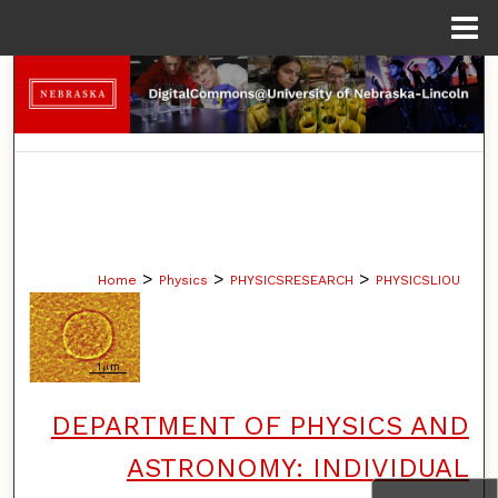
Menu
Home
Search
Browse Collections
My Account
About
>
>
>
Home
Physics
PHYSICSRESEARCH
PHYSICSLIOU
Digital Commons Network™
DEPARTMENT OF PHYSICS AND
ASTRONOMY: INDIVIDUAL