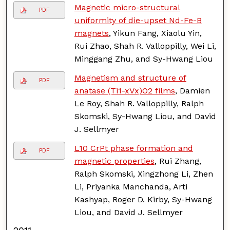
Magnetic micro-structural
PDF
uniformity of die-upset Nd-Fe-B
magnets
, Yikun Fang, Xiaolu Yin,
Rui Zhao, Shah R. Valloppilly, Wei Li,
Minggang Zhu, and Sy-Hwang Liou
Magnetism and structure of
PDF
anatase (Ti1-xVx)O2 films
, Damien
Le Roy, Shah R. Valloppilly, Ralph
Skomski, Sy-Hwang Liou, and David
J. Sellmyer
L10 CrPt phase formation and
PDF
magnetic properties
, Rui Zhang,
Ralph Skomski, Xingzhong Li, Zhen
Li, Priyanka Manchanda, Arti
Kashyap, Roger D. Kirby, Sy-Hwang
Liou, and David J. Sellmyer