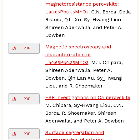
magnetoresistance perovskite:
La
Pb
MnO
, C.N. Borca, Delia
0.65
0.35
3
Ristoiu, Q.L. Xu, Sy_Hwang Liou,
Shireen Adenwalla, and Peter A.
Dowben
Magnetic spectroscopy and
PDF
characterization of
La
Pb
MnO
, M. I. Chipara,
0.65
0.35
3
Shireen Adenwalla, Peter A.
Dowben, Qin Lan Xu, Sy_Hwang
Liou, and R. Shoemaker
ESR investigations on Ca perovskite
,
PDF
M. Chipara, Sy-Hwang Liou, C.N.
Borca, R. Shoemaker, Shireen
Adenwalla, and Peter A. Dowben
Surface segregation and
PDF