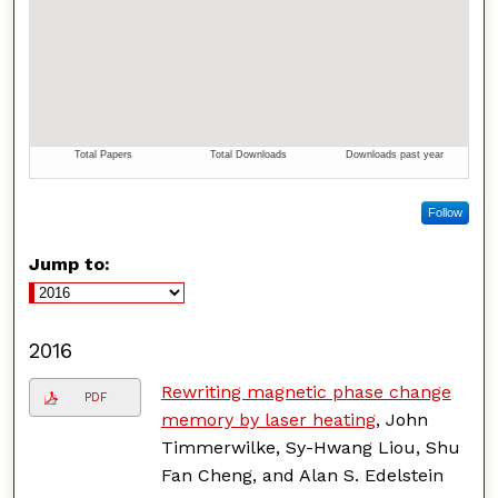
Follow
Jump to:
2016
Rewriting magnetic phase change
PDF
memory by laser heating
, John
Timmerwilke, Sy-Hwang Liou, Shu
Fan Cheng, and Alan S. Edelstein