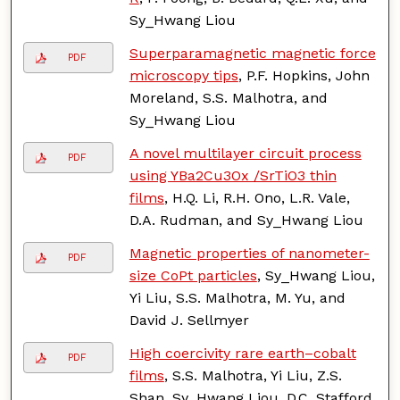
Sy_Hwang Liou
Superparamagnetic magnetic force
PDF
microscopy tips
, P.F. Hopkins, John
Moreland, S.S. Malhotra, and
Sy_Hwang Liou
A novel multilayer circuit process
PDF
using YBa2Cu3Ox /SrTiO3 thin
films
, H.Q. Li, R.H. Ono, L.R. Vale,
D.A. Rudman, and Sy_Hwang Liou
Magnetic properties of nanometer-
PDF
size CoPt particles
, Sy_Hwang Liou,
Yi Liu, S.S. Malhotra, M. Yu, and
David J. Sellmyer
High coercivity rare earth–cobalt
PDF
films
, S.S. Malhotra, Yi Liu, Z.S.
Shan, Sy_Hwang Liou, D.C. Stafford,