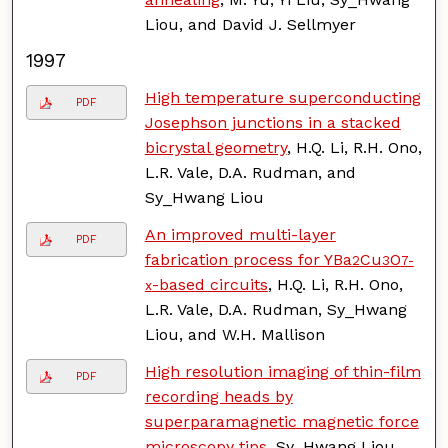
Liou, and David J. Sellmyer
1997
High temperature superconducting
PDF
Josephson junctions in a stacked
bicrystal geometry
, H.Q. Li, R.H. Ono,
L.R. Vale, D.A. Rudman, and
Sy_Hwang Liou
An improved multi-layer
PDF
fabrication process for YBa
Cu
O
2
3
7-
-based circuits
, H.Q. Li, R.H. Ono,
x
L.R. Vale, D.A. Rudman, Sy_Hwang
Liou, and W.H. Mallison
High resolution imaging of thin-film
PDF
recording heads by
superparamagnetic magnetic force
microscopy tips
, Sy_Hwang Liou,