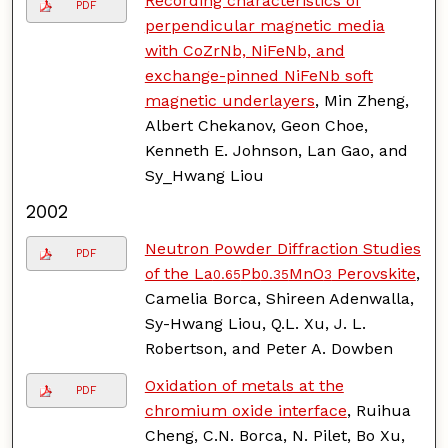
Recording characteristics of
PDF
perpendicular magnetic media
with CoZrNb, NiFeNb, and
exchange-pinned NiFeNb soft
magnetic underlayers
, Min Zheng,
Albert Chekanov, Geon Choe,
Kenneth E. Johnson, Lan Gao, and
Sy_Hwang Liou
2002
Neutron Powder Diffraction Studies
PDF
of the La
Pb
MnO
Perovskite
,
0.65
0.35
3
Camelia Borca, Shireen Adenwalla,
Sy-Hwang Liou, Q.L. Xu, J. L.
Robertson, and Peter A. Dowben
Oxidation of metals at the
PDF
chromium oxide interface
, Ruihua
Cheng, C.N. Borca, N. Pilet, Bo Xu,