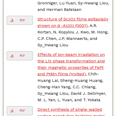
Gronniger, Lu Yuan, Sy-Hwang Liou,
and Herman Batelaan
Structure of Sc
O
films epitaxially
2
3
PDF
grown on α -Al
O
(0001)
, A.R.
2
3
Kortan, N. Kopylov, J. Kwo, M. Hong,
C.P. Chen, J.P. Mannaerts, and
Sy_Hwang Liou
Effects of ion-beam irradiation on
PDF
the L1
phase transformation and
0
their magnetic properties of FePt
and PtMn films (Invited)
, Chih-
Huang Lai, Sheng-Huang Huang,
Cheng-Han Yang, C.C. Chiang,
Sy_Hwang Liou, David J. Sellmyer,
M. L. Yan, L. Yuan, and T. Yokata
Direct synthesis of single-walled
PDF
carbon nanotubes bridging metal