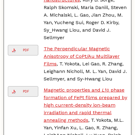
Ralph Skomski, Maria Daniil, Steven
A. Michalski, L. Gao, Jian Zhou, M.
Yan, Yucheng Sui, Roger D. Kirby,
Sy_Hwang Liou, and David J.
Sellmyer
The Perpendicular Magnetic
PDF
Anisotropy of CoPt/Au Multilayer
Films
, T. Yokota, Lei Gao, R. Zhang,
Leighann Nicholl, M. L. Yan, David J.
Sellmyer, and Sy-Hwang Liou
Magnetic properties and
L
1
phase
0
PDF
formation of FePt films prepared by
high current-density ion-beam
irradiation and rapid thermal
annealing methods
, T. Yokota, M.L.
Yan, Yinfan Xu, L. Gao, R. Zhang,