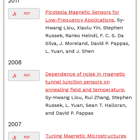
2011
Picotesla Magnetic Sensors for
PDF
Low-Frequency Applications
, Sy-
Hwang Liou, Xiaolu Yin, Stephen
Russek, Ranko Heindl, F. C. S. Da
Silva, J. Moreland, David P. Pappas,
L. Yuan, and J. Shen
2008
Dependence of noise in magnetic
PDF
tunnel junction sensors on
annealing field and temperature
,
Sy-Hwang Liou, Rui Zhang, Stephen
Russek, L. Yuan, Sean T. Halloran,
and David P. Pappas
2007
Tuning Magnetic Microstructures
PDF