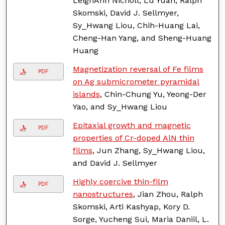
LeighAnn Nicholl, Lu Yuan, Ralph
Skomski, David J. Sellmyer,
Sy_Hwang Liou, Chih-Huang Lai,
Cheng-Han Yang, and Sheng-Huang
Huang
Magnetization reversal of Fe films
PDF
on Ag submicrometer pyramidal
islands
, Chin-Chung Yu, Yeong-Der
Yao, and Sy_Hwang Liou
Epitaxial growth and magnetic
PDF
properties of Cr-doped AlN thin
films
, Jun Zhang, Sy_Hwang Liou,
and David J. Sellmyer
Highly coercive thin-film
PDF
nanostructures
, Jian Zhou, Ralph
Skomski, Arti Kashyap, Kory D.
Sorge, Yucheng Sui, Maria Daniil, L.