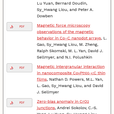
Lu Yuan, Bernard Doudin,
Sy_Hwang Liou, and Peter A.
Dowben
Magnetic force microscopy
PDF
observations of the magnetic
behavior in Co–C nanodot arrays
, L.
Gao, Sy_Hwang Liou, M. Zheng,
Ralph Skomski, M. L. Yan, David J.
Sellmyer, and N.I. Polushkin
Magnetic intergranular interaction
PDF
in nanocomposite Co
Pt
:C thin
χ
100-χ
films
, Nathan D. Powers, M.L. Yan,
L. Gao, Sy_Hwang Liou, and David
J. Sellmyer
Zero-bias anomaly in CrO
2
PDF
junctions
, Andrei Sokolov, C.-S.