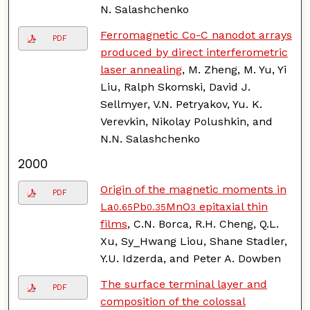
N. Salashchenko
Ferromagnetic Co-C nanodot arrays
PDF
produced by direct interferometric
laser annealing
, M. Zheng, M. Yu, Yi
Liu, Ralph Skomski, David J.
Sellmyer, V.N. Petryakov, Yu. K.
Verevkin, Nikolay Polushkin, and
N.N. Salashchenko
2000
Origin of the magnetic moments in
PDF
La
Pb
MnO
epitaxial thin
0.65
0.35
3
films
, C.N. Borca, R.H. Cheng, Q.L.
Xu, Sy_Hwang Liou, Shane Stadler,
Y.U. Idzerda, and Peter A. Dowben
The surface terminal layer and
PDF
composition of the colossal